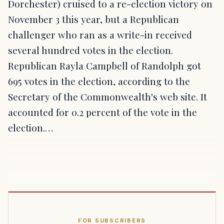
Dorchester) cruised to a re-election victory on
November 3 this year, but a Republican
challenger who ran as a write-in received
several hundred votes in the election.
Republican Rayla Campbell of Randolph got
695 votes in the election, according to the
Secretary of the Commonwealth's web site. It
accounted for 0.2 percent of the vote in the
election.…
FOR SUBSCRIBERS