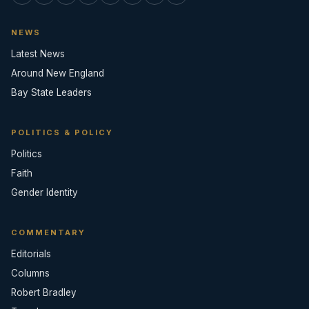
NEWS
Latest News
Around New England
Bay State Leaders
POLITICS & POLICY
Politics
Faith
Gender Identity
COMMENTARY
Editorials
Columns
Robert Bradley