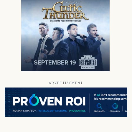
ADVERTISEMENT