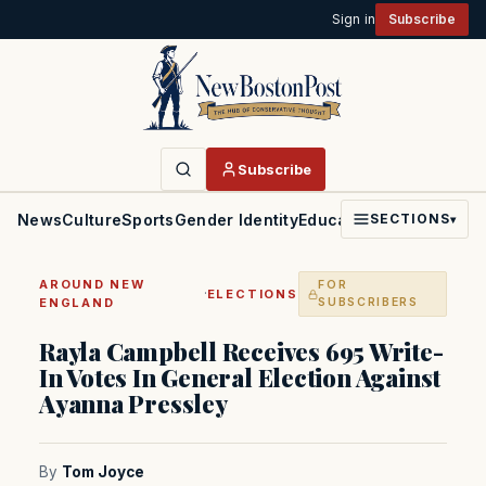
Sign in
Subscribe
Subscribe
News
Culture
Sports
Gender Identity
Education
Politics
Faith
SECTIONS
▾
AROUND NEW
FOR
·
ELECTIONS
ENGLAND
SUBSCRIBERS
Rayla Campbell Receives 695 Write-
In Votes In General Election Against
Ayanna Pressley
By
Tom Joyce