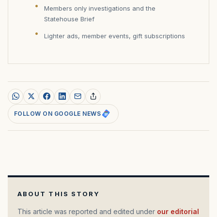
Members only investigations and the
Statehouse Brief
Lighter ads, member events, gift subscriptions
FOLLOW ON GOOGLE NEWS
ABOUT THIS STORY
This article was reported and edited under
our editorial