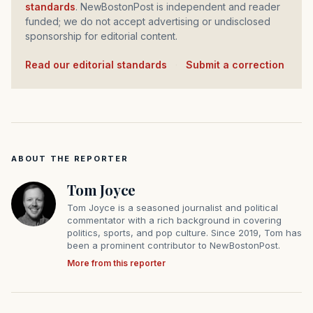
standards
. NewBostonPost is independent and reader
funded; we do not accept advertising or undisclosed
sponsorship for editorial content.
Read our editorial standards
·
Submit a correction
ABOUT THE REPORTER
Tom Joyce
Tom Joyce is a seasoned journalist and political
commentator with a rich background in covering
politics, sports, and pop culture. Since 2019, Tom has
been a prominent contributor to NewBostonPost.
More from this reporter