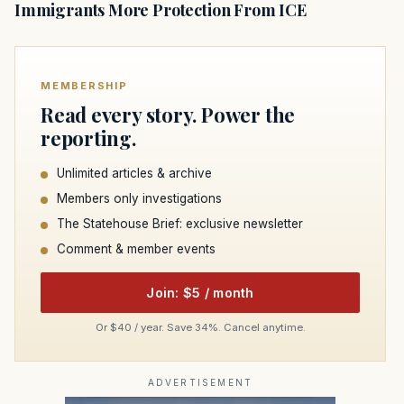
Immigrants More Protection From ICE
MEMBERSHIP
Read every story. Power the
reporting.
Unlimited articles & archive
Members only investigations
The Statehouse Brief: exclusive newsletter
Comment & member events
Join: $5 / month
Or $40 / year. Save 34%. Cancel anytime.
ADVERTISEMENT