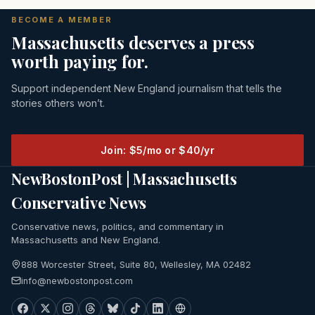
BECOME A MEMBER
Massachusetts deserves a press
worth paying for.
Support independent New England journalism that tells the
stories others won’t.
Join: $5/mo or $40/yr
NewBostonPost | Massachusetts
Conservative News
Conservative news, politics, and commentary in
Massachusetts and New England.
888 Worcester Street, Suite 80, Wellesley, MA 02482
info@newbostonpost.com