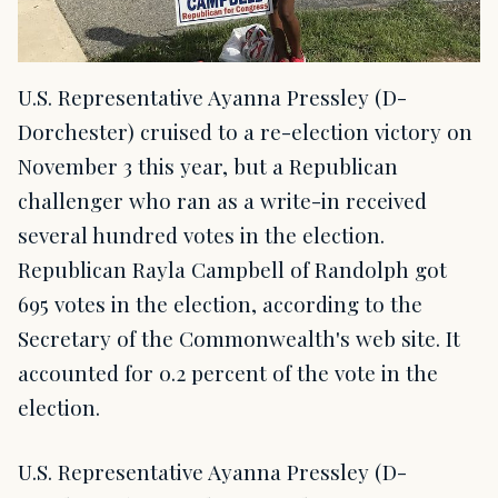
U.S. Representative Ayanna Pressley (D-
Dorchester) cruised to a re-election victory on
November 3 this year, but a Republican
challenger who ran as a write-in received
several hundred votes in the election.
Republican Rayla Campbell of Randolph got
695 votes in the election, according to the
Secretary of the Commonwealth's web site. It
accounted for 0.2 percent of the vote in the
election.
U.S. Representative Ayanna Pressley (D-