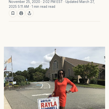
November 25, 2020 · 2:02 PM EST
· Updated March 27,
2025 5:11 AM
· 1 min read read