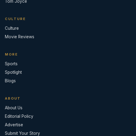
Tom Joyce
CULTURE
Culture
Movie Reviews
MORE
Sports
Spotlight
Blogs
ABOUT
About Us
Editorial Policy
Advertise
Submit Your Story