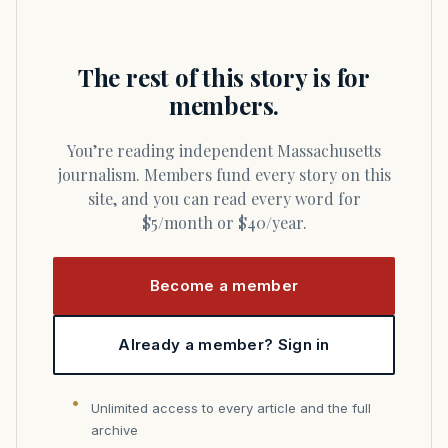
The rest of this story is for
members.
You’re reading independent Massachusetts
journalism. Members fund every story on this
site, and you can read every word for
$5/month or $40/year.
Become a member
Already a member? Sign in
Unlimited access to every article and the full
archive