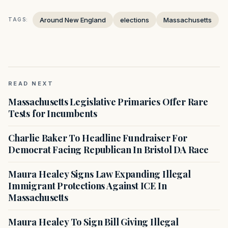
Around New England
elections
Massachusetts
TAGS:
READ NEXT
Massachusetts Legislative Primaries Offer Rare
Tests for Incumbents
Charlie Baker To Headline Fundraiser For
Democrat Facing Republican In Bristol DA Race
Maura Healey Signs Law Expanding Illegal
Immigrant Protections Against ICE In
Massachusetts
Maura Healey To Sign Bill Giving Illegal