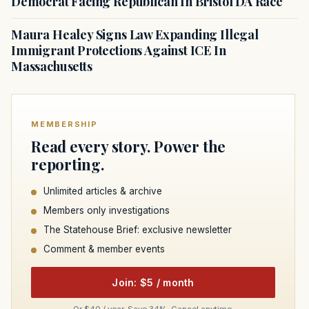
Democrat Facing Republican In Bristol DA Race
Maura Healey Signs Law Expanding Illegal
Immigrant Protections Against ICE In
Massachusetts
MEMBERSHIP
Read every story. Power the
reporting.
Unlimited articles & archive
Members only investigations
The Statehouse Brief: exclusive newsletter
Comment & member events
Join: $5 / month
Or $40 / year. Save 34%. Cancel anytime.