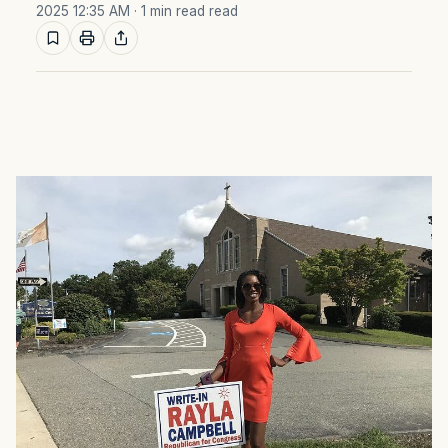
2025 12:35 AM
· 1 min read read