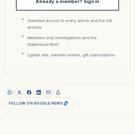
Already a member? Sign in
Unlimited access to every article and the full
archive
Members only investigations and the
Statehouse Brief
Lighter ads, member events, gift subscriptions
FOLLOW ON GOOGLE NEWS