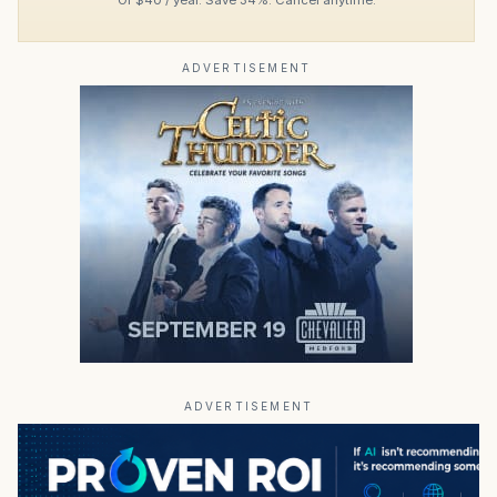
ADVERTISEMENT
ADVERTISEMENT