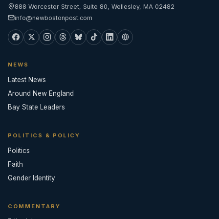
888 Worcester Street, Suite 80, Wellesley, MA 02482
info@newbostonpost.com
NEWS
Latest News
Around New England
Bay State Leaders
POLITICS & POLICY
Politics
Faith
Gender Identity
COMMENTARY