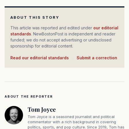
ABOUT THIS STORY
This article was reported and edited under
our editorial
standards
. NewBostonPost is independent and reader
funded; we do not accept advertising or undisclosed
sponsorship for editorial content.
Read our editorial standards
·
Submit a correction
ABOUT THE REPORTER
Tom Joyce
Tom Joyce is a seasoned journalist and political
commentator with a rich background in covering
politics, sports, and pop culture. Since 2019, Tom has