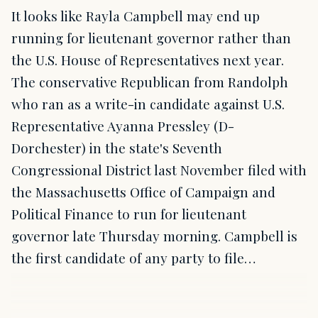
It looks like Rayla Campbell may end up
running for lieutenant governor rather than
the U.S. House of Representatives next year.
The conservative Republican from Randolph
who ran as a write-in candidate against U.S.
Representative Ayanna Pressley (D-
Dorchester) in the state's Seventh
Congressional District last November filed with
the Massachusetts Office of Campaign and
Political Finance to run for lieutenant
governor late Thursday morning. Campbell is
the first candidate of any party to file…