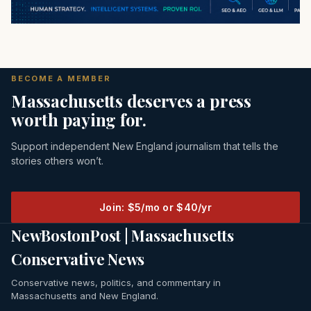
BECOME A MEMBER
Massachusetts deserves a press
worth paying for.
Support independent New England journalism that tells the
stories others won’t.
Join: $5/mo or $40/yr
NewBostonPost | Massachusetts
Conservative News
Conservative news, politics, and commentary in
Massachusetts and New England.