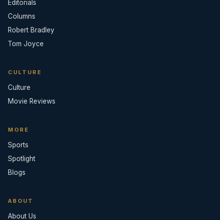
Editorials
Columns
Robert Bradley
Tom Joyce
CULTURE
Culture
Movie Reviews
MORE
Sports
Spotlight
Blogs
ABOUT
About Us