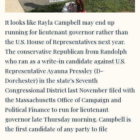
It looks like Rayla Campbell may end up
running for lieutenant governor rather than
the U.S. House of Representatives next year.
The conservative Republican from Randolph
who ran as a write-in candidate against U.S.
Representative Ayanna Pressley (D-
Dorchester) in the state's Seventh
Congressional District last November filed with
the Massachusetts Office of Campaign and
Political Finance to run for lieutenant
governor late Thursday morning. Campbell is
the first candidate of any party to file