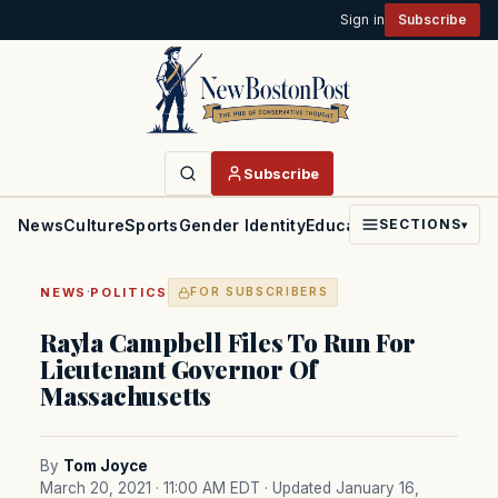
Sign in
Subscribe
Subscribe
News
Culture
Sports
Gender Identity
Education
Politics
Faith
SECTIONS
▾
·
NEWS
POLITICS
FOR SUBSCRIBERS
Rayla Campbell Files To Run For
Lieutenant Governor Of
Massachusetts
By
Tom Joyce
March 20, 2021 · 11:00 AM EDT
· Updated January 16,