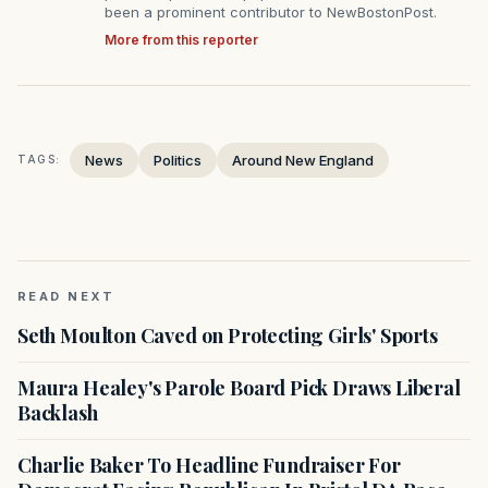
been a prominent contributor to NewBostonPost.
More from this reporter
News
Politics
Around New England
TAGS:
READ NEXT
Seth Moulton Caved on Protecting Girls' Sports
Maura Healey's Parole Board Pick Draws Liberal
Backlash
Charlie Baker To Headline Fundraiser For