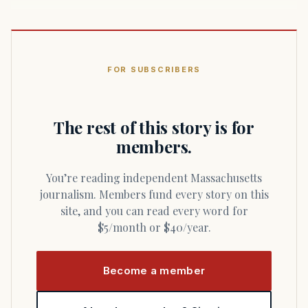
FOR SUBSCRIBERS
The rest of this story is for
members.
You’re reading independent Massachusetts
journalism. Members fund every story on this
site, and you can read every word for
$5/month or $40/year.
Become a member