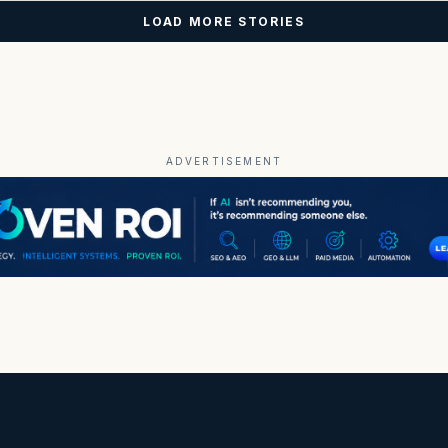
LOAD MORE STORIES
ADVERTISEMENT