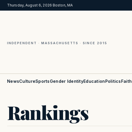
Thursday, August 6, 2026
·
Boston, MA
INDEPENDENT · MASSACHUSETTS · SINCE 2015
News
Culture
Sports
Gender Identity
Education
Politics
Faith
Rankings