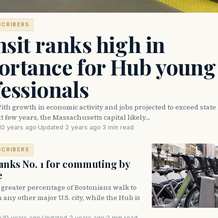
SCRIBERS
sit ranks high in
ortance for Hub young
essionals
h growth in economic activity and jobs projected to exceed state
t few years, the Massachusetts capital likely…
10 years ago
·
Updated 2 years ago
·
3 min read
SCRIBERS
anks No. 1 for commuting by
e
greater percentage of Bostonians walk to
 any other major U.S. city, while the Hub is
s
·
10 years ago
·
Updated 2 years ago
·
2 min read