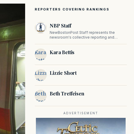
REPORTERS COVERING RANKINGS
NBP Staff
NewBostonPost Staff represents the
newsroom's collective reporting and
editorial contributions, covering politics,
culture, business, sports, and issues
Kara
Kara Bettis
important to Massachusetts and New
England.
Bettis
Lizzie
Lizzie Short
Short
Beth
Beth Treffeisen
Treffeisen
ADVERTISEMENT