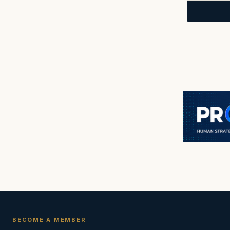
BECOME A MEMBER