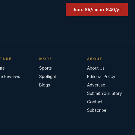
Join: $5/mo or $40/yr
TURE
MORE
ABOUT
ure
Sports
About Us
ie Reviews
Spotlight
Editorial Policy
Blogs
Advertise
Submit Your Story
Contact
Subscribe