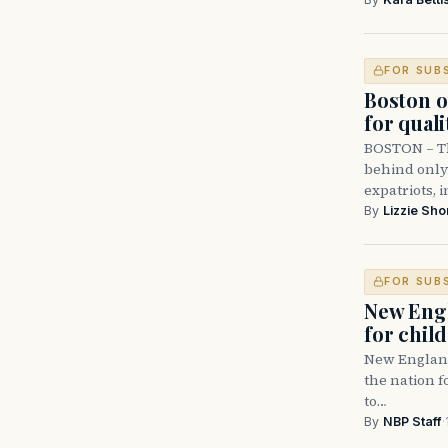
FOR SUB
Boston ou
for qualit
BOSTON – Th
behind only 
expatriots, i
By
Lizzie Sho
FOR SUB
New Engl
for chil
New England 
the nation f
to…
By
NBP Staff
·