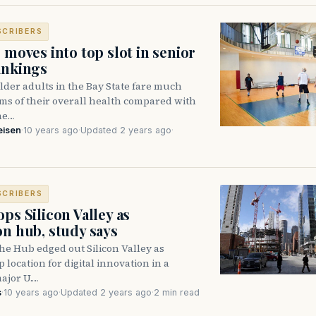
SCRIBERS
 moves into top slot in senior
ankings
der adults in the Bay State fare much
rms of their overall health compared with
the…
eisen
·
10 years ago
·
Updated 2 years ago
·
SCRIBERS
ps Silicon Valley as
on hub, study says
e Hub edged out Silicon Valley as
p location for digital innovation in a
ajor U.…
s
·
10 years ago
·
Updated 2 years ago
·
2 min read