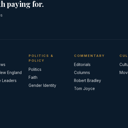
h paying for.
es
POLITICS &
COMMENTARY
CUL
POLICY
ews
Editorials
Cult
Politics
New England
Columns
Mov
Faith
e Leaders
Robert Bradley
Gender Identity
Tom Joyce