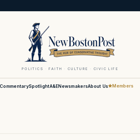
POLITICS · FAITH · CULTURE · CIVIC LIFE
Members
Commentary
Spotlight
A&E
Newsmakers
About Us