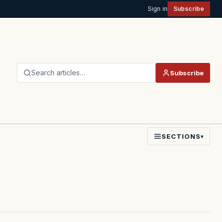
Sign in
Subscribe
Search articles…
Subscribe
SECTIONS
▾