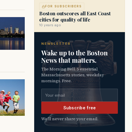
FOR SUBSCRIBERS
Boston outscores all East Coast
cities for quality of life
10 years ago
NEWSLETTER
Wake up to the Boston
News that matters.
The Morning Bell. 5 essential
Massachusetts stories, weekday
mornings. Free.
Email address
Subscribe free
We’ll never share your email.