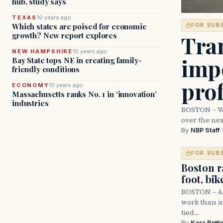
hub, study says
TEXAS
10 years ago
Which states are poised for economic
FOR SUB
Tran
growth? New report explores
NEW HAMPSHIRE
10 years ago
imp
Bay State tops NE in creating family-
friendly conditions
prof
ECONOMY
10 years ago
Massachusetts ranks No. 1 in ‘innovation’
industries
BOSTON – Wit
over the nex
By
NBP Staff
·
FOR SUB
Boston r
foot, bik
BOSTON – A 
work than in
tied…
By
Kara Betti