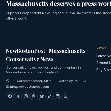
Massachusetts deserves a press wort
Support independent New England journalism that tells the stori
others won’t.
NEWS
NewBostonPost | Massachusetts
Latest N
Conservative News
Around 
Conservative news, politics, and commentary in
Bay Stat
Massachusetts and New England.
888 Worcester Street, Suite 80, Wellesley, MA 02482
info@newbostonpost.com