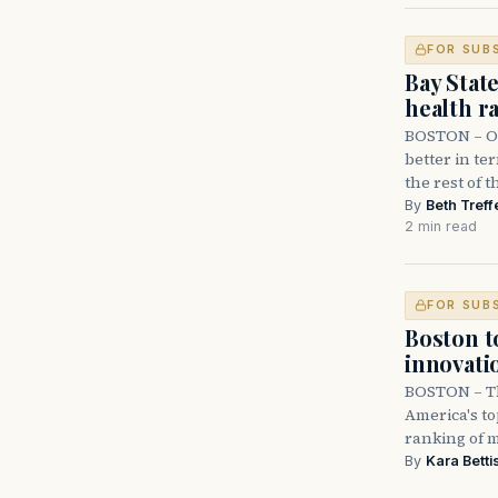
FOR SUB
Bay State
health r
BOSTON – Ol
better in te
the rest of 
By
Beth Treff
2 min read
FOR SUB
Boston to
innovati
BOSTON – Th
America's to
ranking of m
By
Kara Betti