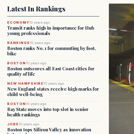
Latest In Rankings
ECONOMY
10 years ago
Transit ranks high in importance for Hub
young professionals
RANKINGS
10 years ago
Boston ranks No. 1 for commuting by foot,
bike
BOSTON
10 years ago
Boston outscores all East Coast cities for
quality of life
NEW HAMPSHIRE
10 years ago
New England states receive high marks for
child well-being
BOSTON
10 years ago
Bay State moves into top slot in senior
health rankings
JOBS
10 years ago
Boston tops Silicon Valley as innovation