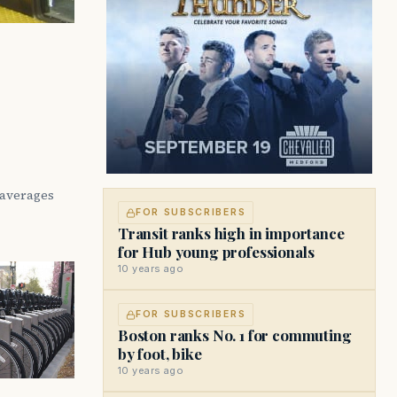
 averages
FOR SUBSCRIBERS
Transit ranks high in importance
for Hub young professionals
10 years ago
FOR SUBSCRIBERS
Boston ranks No. 1 for commuting
by foot, bike
10 years ago