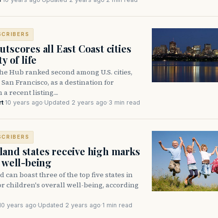
SCRIBERS
tscores all East Coast cities
y of life
e Hub ranked second among U.S. cities,
San Francisco, as a destination for
n a recent listing…
rt
·
10 years ago
·
Updated 2 years ago
·
3 min read
SCRIBERS
and states receive high marks
d well-being
can boast three of the top five states in
or children's overall well-being, according
10 years ago
·
Updated 2 years ago
·
1 min read