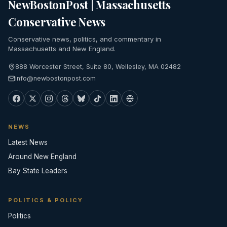
NewBostonPost | Massachusetts
Conservative News
Conservative news, politics, and commentary in
Massachusetts and New England.
888 Worcester Street, Suite 80, Wellesley, MA 02482
info@newbostonpost.com
NEWS
Latest News
Around New England
Bay State Leaders
POLITICS & POLICY
Politics