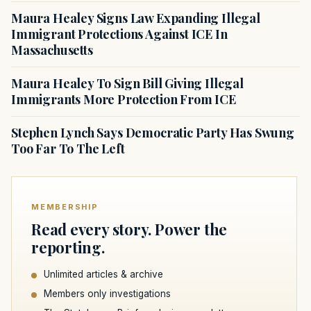
Maura Healey Signs Law Expanding Illegal
Immigrant Protections Against ICE In
Massachusetts
Maura Healey To Sign Bill Giving Illegal
Immigrants More Protection From ICE
Stephen Lynch Says Democratic Party Has Swung
Too Far To The Left
MEMBERSHIP
Read every story. Power the
reporting.
Unlimited articles & archive
Members only investigations