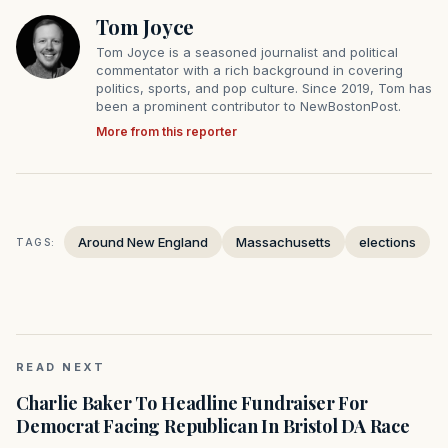
Tom Joyce
Tom Joyce is a seasoned journalist and political
commentator with a rich background in covering
politics, sports, and pop culture. Since 2019, Tom has
been a prominent contributor to NewBostonPost.
More from this reporter
Around New England
Massachusetts
elections
TAGS:
READ NEXT
Charlie Baker To Headline Fundraiser For
Democrat Facing Republican In Bristol DA Race