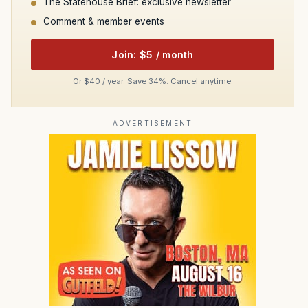
The Statehouse Brief: exclusive newsletter
Comment & member events
Join: $5 / month
Or $40 / year. Save 34%. Cancel anytime.
ADVERTISEMENT