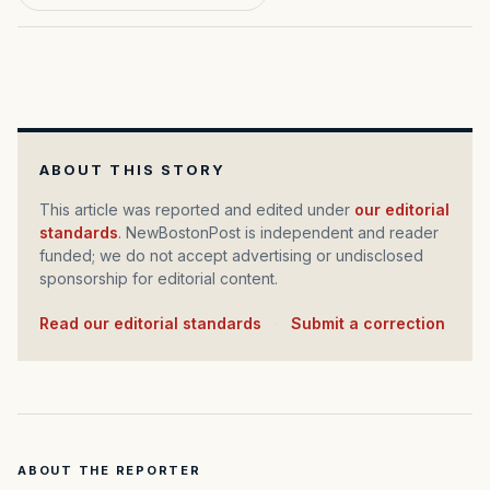
ABOUT THIS STORY
This article was reported and edited under
our editorial
standards
. NewBostonPost is independent and reader
funded; we do not accept advertising or undisclosed
sponsorship for editorial content.
Read our editorial standards
·
Submit a correction
ABOUT THE REPORTER