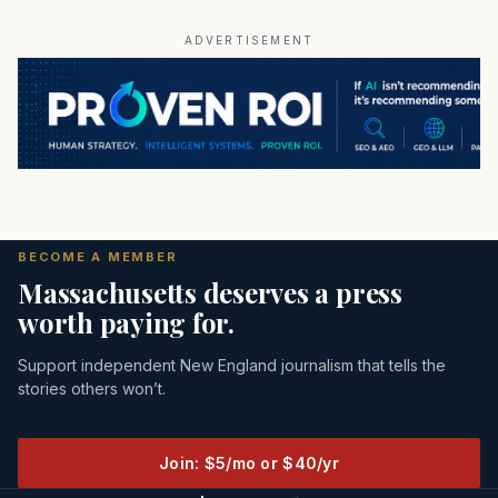
ADVERTISEMENT
BECOME A MEMBER
Massachusetts deserves a press
worth paying for.
Support independent New England journalism that tells the
stories others won’t.
Join: $5/mo or $40/yr