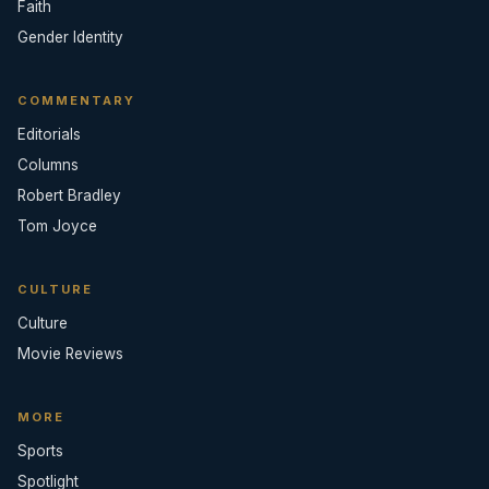
Faith
Gender Identity
COMMENTARY
Editorials
Columns
Robert Bradley
Tom Joyce
CULTURE
Culture
Movie Reviews
MORE
Sports
Spotlight