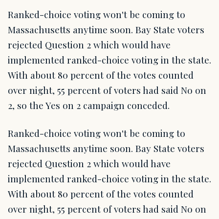
Ranked-choice voting won't be coming to
Massachusetts anytime soon. Bay State voters
rejected Question 2 which would have
implemented ranked-choice voting in the state.
With about 80 percent of the votes counted
over night, 55 percent of voters had said No on
2, so the Yes on 2 campaign conceded.
Ranked-choice voting won't be coming to
Massachusetts anytime soon. Bay State voters
rejected Question 2 which would have
implemented ranked-choice voting in the state.
With about 80 percent of the votes counted
over night, 55 percent of voters had said No on