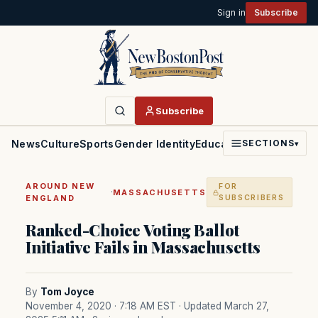
Sign in
Subscribe
Subscribe
News
Culture
Sports
Gender Identity
Education
Politics
Faith
SECTIONS
▾
AROUND NEW
FOR
·
MASSACHUSETTS
ENGLAND
SUBSCRIBERS
Ranked-Choice Voting Ballot
Initiative Fails in Massachusetts
By
Tom Joyce
November 4, 2020 · 7:18 AM EST
· Updated March 27,