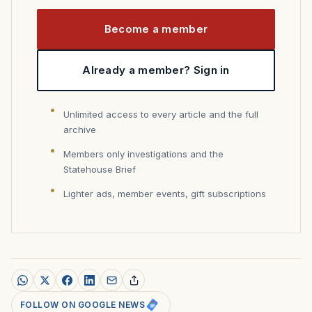
Become a member
Already a member? Sign in
Unlimited access to every article and the full
archive
Members only investigations and the
Statehouse Brief
Lighter ads, member events, gift subscriptions
FOLLOW ON GOOGLE NEWS