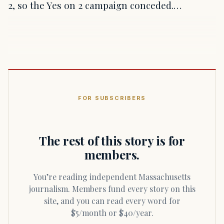
2, so the Yes on 2 campaign conceded.…
FOR SUBSCRIBERS
The rest of this story is for
members.
You’re reading independent Massachusetts
journalism. Members fund every story on this
site, and you can read every word for
$5/month or $40/year.