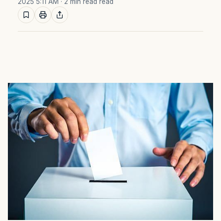
2025 5:11 AM
· 2 min read read