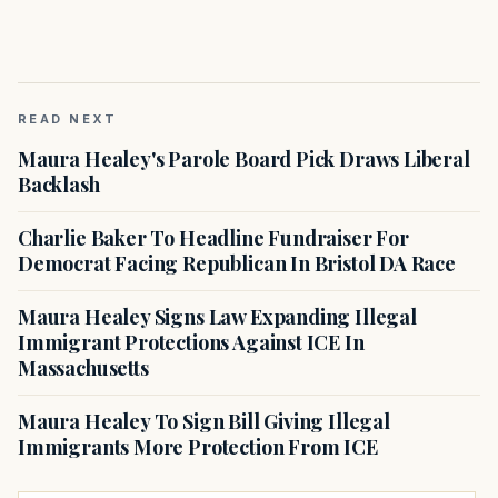
READ NEXT
Maura Healey's Parole Board Pick Draws Liberal
Backlash
Charlie Baker To Headline Fundraiser For
Democrat Facing Republican In Bristol DA Race
Maura Healey Signs Law Expanding Illegal
Immigrant Protections Against ICE In
Massachusetts
Maura Healey To Sign Bill Giving Illegal
Immigrants More Protection From ICE