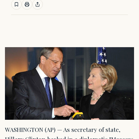
WASHINGTON (AP) — As secretary of state,