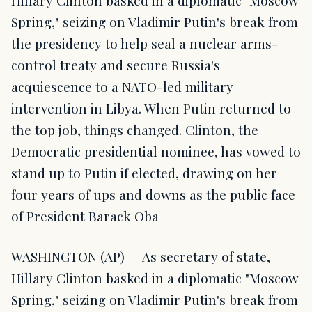
Hillary Clinton basked in a diplomatic "Moscow
Spring," seizing on Vladimir Putin's break from
the presidency to help seal a nuclear arms-
control treaty and secure Russia's
acquiescence to a NATO-led military
intervention in Libya. When Putin returned to
the top job, things changed. Clinton, the
Democratic presidential nominee, has vowed to
stand up to Putin if elected, drawing on her
four years of ups and downs as the public face
of President Barack Oba
WASHINGTON (AP) — As secretary of state,
Hillary Clinton basked in a diplomatic "Moscow
Spring," seizing on Vladimir Putin's break from