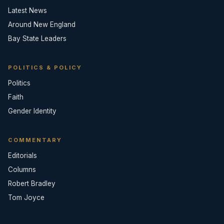
Latest News
Around New England
Bay State Leaders
POLITICS & POLICY
Politics
Faith
Gender Identity
COMMENTARY
Editorials
Columns
Robert Bradley
Tom Joyce