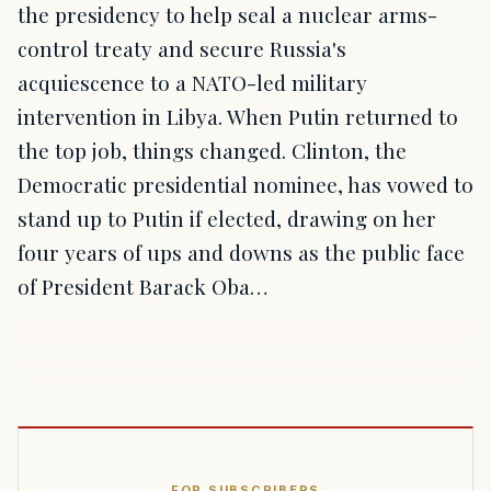
the presidency to help seal a nuclear arms-
control treaty and secure Russia's
acquiescence to a NATO-led military
intervention in Libya. When Putin returned to
the top job, things changed. Clinton, the
Democratic presidential nominee, has vowed to
stand up to Putin if elected, drawing on her
four years of ups and downs as the public face
of President Barack Oba…
FOR SUBSCRIBERS