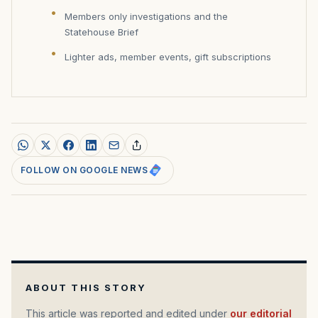
Members only investigations and the
Statehouse Brief
Lighter ads, member events, gift subscriptions
FOLLOW ON GOOGLE NEWS
ABOUT THIS STORY
This article was reported and edited under
our editorial