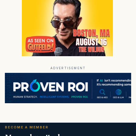
ADVERTISEMENT
BECOME A MEMBER