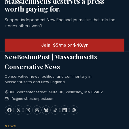
Massachusetts deserves a press
worth paying for.
Support independent New England journalism that tells the
stories others won’t.
Join: $5/mo or $40/yr
NewBostonPost | Massachusetts
Conservative News
Conservative news, politics, and commentary in
Massachusetts and New England.
888 Worcester Street, Suite 80, Wellesley, MA 02482
info@newbostonpost.com
NEWS