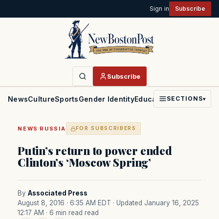
Sign in
Subscribe
Subscribe
News
Culture
Sports
Gender Identity
Education
Politics
Faith
SECTIONS
▾
·
NEWS
RUSSIA
FOR SUBSCRIBERS
Putin’s return to power ended
Clinton’s ‘Moscow Spring’
By
Associated Press
August 8, 2016 · 6:35 AM EDT
· Updated January 16, 2025
12:17 AM
· 6 min read read