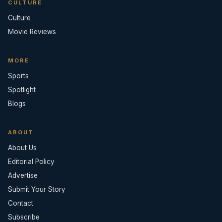
CULTURE
Culture
Movie Reviews
MORE
Sports
Spotlight
Blogs
ABOUT
About Us
Editorial Policy
Advertise
Submit Your Story
Contact
Subscribe