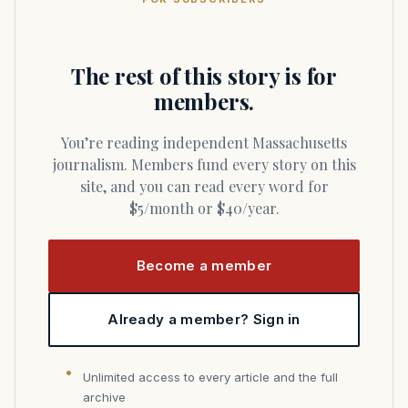
The rest of this story is for
members.
You’re reading independent Massachusetts
journalism. Members fund every story on this
site, and you can read every word for
$5/month or $40/year.
Become a member
Already a member? Sign in
Unlimited access to every article and the full
archive