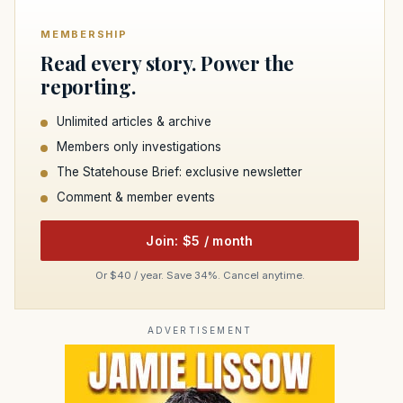
MEMBERSHIP
Read every story. Power the
reporting.
Unlimited articles & archive
Members only investigations
The Statehouse Brief: exclusive newsletter
Comment & member events
Join: $5 / month
Or $40 / year. Save 34%. Cancel anytime.
ADVERTISEMENT