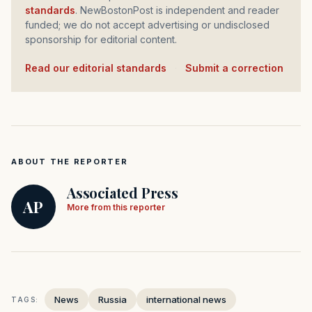
standards
. NewBostonPost is independent and reader
funded; we do not accept advertising or undisclosed
sponsorship for editorial content.
Read our editorial standards
·
Submit a correction
ABOUT THE REPORTER
Associated Press
AP
More from this reporter
News
Russia
international news
TAGS: