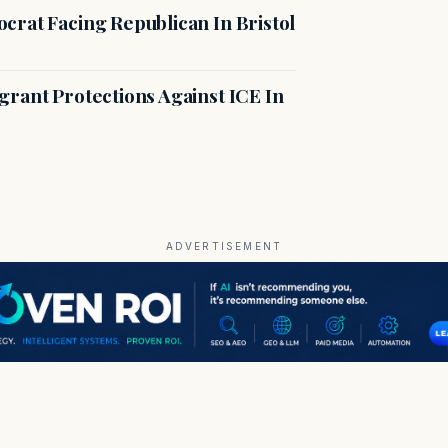
crat Facing Republican In Bristol
rant Protections Against ICE In
ADVERTISEMENT