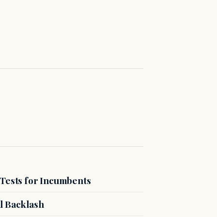
 Tests for Incumbents
l Backlash