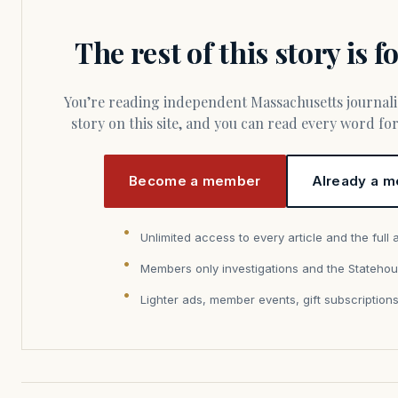
The rest of this story is 
You’re reading independent Massachusetts journalism. Members fund every
story on this site, and you can read every word f
Become a member
Already a m
Unlimited access to every article and the full 
Members only investigations and the Statehou
Lighter ads, member events, gift subscription