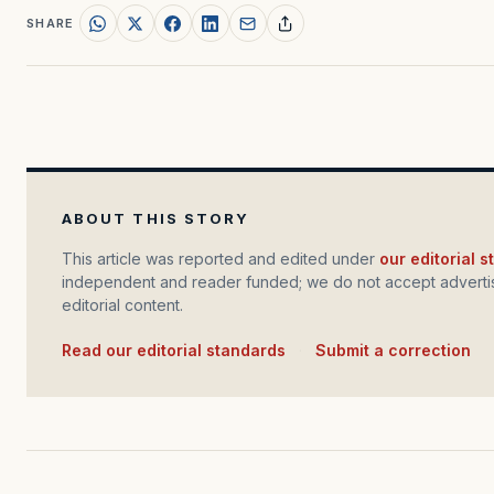
SHARE
ABOUT THIS STORY
This article was reported and edited under
our editorial 
independent and reader funded; we do not accept advertis
editorial content.
Read our editorial standards
·
Submit a correction