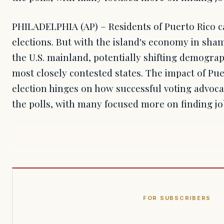
PHILADELPHIA (AP) – Residents of Puerto Rico ca
elections. But with the island's economy in sha
the U.S. mainland, potentially shifting demogra
most closely contested states. The impact of Pu
election hinges on how successful voting advoca
the polls, with many focused more on finding j
FOR SUBSCRIBERS