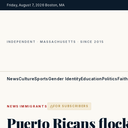
Friday, August 7, 2026
·
Boston, MA
INDEPENDENT · MASSACHUSETTS · SINCE 2015
News
Culture
Sports
Gender Identity
Education
Politics
Faith
·
NEWS
IMMIGRANTS
FOR SUBSCRIBERS
Puerto Ricans floc