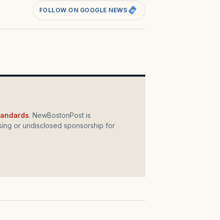
FOLLOW ON GOOGLE NEWS
standards
. NewBostonPost is
ing or undisclosed sponsorship for