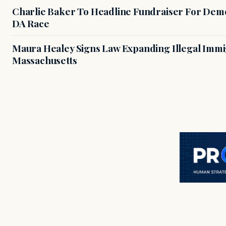
Charlie Baker To Headline Fundraiser For Demo
DA Race
Maura Healey Signs Law Expanding Illegal Immig
Massachusetts