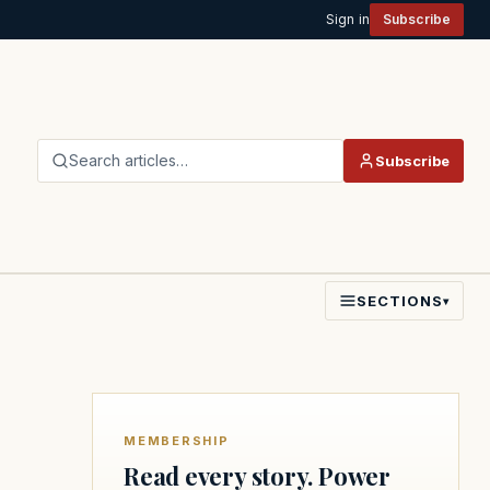
Sign in
Subscribe
Search articles…
Subscribe
SECTIONS
▾
MEMBERSHIP
Read every story. Power