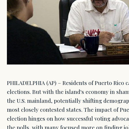
PHILADELPHIA (AP) – Residents of Puerto Rico ca
elections. But with the island's economy in sha
the U.S. mainland, potentially shifting demogra
most closely contested states. The impact of Pu
election hinges on how successful voting advoca
the polls, with many focused more on finding j