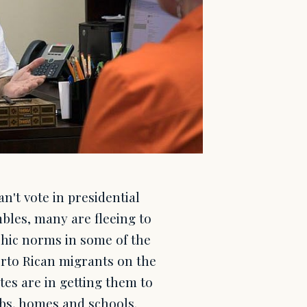
n't vote in presidential
mbles, many are fleeing to
phic norms in some of the
erto Rican migrants on the
tes are in getting them to
obs, homes and schools.