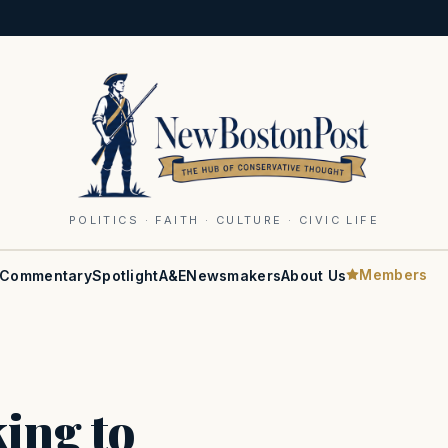
POLITICS · FAITH · CULTURE · CIVIC LIFE
Members
Commentary
Spotlight
A&E
Newsmakers
About Us
king to