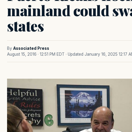
mainland could sw
states
By
Associated Press
August 15, 2016 · 12:51 PM EDT
· Updated January 16, 2025 12:17 