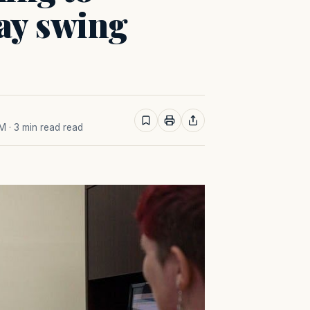
ay swing
AM
· 3 min read read