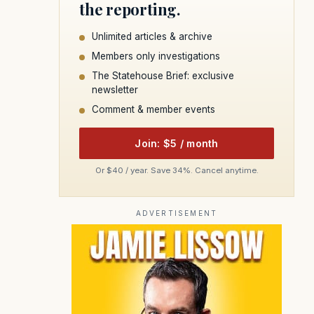
the reporting.
Unlimited articles & archive
Members only investigations
The Statehouse Brief: exclusive
newsletter
Comment & member events
Join: $5 / month
Or $40 / year. Save 34%. Cancel anytime.
ADVERTISEMENT