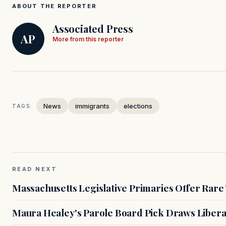
ABOUT THE REPORTER
Associated Press
AP
More from this reporter
News
immigrants
elections
TAGS:
READ NEXT
Massachusetts Legislative Primaries Offer Rare
Maura Healey's Parole Board Pick Draws Libera