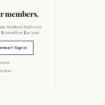
for members.
or $5/month or $40/year.
ember? Sign in
archive
se Brief
s