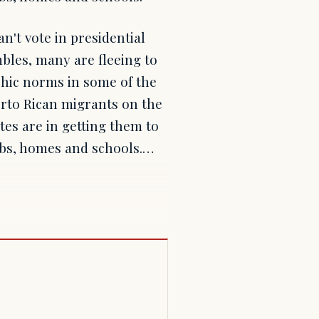
n't vote in presidential
mbles, many are fleeing to
phic norms in some of the
erto Rican migrants on the
tes are in getting them to
obs, homes and schools.…