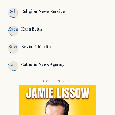
Religion
Religion News Service
News
Service
Kara
Kara Bettis
Bettis
Kevin
Kevin P. Martin
P.
Martin
Catholic
Catholic News Agency
News
Agency
ADVERTISEMENT