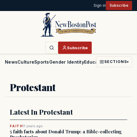
Sign in
Subscribe
Subscribe
News
Culture
Sports
Gender Identity
Education
Politics
Faith
SECTIONS
▾
Protestant
Latest In Protestant
FAITH
11 years ago
5 faith facts about Donald Trump: a Bible-collecting