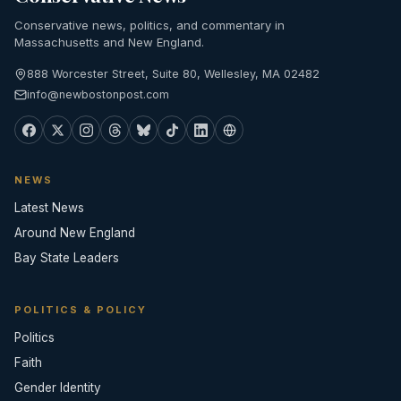
Conservative news, politics, and commentary in
Massachusetts and New England.
888 Worcester Street, Suite 80, Wellesley, MA 02482
info@newbostonpost.com
NEWS
Latest News
Around New England
Bay State Leaders
POLITICS & POLICY
Politics
Faith
Gender Identity