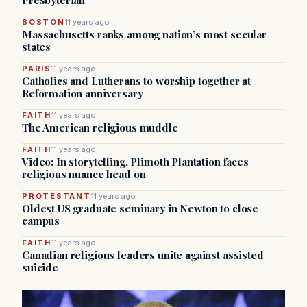
Presbyterian
BOSTON
11 years ago
Massachusetts ranks among nation’s most secular
states
PARIS
11 years ago
Catholics and Lutherans to worship together at
Reformation anniversary
FAITH
11 years ago
The American religious muddle
FAITH
11 years ago
Video: In storytelling, Plimoth Plantation faces
religious nuance head on
PROTESTANT
11 years ago
Oldest US graduate seminary in Newton to close
campus
FAITH
11 years ago
Canadian religious leaders unite against assisted
suicide