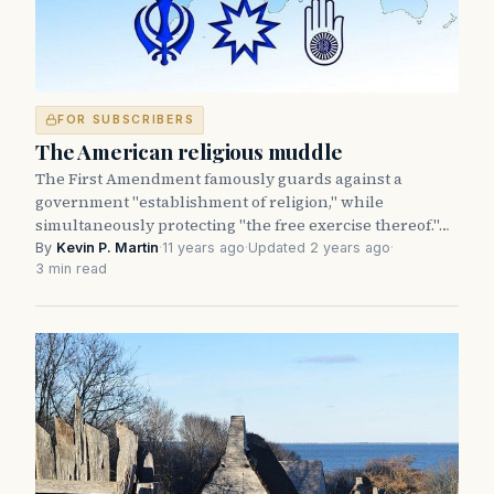
FOR SUBSCRIBERS
The American religious muddle
The First Amendment famously guards against a
government "establishment of religion," while
simultaneously protecting "the free exercise thereof."…
By
Kevin P. Martin
·
11 years ago
·
Updated 2 years ago
·
3 min read