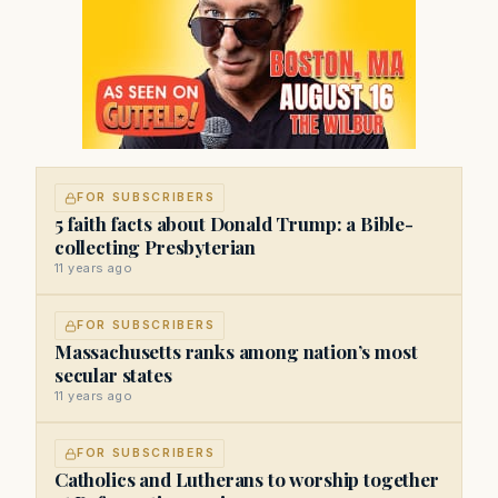
FOR SUBSCRIBERS
5 faith facts about Donald Trump: a Bible-
collecting Presbyterian
11 years ago
FOR SUBSCRIBERS
Massachusetts ranks among nation’s most
secular states
11 years ago
FOR SUBSCRIBERS
Catholics and Lutherans to worship together