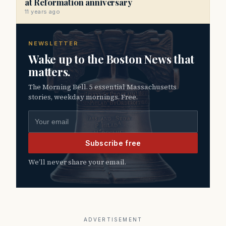
at Reformation anniversary
11 years ago
NEWSLETTER
Wake up to the Boston News that
matters.
The Morning Bell. 5 essential Massachusetts
stories, weekday mornings. Free.
Email address
Subscribe free
We’ll never share your email.
ADVERTISEMENT