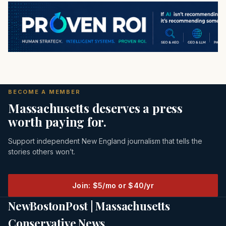
BECOME A MEMBER
Massachusetts deserves a press
worth paying for.
Support independent New England journalism that tells the
stories others won’t.
Join: $5/mo or $40/yr
NewBostonPost | Massachusetts
Conservative News