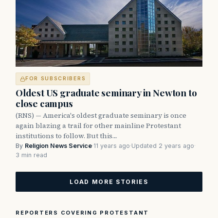
FOR SUBSCRIBERS
Oldest US graduate seminary in Newton to
close campus
(RNS) — America's oldest graduate seminary is once
again blazing a trail for other mainline Protestant
institutions to follow. But this…
By
Religion News Service
·
11 years ago
·
Updated 2 years ago
·
3 min read
LOAD MORE STORIES
REPORTERS COVERING PROTESTANT