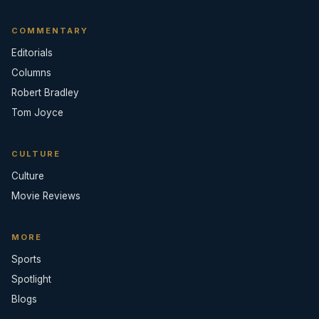
COMMENTARY
Editorials
Columns
Robert Bradley
Tom Joyce
CULTURE
Culture
Movie Reviews
MORE
Sports
Spotlight
Blogs