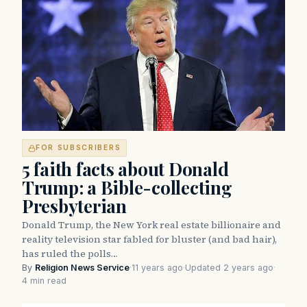
FOR SUBSCRIBERS
5 faith facts about Donald
Trump: a Bible-collecting
Presbyterian
Donald Trump, the New York real estate billionaire and
reality television star fabled for bluster (and bad hair),
has ruled the polls…
By
Religion News Service
·
11 years ago
·
Updated 2 years ago
·
4 min read