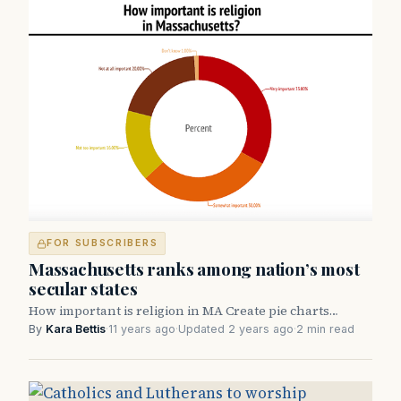
FOR SUBSCRIBERS
Massachusetts ranks among nation’s most
secular states
How important is religion in MA Create pie charts…
By
Kara Bettis
·
11 years ago
·
Updated 2 years ago
·
2 min read