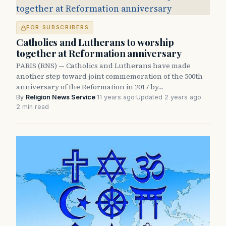
FOR SUBSCRIBERS
Catholics and Lutherans to worship
together at Reformation anniversary
PARIS (RNS) — Catholics and Lutherans have made
another step toward joint commemoration of the 500th
anniversary of the Reformation in 2017 by…
By
Religion News Service
·
11 years ago
·
Updated 2 years ago
·
2 min read