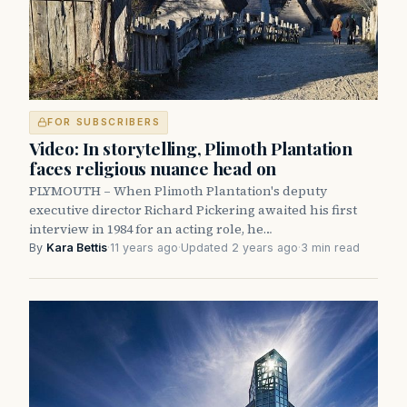
FOR SUBSCRIBERS
Video: In storytelling, Plimoth Plantation
faces religious nuance head on
PLYMOUTH – When Plimoth Plantation's deputy
executive director Richard Pickering awaited his first
interview in 1984 for an acting role, he…
By
Kara Bettis
·
11 years ago
·
Updated 2 years ago
·
3 min read