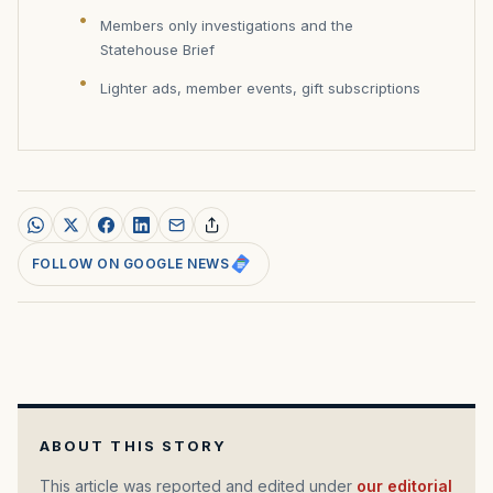
Members only investigations and the
Statehouse Brief
Lighter ads, member events, gift subscriptions
FOLLOW ON GOOGLE NEWS
ABOUT THIS STORY
This article was reported and edited under
our editorial