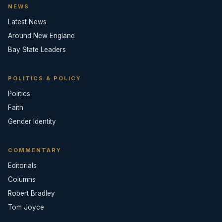
NEWS
Latest News
Around New England
Bay State Leaders
POLITICS & POLICY
Politics
Faith
Gender Identity
COMMENTARY
Editorials
Columns
Robert Bradley
Tom Joyce