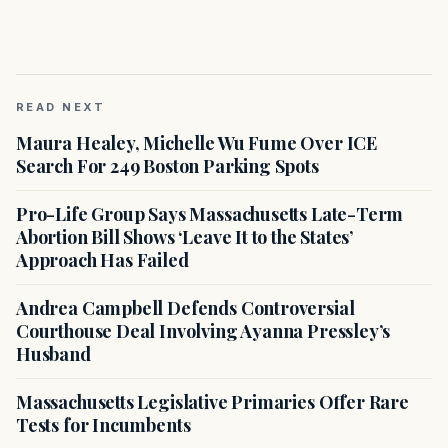
READ NEXT
Maura Healey, Michelle Wu Fume Over ICE
Search For 249 Boston Parking Spots
Pro-Life Group Says Massachusetts Late-Term
Abortion Bill Shows ‘Leave It to the States’
Approach Has Failed
Andrea Campbell Defends Controversial
Courthouse Deal Involving Ayanna Pressley’s
Husband
Massachusetts Legislative Primaries Offer Rare
Tests for Incumbents