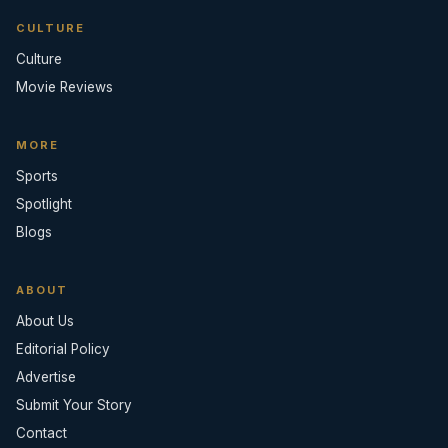
CULTURE
Culture
Movie Reviews
MORE
Sports
Spotlight
Blogs
ABOUT
About Us
Editorial Policy
Advertise
Submit Your Story
Contact