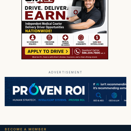
ADVERTISEMENT
BECOME A MEMBER