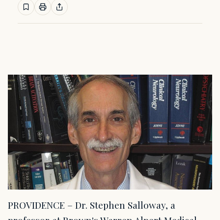
PROVIDENCE – Dr. Stephen Salloway, a