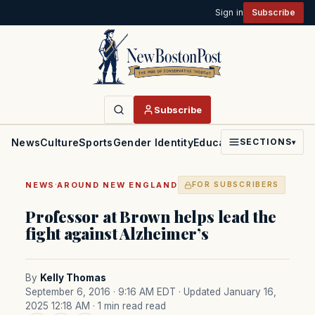
Sign in
Subscribe
Subscribe
News
Culture
Sports
Gender Identity
Education
Politics
Faith
SECTIONS
▾
·
NEWS
AROUND NEW ENGLAND
FOR SUBSCRIBERS
Professor at Brown helps lead the
fight against Alzheimer’s
By
Kelly Thomas
September 6, 2016 · 9:16 AM EDT
· Updated January 16,
2025 12:18 AM
· 1 min read read