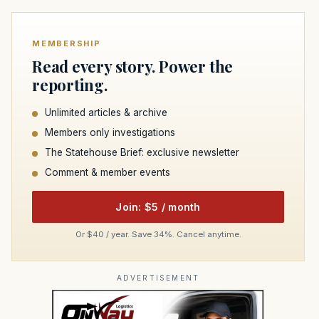
MEMBERSHIP
Read every story. Power the
reporting.
Unlimited articles & archive
Members only investigations
The Statehouse Brief: exclusive newsletter
Comment & member events
Join: $5 / month
Or $40 / year. Save 34%. Cancel anytime.
ADVERTISEMENT