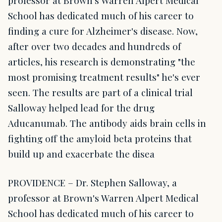
professor at Brown's Warren Alpert Medical
School has dedicated much of his career to
finding a cure for Alzheimer's disease. Now,
after over two decades and hundreds of
articles, his research is demonstrating "the
most promising treatment results" he's ever
seen. The results are part of a clinical trial
Salloway helped lead for the drug
Aducanumab. The antibody aids brain cells in
fighting off the amyloid beta proteins that
build up and exacerbate the disea
PROVIDENCE – Dr. Stephen Salloway, a
professor at Brown's Warren Alpert Medical
School has dedicated much of his career to