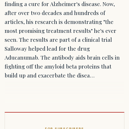
finding a cure for Alzheimer's disease. Now,
after over two decades and hundreds of
articles, his research is demonstrating "the
most promising treatment results" he's ever
seen. The results are part of a clinical trial
Salloway helped lead for the drug
Aducanumab. The antibody aids brain cells in
fighting off the amyloid beta proteins that
build up and exacerbate the disea…
FOR SUBSCRIBERS