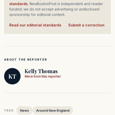
standards
. NewBostonPost is independent and reader
funded; we do not accept advertising or undisclosed
sponsorship for editorial content.
Read our editorial standards
·
Submit a correction
ABOUT THE REPORTER
Kelly Thomas
KT
More from this reporter
News
Around New England
TAGS: