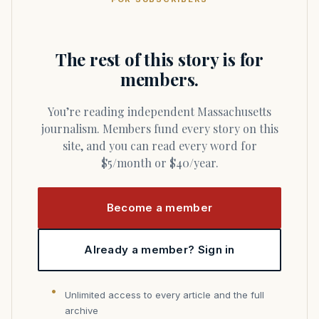
The rest of this story is for
members.
You’re reading independent Massachusetts
journalism. Members fund every story on this
site, and you can read every word for
$5/month or $40/year.
Become a member
Already a member? Sign in
Unlimited access to every article and the full
archive