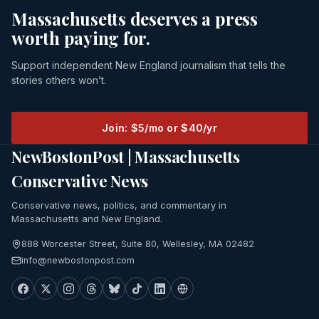
Massachusetts deserves a press
worth paying for.
Support independent New England journalism that tells the
stories others won’t.
Join: $5/mo or $40/yr
NewBostonPost | Massachusetts
Conservative News
Conservative news, politics, and commentary in
Massachusetts and New England.
888 Worcester Street, Suite 80, Wellesley, MA 02482
info@newbostonpost.com