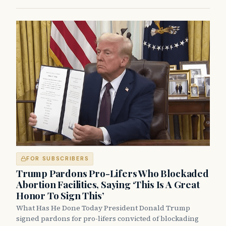
FOR SUBSCRIBERS
Trump Pardons Pro-Lifers Who Blockaded
Abortion Facilities, Saying ‘This Is A Great
Honor To Sign This’
What Has He Done Today President Donald Trump
signed pardons for pro-lifers convicted of blockading