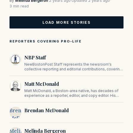
By
Melinda Bergeron
·
2 years ago
·
Updated 2 years ago
·
3 min read
LOAD MORE STORIES
REPORTERS COVERING PRO-LIFE
NBP Staff
NewBostonPost Staff represents the newsroom's
collective reporting and editorial contributions, covering
politics, culture, business, sports, and issues important
to Massachusetts and New England.
Matt McDonald
Matt McDonald, a Boston-area native, has decades of
experience as a reporter, editor, and copy editor. His
work has appeared in The Mashpee Messenger, Cape
Cod News, and The Norfolk Boomerang.
Brendan
Brendan McDonald
McDonald
Melinda
Melinda Bergeron