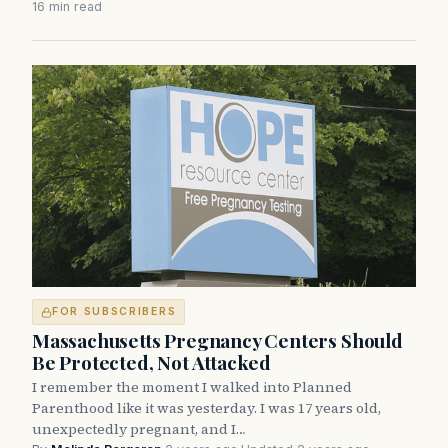
16 min read
FOR SUBSCRIBERS
Massachusetts Pregnancy Centers Should
Be Protected, Not Attacked
I remember the moment I walked into Planned
Parenthood like it was yesterday. I was 17 years old,
unexpectedly pregnant, and I…