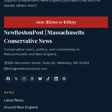
Support independent New England journalism that tells the
stories others won’t.
Join: $5/mo or $40/yr
NewBostonPost | Massachusetts
Conservative News
Conservative news, politics, and commentary in
Massachusetts and New England.
888 Worcester Street, Suite 80, Wellesley, MA 02482
info@newbostonpost.com
NEWS
Latest News
Around New England