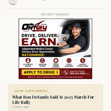
Bergeron
ADVERTISEMENT
FOR SUBSCRIBERS
What Ron DeSantis Said At 2025 March For
Life Rally
2 years ago