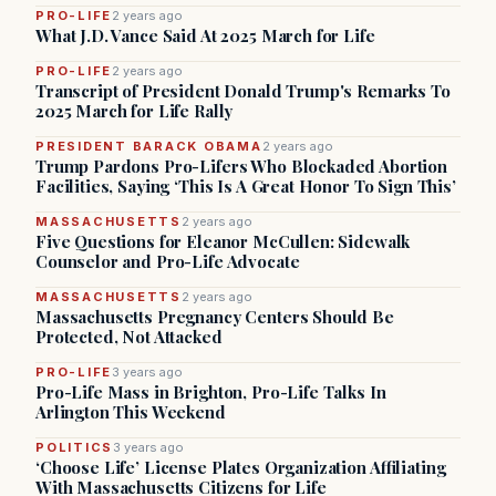
PRO-LIFE
2 years ago
What J.D. Vance Said At 2025 March for Life
PRO-LIFE
2 years ago
Transcript of President Donald Trump's Remarks To
2025 March for Life Rally
PRESIDENT BARACK OBAMA
2 years ago
Trump Pardons Pro-Lifers Who Blockaded Abortion
Facilities, Saying ‘This Is A Great Honor To Sign This’
MASSACHUSETTS
2 years ago
Five Questions for Eleanor McCullen: Sidewalk
Counselor and Pro-Life Advocate
MASSACHUSETTS
2 years ago
Massachusetts Pregnancy Centers Should Be
Protected, Not Attacked
PRO-LIFE
3 years ago
Pro-Life Mass in Brighton, Pro-Life Talks In
Arlington This Weekend
POLITICS
3 years ago
‘Choose Life’ License Plates Organization Affiliating
With Massachusetts Citizens for Life