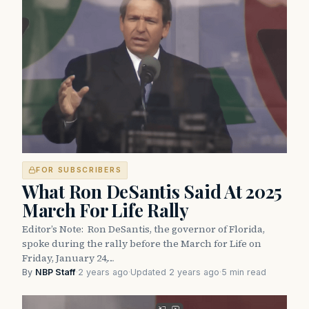
FOR SUBSCRIBERS
What Ron DeSantis Said At 2025
March For Life Rally
Editor’s Note: Ron DeSantis, the governor of Florida,
spoke during the rally before the March for Life on
Friday, January 24,…
By
NBP Staff
·
2 years ago
·
Updated 2 years ago
·
5 min read