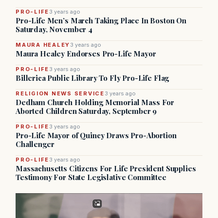
PRO-LIFE
3 years ago
Pro-Life Men’s March Taking Place In Boston On
Saturday, November 4
MAURA HEALEY
3 years ago
Maura Healey Endorses Pro-Life Mayor
PRO-LIFE
3 years ago
Billerica Public Library To Fly Pro-Life Flag
RELIGION NEWS SERVICE
3 years ago
Dedham Church Holding Memorial Mass For
Aborted Children Saturday, September 9
PRO-LIFE
3 years ago
Pro-Life Mayor of Quincy Draws Pro-Abortion
Challenger
PRO-LIFE
3 years ago
Massachusetts Citizens For Life President Supplies
Testimony For State Legislative Committee