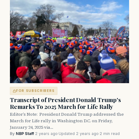
FOR SUBSCRIBERS
Transcript of President Donald Trump's
Remarks To 2025 March for Life Rally
Editor’s Note: President Donald Trump addressed the
March for Life rally in Washington D.C. on Friday,
January 24, 2025 via…
By
NBP Staff
·
2 years ago
·
Updated 2 years ago
·
2 min read