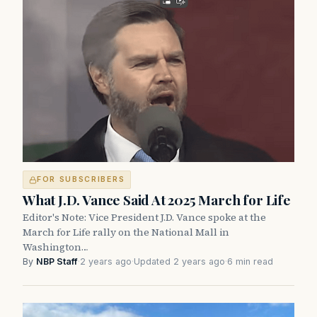
FOR SUBSCRIBERS
What J.D. Vance Said At 2025 March for Life
Editor's Note: Vice President J.D. Vance spoke at the
March for Life rally on the National Mall in
Washington…
By
NBP Staff
·
2 years ago
·
Updated 2 years ago
·
6 min read