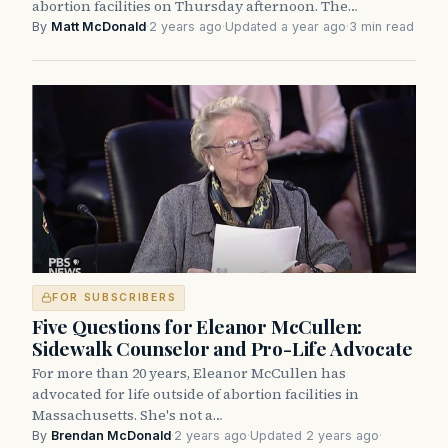
abortion facilities on Thursday afternoon. The…
By
Matt McDonald
·
2 years ago
·
Updated a year ago
·
3 min read
FOR SUBSCRIBERS
Five Questions for Eleanor McCullen:
Sidewalk Counselor and Pro-Life Advocate
For more than 20 years, Eleanor McCullen has
advocated for life outside of abortion facilities in
Massachusetts. She's not a…
By
Brendan McDonald
·
2 years ago
·
Updated 2 years ago
·