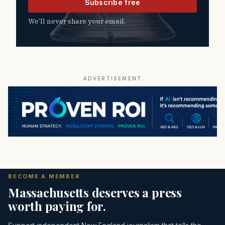
Subscribe free
We’ll never share your email.
ADVERTISEMENT
BECOME A MEMBER
Massachusetts deserves a press
worth paying for.