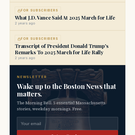
FOR SUBSCRIBERS
What J.D. Vance Said At 2025 March for Life
2 years ago
FOR SUBSCRIBERS
Transcript of President Donald Trump's
Remarks To 2025 March for Life Rally
2 years ago
NEWSLETTER
Wake up to the Boston News that
matters.
The Morning Bell. 5 essential Massachusetts
stories, weekday mornings. Free.
Email address