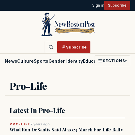
Sign in
Subscribe
Subscribe
News
Culture
Sports
Gender Identity
Education
Politics
Faith
SECTIONS
▾
Pro-Life
Latest In Pro-Life
PRO-LIFE
2 years ago
What Ron DeSantis Said At 2025 March For Life Rally