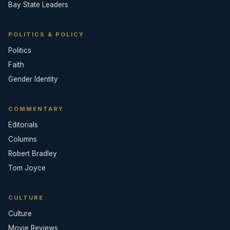
Bay State Leaders
POLITICS & POLICY
Politics
Faith
Gender Identity
COMMENTARY
Editorials
Columns
Robert Bradley
Tom Joyce
CULTURE
Culture
Movie Reviews