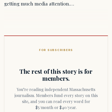
getting much media attention.…
FOR SUBSCRIBERS
The rest of this story is for
members.
You’re reading independent Massachusetts
journalism. Members fund every story on this
site, and you can read every word for
$5/month or $40/year.