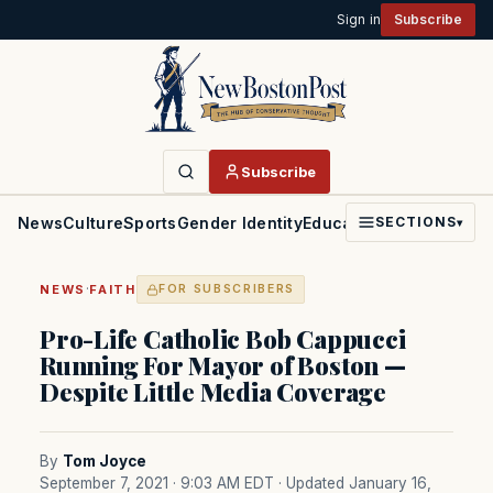
Sign in
Subscribe
Subscribe
News
Culture
Sports
Gender Identity
Education
Politics
Faith
SECTIONS
▾
·
NEWS
FAITH
FOR SUBSCRIBERS
Pro-Life Catholic Bob Cappucci
Running For Mayor of Boston —
Despite Little Media Coverage
By
Tom Joyce
September 7, 2021 · 9:03 AM EDT
· Updated January 16,