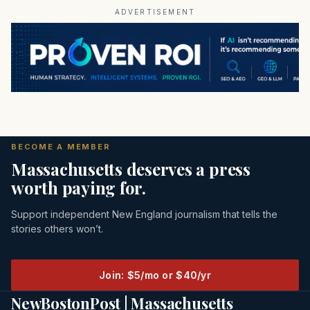
ADVERTISEMENT
BECOME A MEMBER
Massachusetts deserves a press
worth paying for.
Support independent New England journalism that tells the
stories others won’t.
Join: $5/mo or $40/yr
NewBostonPost | Massachusetts