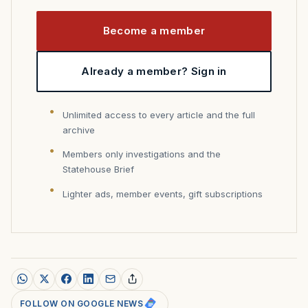
Become a member
Already a member? Sign in
Unlimited access to every article and the full
archive
Members only investigations and the
Statehouse Brief
Lighter ads, member events, gift subscriptions
FOLLOW ON GOOGLE NEWS