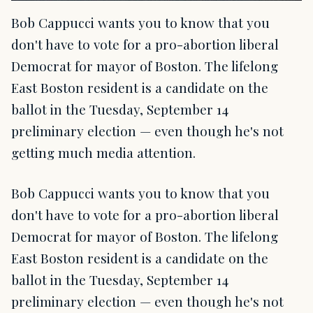
Bob Cappucci wants you to know that you
don't have to vote for a pro-abortion liberal
Democrat for mayor of Boston. The lifelong
East Boston resident is a candidate on the
ballot in the Tuesday, September 14
preliminary election — even though he's not
getting much media attention.
Bob Cappucci wants you to know that you
don't have to vote for a pro-abortion liberal
Democrat for mayor of Boston. The lifelong
East Boston resident is a candidate on the
ballot in the Tuesday, September 14
preliminary election — even though he's not