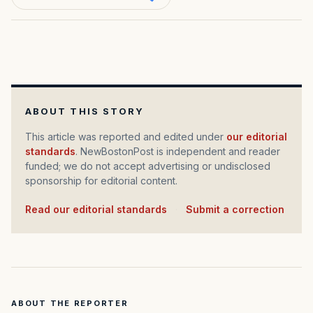
ABOUT THIS STORY
This article was reported and edited under
our editorial
standards
. NewBostonPost is independent and reader
funded; we do not accept advertising or undisclosed
sponsorship for editorial content.
Read our editorial standards
·
Submit a correction
ABOUT THE REPORTER