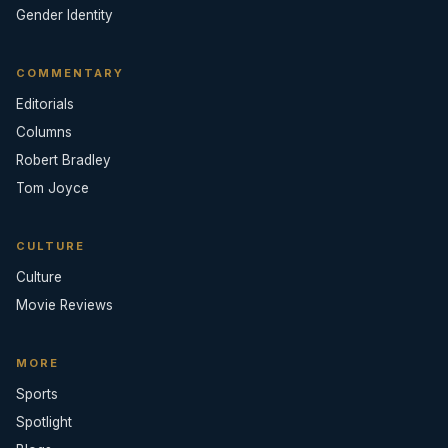
Gender Identity
COMMENTARY
Editorials
Columns
Robert Bradley
Tom Joyce
CULTURE
Culture
Movie Reviews
MORE
Sports
Spotlight