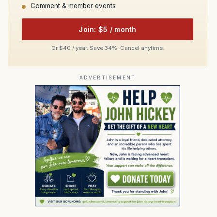
Comment & member events
Join: $5 / month
Or $40 / year. Save 34%. Cancel anytime.
ADVERTISEMENT