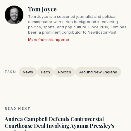
Tom Joyce
Tom Joyce is a seasoned journalist and political
commentator with a rich background in covering
politics, sports, and pop culture. Since 2019, Tom has
been a prominent contributor to NewBostonPost.
More from this reporter
News
Faith
Politics
Around New England
TAGS:
READ NEXT
Andrea Campbell Defends Controversial
Courthouse Deal Involving Ayanna Pressley’s