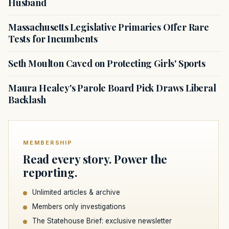
Husband
Massachusetts Legislative Primaries Offer Rare
Tests for Incumbents
Seth Moulton Caved on Protecting Girls' Sports
Maura Healey's Parole Board Pick Draws Liberal
Backlash
MEMBERSHIP
Read every story. Power the
reporting.
Unlimited articles & archive
Members only investigations
The Statehouse Brief: exclusive newsletter