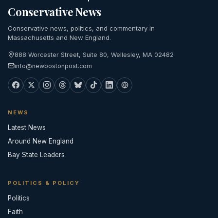
Conservative News
Conservative news, politics, and commentary in
Massachusetts and New England.
888 Worcester Street, Suite 80, Wellesley, MA 02482
info@newbostonpost.com
NEWS
Latest News
Around New England
Bay State Leaders
POLITICS & POLICY
Politics
Faith