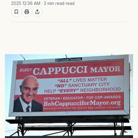
2025 12:36 AM
· 3 min read read