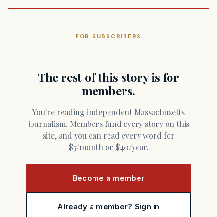
FOR SUBSCRIBERS
The rest of this story is for
members.
You’re reading independent Massachusetts
journalism. Members fund every story on this
site, and you can read every word for
$5/month or $40/year.
Become a member
Already a member? Sign in