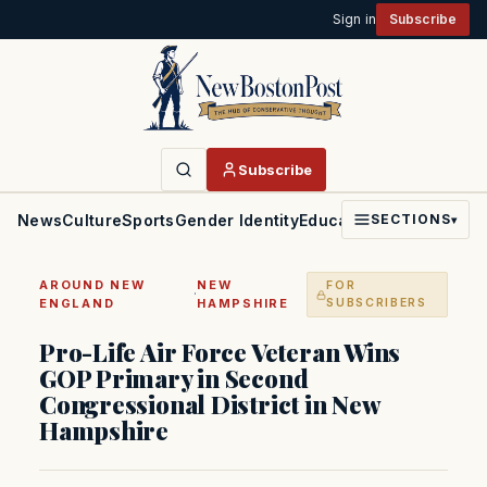
Sign in
Subscribe
Subscribe
News
Culture
Sports
Gender Identity
Education
Politics
Faith
SECTIONS
▾
AROUND NEW
NEW
FOR
·
ENGLAND
HAMPSHIRE
SUBSCRIBERS
Pro-Life Air Force Veteran Wins
GOP Primary in Second
Congressional District in New
Hampshire