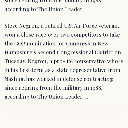
since retiring from the military in 1988,
according to The Union Leader.
Steve Negron, a retired U.S. Air Force veteran,
won a close race over two competitors to take
the GOP nomination for Congress in New
Hampshire's Second Congressional District on
Tuesday. Negron, a pro-life conservative who is
in his first term as a state representative from
Nashua, has worked in defense contracting
since retiring from the military in 1988,
according to The Union Leader.…