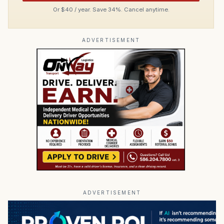
Or $40 / year. Save 34%. Cancel anytime.
ADVERTISEMENT
ADVERTISEMENT