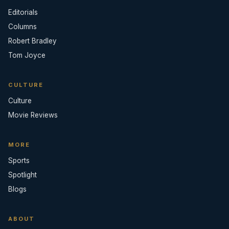
Editorials
Columns
Robert Bradley
Tom Joyce
CULTURE
Culture
Movie Reviews
MORE
Sports
Spotlight
Blogs
ABOUT