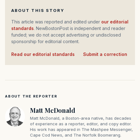
ABOUT THIS STORY
This article was reported and edited under
our editorial
standards
. NewBostonPost is independent and reader
funded; we do not accept advertising or undisclosed
sponsorship for editorial content.
Read our editorial standards
·
Submit a correction
ABOUT THE REPORTER
Matt McDonald
Matt McDonald, a Boston-area native, has decades
of experience as a reporter, editor, and copy editor.
His work has appeared in The Mashpee Messenger,
Cape Cod News, and The Norfolk Boomerang.