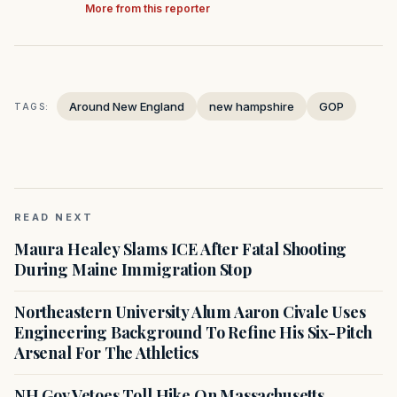
More from this reporter
Around New England
new hampshire
GOP
TAGS:
READ NEXT
Maura Healey Slams ICE After Fatal Shooting
During Maine Immigration Stop
Northeastern University Alum Aaron Civale Uses
Engineering Background To Refine His Six-Pitch
Arsenal For The Athletics
NH Gov Vetoes Toll Hike On Massachusetts