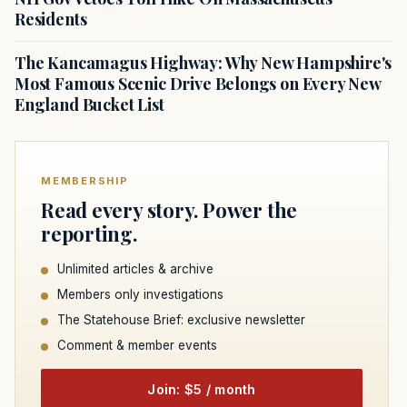
Residents
The Kancamagus Highway: Why New Hampshire's
Most Famous Scenic Drive Belongs on Every New
England Bucket List
MEMBERSHIP
Read every story. Power the
reporting.
Unlimited articles & archive
Members only investigations
The Statehouse Brief: exclusive newsletter
Comment & member events
Join: $5 / month