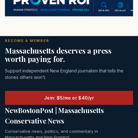
BECOME A MEMBER
Massachusetts deserves a press
worth paying for.
Support independent New England journalism that tells the
stories others won’t.
Join: $5/mo or $40/yr
NewBostonPost | Massachusetts
Conservative News
Conservative news, politics, and commentary in
Massachusetts and New England.