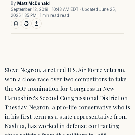
By
Matt McDonald
September 12, 2018 · 10:43 AM EDT
· Updated June 25,
2025 1:35 PM
· 1 min read read
Steve Negron, a retired U.S. Air Force veteran,
won a close race over two competitors to take
the GOP nomination for Congress in New
Hampshire's Second Congressional District on
Tuesday. Negron, a pro-life conservative who is
in his first term as a state representative from
Nashua, has worked in defense contracting