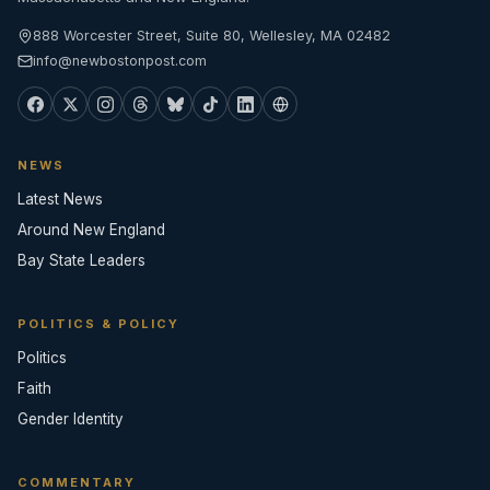
888 Worcester Street, Suite 80, Wellesley, MA 02482
info@newbostonpost.com
NEWS
Latest News
Around New England
Bay State Leaders
POLITICS & POLICY
Politics
Faith
Gender Identity
COMMENTARY