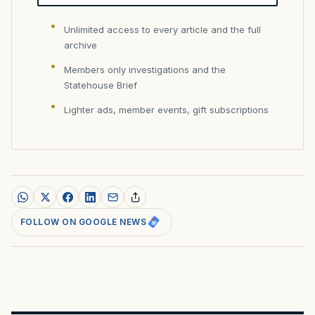
Unlimited access to every article and the full
archive
Members only investigations and the
Statehouse Brief
Lighter ads, member events, gift subscriptions
FOLLOW ON GOOGLE NEWS