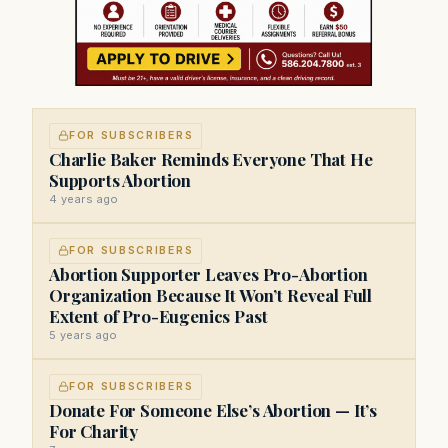
FOR SUBSCRIBERS
Charlie Baker Reminds Everyone That He
Supports Abortion
4 years ago
FOR SUBSCRIBERS
Abortion Supporter Leaves Pro-Abortion
Organization Because It Won’t Reveal Full
Extent of Pro-Eugenics Past
5 years ago
FOR SUBSCRIBERS
Donate For Someone Else’s Abortion — It’s
For Charity