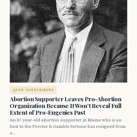
FOR SUBSCRIBERS
Abortion Supporter Leaves Pro-Abortion
Organization Because It Won’t Reveal Full
Extent of Pro-Eugenics Past
An 87-year-old abortion supporter in Maine who is an
heir to the Proctor & Gamble fortune has resigned from
a…