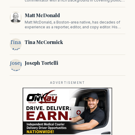
commentator with a rich background in covering politics,
sports, and pop culture. Since 2019, Tom has been a
prominent contributor to NewBostonPost.
Matt McDonald
Matt McDonald, a Boston-area native, has decades of
experience as a reporter, editor, and copy editor. His
work has appeared in The Mashpee Messenger, Cape
Cod News, and The Norfolk Boomerang.
Tina
Tina McCormick
McCormick
Joseph
Joseph Tortelli
Tortelli
ADVERTISEMENT