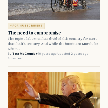
FOR SUBSCRIBERS
The need to compromise
The topic of abortion has divided this country for more
than half a century. And while the imminent March for
Life in…
By
Tina McCormick
·
10 years ago
·
Updated 2 years ago
·
4 min read