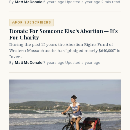
By
Matt McDonald
·
5 years ago
·
Updated a year ago
·
2 min read
FOR SUBSCRIBERS
Donate For Someone Else’s Abortion — It’s
For Charity
During the past 12 years the Abortion Rights Fund of
Western Massachusetts has "pledged nearly $640,000" to
"over…
By
Matt McDonald
·
7 years ago
·
Updated a year ago