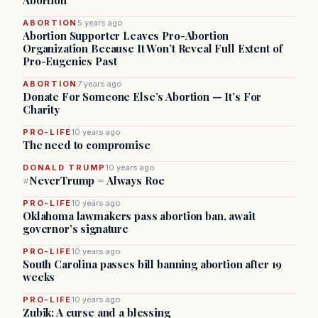
Abortion
ABORTION
5 years ago
Abortion Supporter Leaves Pro-Abortion
Organization Because It Won’t Reveal Full Extent of
Pro-Eugenics Past
ABORTION
7 years ago
Donate For Someone Else’s Abortion — It’s For
Charity
PRO-LIFE
10 years ago
The need to compromise
DONALD TRUMP
10 years ago
#NeverTrump = Always Roe
PRO-LIFE
10 years ago
Oklahoma lawmakers pass abortion ban, await
governor’s signature
PRO-LIFE
10 years ago
South Carolina passes bill banning abortion after 19
weeks
PRO-LIFE
10 years ago
Zubik: A curse and a blessing