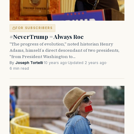
FOR SUBSCRIBERS
#NeverTrump = Always Roe
"The progress of evolution," noted historian Henry
Adams, himself a direct descendant of two presidents,
"from President Washington to…
By
Joseph Tortelli
·
10 years ago
·
Updated 2 years ago
·
6 min read