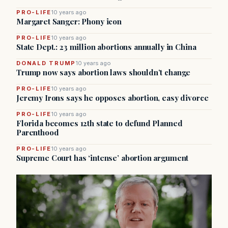
PRO-LIFE
10 years ago
Margaret Sanger: Phony icon
PRO-LIFE
10 years ago
State Dept.: 23 million abortions annually in China
DONALD TRUMP
10 years ago
Trump now says abortion laws shouldn’t change
PRO-LIFE
10 years ago
Jeremy Irons says he opposes abortion, easy divorce
PRO-LIFE
10 years ago
Florida becomes 12th state to defund Planned
Parenthood
PRO-LIFE
10 years ago
Supreme Court has ‘intense’ abortion argument