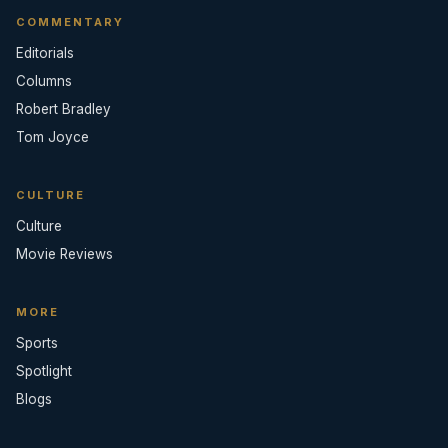
COMMENTARY
Editorials
Columns
Robert Bradley
Tom Joyce
CULTURE
Culture
Movie Reviews
MORE
Sports
Spotlight
Blogs