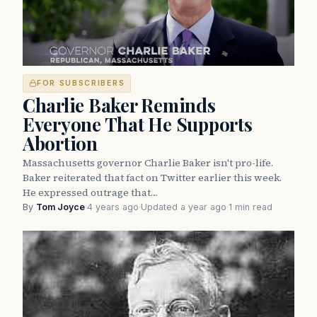
FOR SUBSCRIBERS
Charlie Baker Reminds
Everyone That He Supports
Abortion
Massachusetts governor Charlie Baker isn't pro-life.
Baker reiterated that fact on Twitter earlier this week.
He expressed outrage that…
By
Tom Joyce
·
4 years ago
·
Updated a year ago
·
1 min read