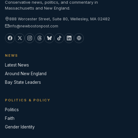
Conservative news, politics, and commentary in
Massachusetts and New England.
888 Worcester Street, Suite 80, Wellesley, MA 02482
info@newbostonpost.com
NEWS
Latest News
Around New England
Bay State Leaders
POLITICS & POLICY
Politics
Faith
Gender Identity