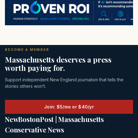
BECOME A MEMBER
Massachusetts deserves a press
worth paying for.
Support independent New England journalism that tells the
stories others won’t.
Join: $5/mo or $40/yr
NewBostonPost | Massachusetts
Conservative News