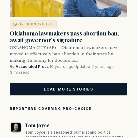
FOR SUBSCRIBERS
Oklahoma lawmakers pass abortion ban,
await governor’s signature
OKLAHOMA CITY (AP) — Oklahoma lawmakers have
moved to effectively ban abortion in their state by
making it a felony for doctors to…
By
Associated Press
·
10 years ago
·
Updated 2 years ago
·
3 min read
LOAD MORE STORIES
REPORTERS COVERING PRO-CHOICE
Tom Joyce
Tom Joyce is a seasoned journalist and political