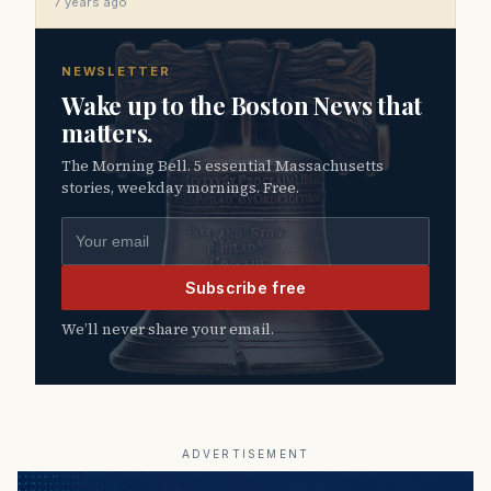
7 years ago
NEWSLETTER
Wake up to the Boston News that
matters.
The Morning Bell. 5 essential Massachusetts
stories, weekday mornings. Free.
Email address
Subscribe free
We’ll never share your email.
ADVERTISEMENT