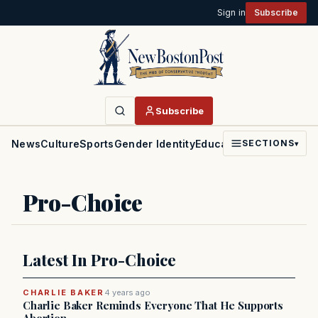
Sign in
Subscribe
Subscribe
News
Culture
Sports
Gender Identity
Education
Politics
Faith
SECTIONS
▾
Pro-Choice
Latest In Pro-Choice
CHARLIE BAKER
4 years ago
Charlie Baker Reminds Everyone That He Supports