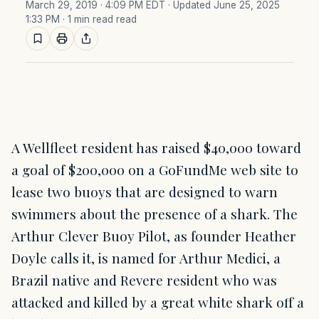
March 29, 2019 · 4:09 PM EDT
· Updated June 25, 2025
1:33 PM
· 1 min read read
A Wellfleet resident has raised $40,000 toward
a goal of $200,000 on a GoFundMe web site to
lease two buoys that are designed to warn
swimmers about the presence of a shark. The
Arthur Clever Buoy Pilot, as founder Heather
Doyle calls it, is named for Arthur Medici, a
Brazil native and Revere resident who was
attacked and killed by a great white shark off a