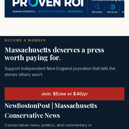
BECOME A MEMBER
Massachusetts deserves a press
worth paying for.
Support independent New England journalism that tells the
stories others won’t.
Join: $5/mo or $40/yr
NewBostonPost | Massachusetts
Conservative News
Conservative news, politics, and commentary in