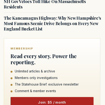
NH Gov Vetoes Toll Hike On Massachusetts
Residents
The Kancamagus Highway: Why New Hampshire's
Most Famous Scenic Drive Belongs on Every New
England Bucket List
MEMBERSHIP
Read every story. Power the
reporting.
Unlimited articles & archive
Members only investigations
The Statehouse Brief: exclusive newsletter
Comment & member events
Join: $5 / month