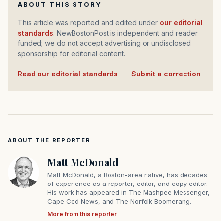
ABOUT THIS STORY
This article was reported and edited under
our editorial
standards
. NewBostonPost is independent and reader
funded; we do not accept advertising or undisclosed
sponsorship for editorial content.
Read our editorial standards
·
Submit a correction
ABOUT THE REPORTER
Matt McDonald
Matt McDonald, a Boston-area native, has decades
of experience as a reporter, editor, and copy editor.
His work has appeared in The Mashpee Messenger,
Cape Cod News, and The Norfolk Boomerang.
More from this reporter