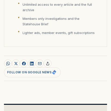
Unlimited access to every article and the full
archive
Members only investigations and the
Statehouse Brief
Lighter ads, member events, gift subscriptions
FOLLOW ON GOOGLE NEWS