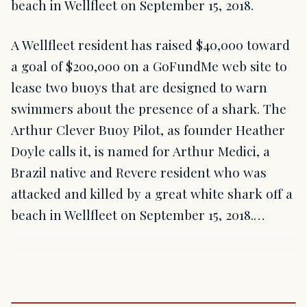
beach in Wellfleet on September 15, 2018.
A Wellfleet resident has raised $40,000 toward
a goal of $200,000 on a GoFundMe web site to
lease two buoys that are designed to warn
swimmers about the presence of a shark. The
Arthur Clever Buoy Pilot, as founder Heather
Doyle calls it, is named for Arthur Medici, a
Brazil native and Revere resident who was
attacked and killed by a great white shark off a
beach in Wellfleet on September 15, 2018.…