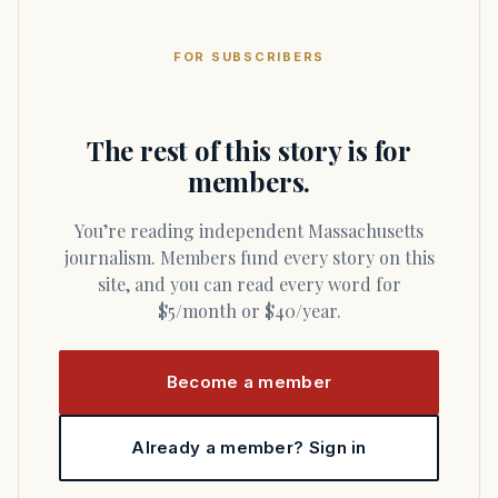
FOR SUBSCRIBERS
The rest of this story is for
members.
You’re reading independent Massachusetts
journalism. Members fund every story on this
site, and you can read every word for
$5/month or $40/year.
Become a member
Already a member? Sign in