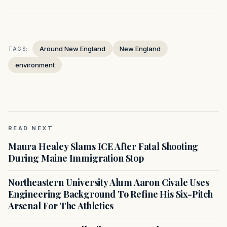
Around New England
New England
TAGS:
environment
READ NEXT
Maura Healey Slams ICE After Fatal Shooting
During Maine Immigration Stop
Northeastern University Alum Aaron Civale Uses
Engineering Background To Refine His Six-Pitch
Arsenal For The Athletics