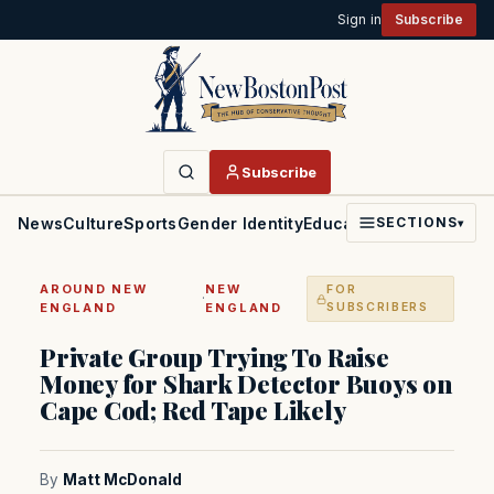
Sign in
Subscribe
Subscribe
News
Culture
Sports
Gender Identity
Education
Politics
Faith
SECTIONS
▾
AROUND NEW
NEW
FOR
·
ENGLAND
ENGLAND
SUBSCRIBERS
Private Group Trying To Raise
Money for Shark Detector Buoys on
Cape Cod; Red Tape Likely
By
Matt McDonald