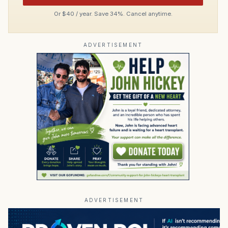
Or $40 / year. Save 34%. Cancel anytime.
ADVERTISEMENT
ADVERTISEMENT