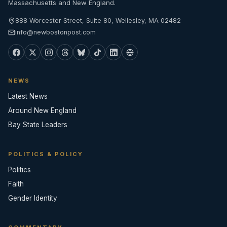
Massachusetts and New England.
888 Worcester Street, Suite 80, Wellesley, MA 02482
info@newbostonpost.com
NEWS
Latest News
Around New England
Bay State Leaders
POLITICS & POLICY
Politics
Faith
Gender Identity