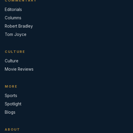
COMMENTARY
Editorials
Columns
Robert Bradley
Tom Joyce
CULTURE
Culture
Movie Reviews
MORE
Sports
Spotlight
Blogs
ABOUT