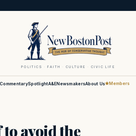
POLITICS · FAITH · CULTURE · CIVIC LIFE
Members
Commentary
Spotlight
A&E
Newsmakers
About Us
f to avoid the