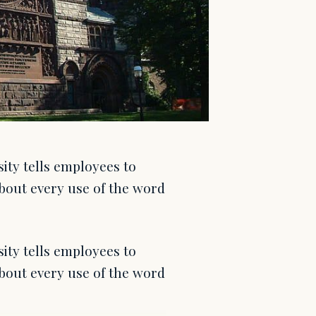
ity tells employees to
bout every use of the word
ity tells employees to
bout every use of the word