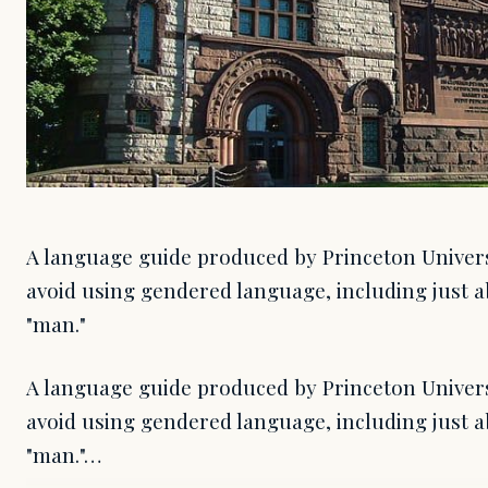
A language guide produced by Princeton Univers
avoid using gendered language, including just a
"man."
A language guide produced by Princeton Univers
avoid using gendered language, including just a
"man."…