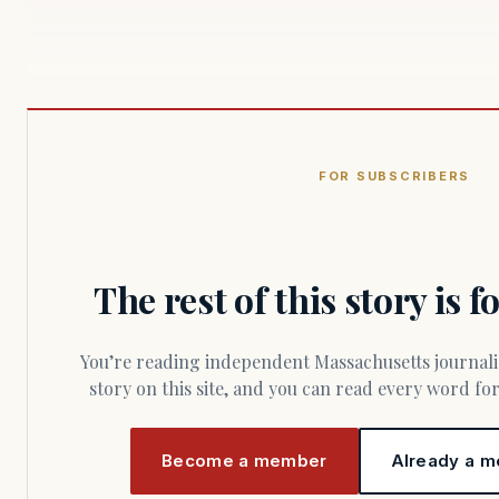
FOR SUBSCRIBERS
The rest of this story is 
You’re reading independent Massachusetts journalism. Members fund every
story on this site, and you can read every word f
Become a member
Already a m