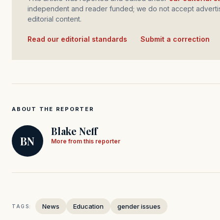
independent and reader funded; we do not accept advertis
editorial content.
Read our editorial standards
·
Submit a correction
ABOUT THE REPORTER
Blake Neff
BN
More from this reporter
News
Education
gender issues
TAGS: