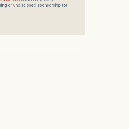
ing or undisclosed sponsorship for