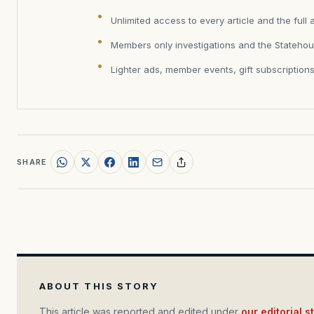
Unlimited access to every article and the full 
Members only investigations and the Statehou
Lighter ads, member events, gift subscription
SHARE
ABOUT THIS STORY
This article was reported and edited under
our editorial 