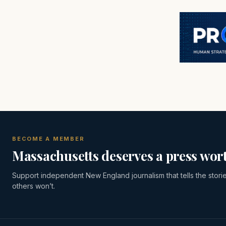
BECOME A MEMBER
Massachusetts deserves a press wort
Support independent New England journalism that tells the stori
others won’t.