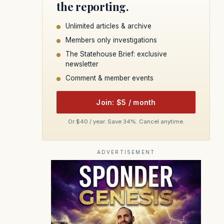
the reporting.
Unlimited articles & archive
Members only investigations
The Statehouse Brief: exclusive
newsletter
Comment & member events
Join: $5 / month
Or $40 / year. Save 34%. Cancel anytime.
ADVERTISEMENT