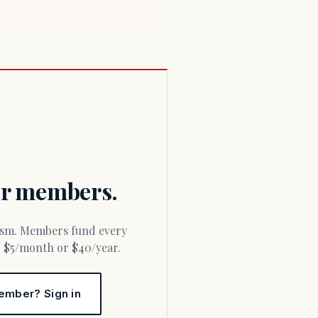
for members.
or $5/month or $40/year.
ember? Sign in