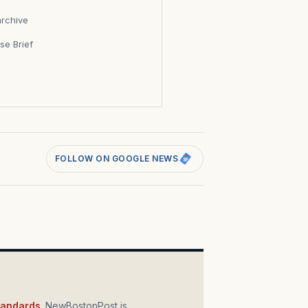
archive
se Brief
s
FOLLOW ON GOOGLE NEWS
standards
. NewBostonPost is