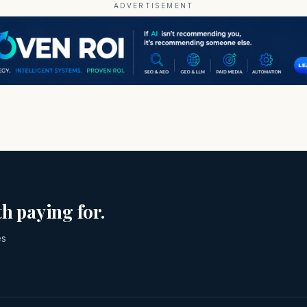
ADVERTISEMENT
h paying for.
es