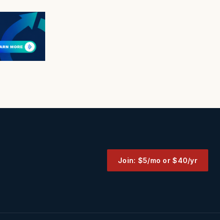
Join: $5/mo or $40/yr