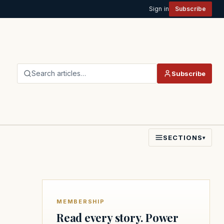
Sign in
Subscribe
Search articles…
Subscribe
SECTIONS
▾
MEMBERSHIP
Read every story. Power