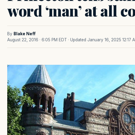
word ‘man’ at all co
By
Blake Neff
August 22, 2016 · 6:05 PM EDT
· Updated January 16, 2025 12:17 