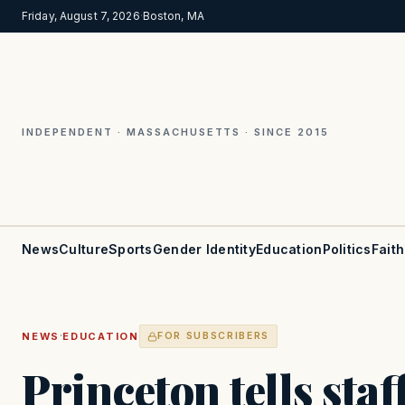
Friday, August 7, 2026
·
Boston, MA
INDEPENDENT · MASSACHUSETTS · SINCE 2015
News
Culture
Sports
Gender Identity
Education
Politics
Faith
·
NEWS
EDUCATION
FOR SUBSCRIBERS
Princeton tells staf