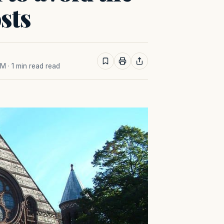
sts
AM
· 1 min read read