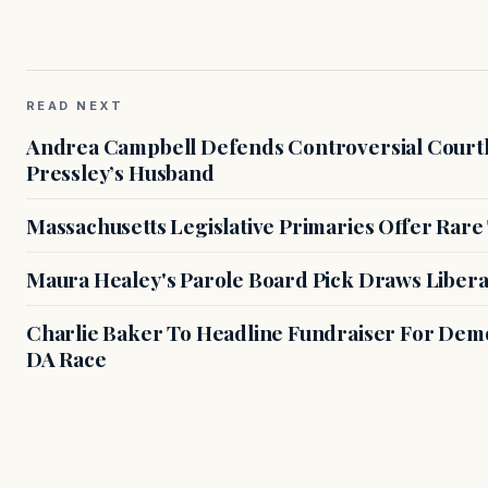
READ NEXT
Andrea Campbell Defends Controversial Courth
Pressley’s Husband
Massachusetts Legislative Primaries Offer Rare
Maura Healey's Parole Board Pick Draws Libera
Charlie Baker To Headline Fundraiser For Demo
DA Race