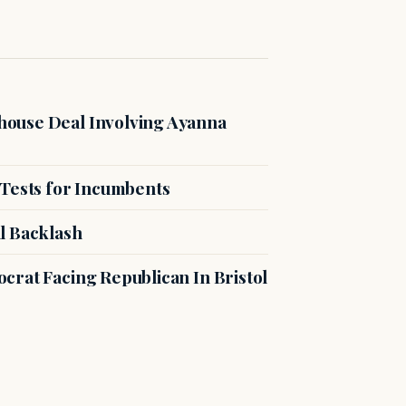
ouse Deal Involving Ayanna
 Tests for Incumbents
l Backlash
crat Facing Republican In Bristol