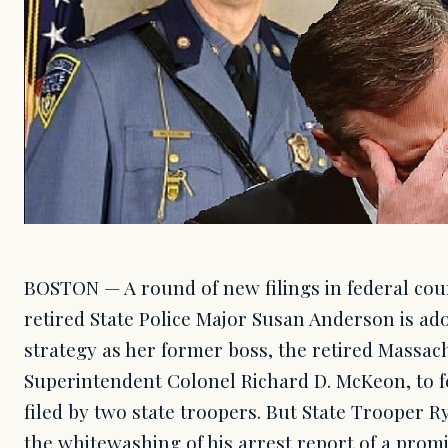
BOSTON — A round of new filings in federal cou
retired State Police Major Susan Anderson is ad
strategy as her former boss, the retired Massach
Superintendent Colonel Richard D. McKeon, to fe
filed by two state troopers. But State Trooper 
the whitewashing of his arrest report of a pro