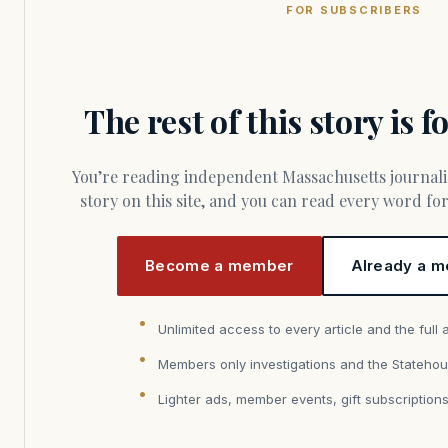
FOR SUBSCRIBERS
The rest of this story is 
You’re reading independent Massachusetts journalism. Members fund every
story on this site, and you can read every word f
Become a member
Already a m
Unlimited access to every article and the full 
Members only investigations and the Statehou
Lighter ads, member events, gift subscription