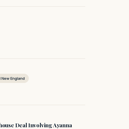
 New England
ouse Deal Involving Ayanna