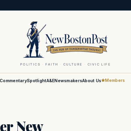
POLITICS · FAITH · CULTURE · CIVIC LIFE
Members
Commentary
Spotlight
A&E
Newsmakers
About Us
ter New