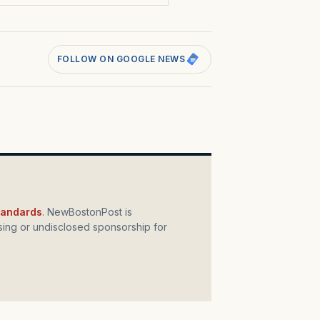
FOLLOW ON GOOGLE NEWS
standards
. NewBostonPost is
ing or undisclosed sponsorship for