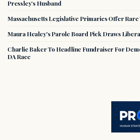
Pressley’s Husband
Massachusetts Legislative Primaries Offer Rare
Maura Healey's Parole Board Pick Draws Libera
Charlie Baker To Headline Fundraiser For Demo
DA Race