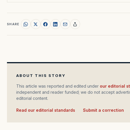
SHARE
ABOUT THIS STORY
This article was reported and edited under
our editorial 
independent and reader funded; we do not accept advertis
editorial content.
Read our editorial standards
·
Submit a correction