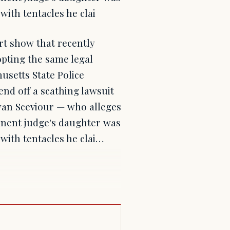
with tentacles he clai
rt show that recently
opting the same legal
usetts State Police
nd off a scathing lawsuit
Ryan Sceviour — who alleges
minent judge's daughter was
 with tentacles he clai…