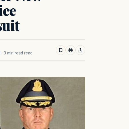
ice
uit
M
· 3 min read read