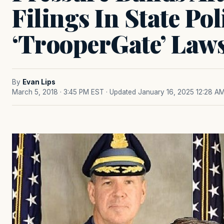
Filings In State Pol
‘TrooperGate’ Laws
By
Evan Lips
March 5, 2018 · 3:45 PM EST
· Updated January 16, 2025 12:28 A