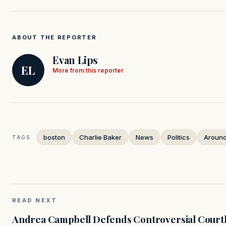
ABOUT THE REPORTER
Evan Lips
EL
More from this reporter
boston
Charlie Baker
News
Politics
Around
TAGS:
READ NEXT
Andrea Campbell Defends Controversial Courth