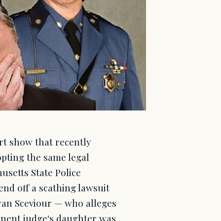
rt show that recently
opting the same legal
usetts State Police
nd off a scathing lawsuit
Ryan Sceviour — who alleges
minent judge's daughter was