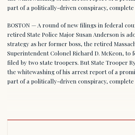
part of a politically-driven conspiracy, complete 
BOSTON — A round of new filings in federal cou
retired State Police Major Susan Anderson is ad
strategy as her former boss, the retired Massach
Superintendent Colonel Richard D. McKeon, to fe
filed by two state troopers. But State Trooper 
the whitewashing of his arrest report of a pro
part of a politically-driven conspiracy, complete