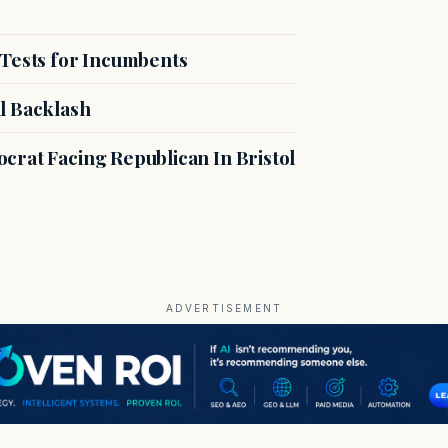
 Tests for Incumbents
l Backlash
crat Facing Republican In Bristol
ADVERTISEMENT