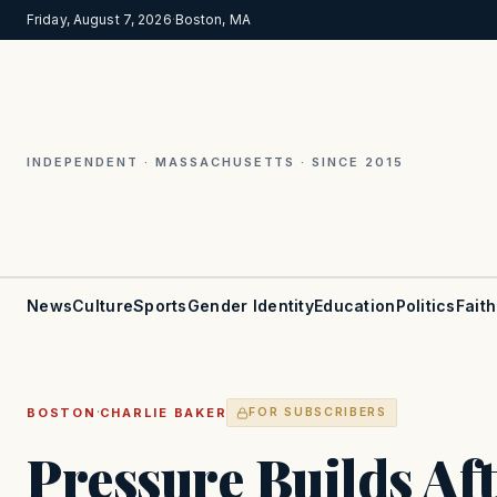
Friday, August 7, 2026
·
Boston, MA
INDEPENDENT · MASSACHUSETTS · SINCE 2015
News
Culture
Sports
Gender Identity
Education
Politics
Faith
·
BOSTON
CHARLIE BAKER
FOR SUBSCRIBERS
Pressure Builds Af