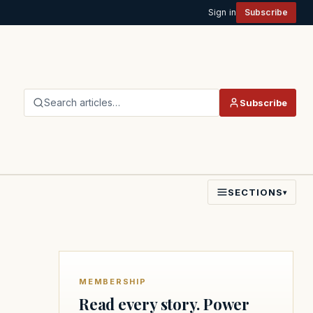
Sign in
Subscribe
Search articles…
Subscribe
SECTIONS
▾
MEMBERSHIP
Read every story. Power