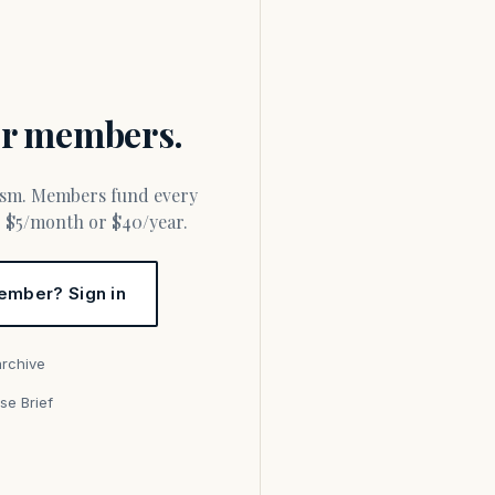
for members.
or $5/month or $40/year.
ember? Sign in
archive
se Brief
s