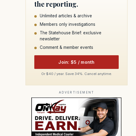
the reporting.
Unlimited articles & archive
Members only investigations
The Statehouse Brief: exclusive
newsletter
Comment & member events
Join: $5 / month
Or $40 / year. Save 34%. Cancel anytime.
ADVERTISEMENT