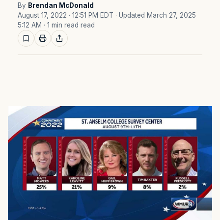
By
Brendan McDonald
August 17, 2022 · 12:51 PM EDT
· Updated March 27, 2025
5:12 AM
· 1 min read read