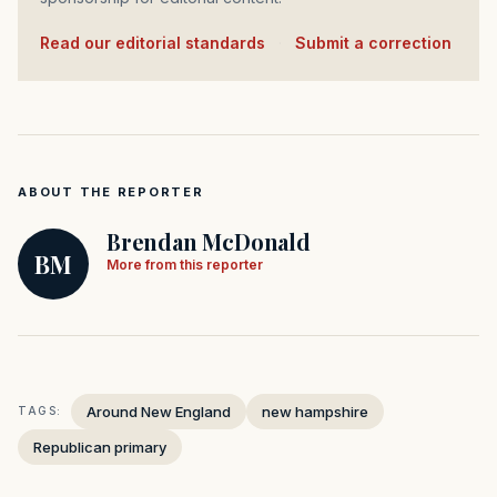
Read our editorial standards
·
Submit a correction
ABOUT THE REPORTER
Brendan McDonald
BM
More from this reporter
Around New England
new hampshire
TAGS:
Republican primary