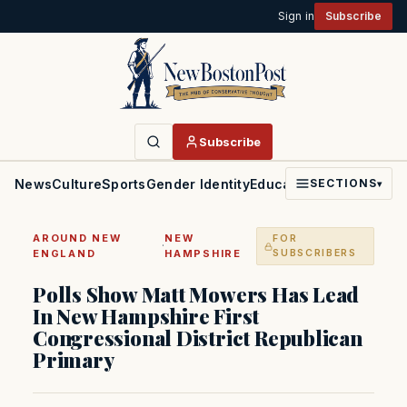
Sign in
Subscribe
Subscribe
News
Culture
Sports
Gender Identity
Education
Politics
Faith
SECTIONS
▾
AROUND NEW
NEW
FOR
·
ENGLAND
HAMPSHIRE
SUBSCRIBERS
Polls Show Matt Mowers Has Lead
In New Hampshire First
Congressional District Republican
Primary