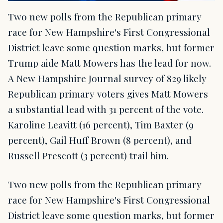
Two new polls from the Republican primary
race for New Hampshire's First Congressional
District leave some question marks, but former
Trump aide Matt Mowers has the lead for now.
A New Hampshire Journal survey of 829 likely
Republican primary voters gives Matt Mowers
a substantial lead with 31 percent of the vote.
Karoline Leavitt (16 percent), Tim Baxter (9
percent), Gail Huff Brown (8 percent), and
Russell Prescott (3 percent) trail him.
Two new polls from the Republican primary
race for New Hampshire's First Congressional
District leave some question marks, but former