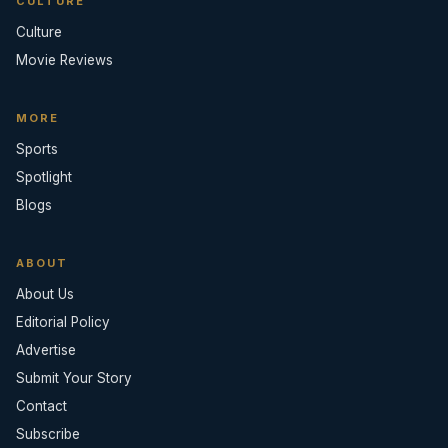
CULTURE
Culture
Movie Reviews
MORE
Sports
Spotlight
Blogs
ABOUT
About Us
Editorial Policy
Advertise
Submit Your Story
Contact
Subscribe