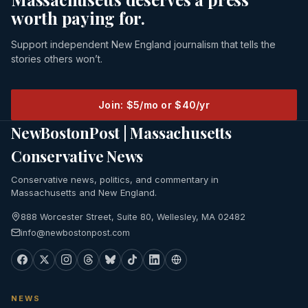
worth paying for.
Support independent New England journalism that tells the
stories others won’t.
Join: $5/mo or $40/yr
NewBostonPost | Massachusetts
Conservative News
Conservative news, politics, and commentary in
Massachusetts and New England.
888 Worcester Street, Suite 80, Wellesley, MA 02482
info@newbostonpost.com
NEWS