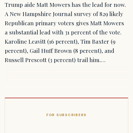
Trump aide Matt Mowers has the lead for now.
A New Hampshire Journal survey of 829 likely
Republican primary voters gives Matt Mowers
a substantial lead with 31 percent of the vote.
Karoline Leavitt (16 percent), Tim Baxter (9
percent), Gail Huff Brown (8 percent), and
Russell Prescott (3 percent) trail him.…
FOR SUBSCRIBERS