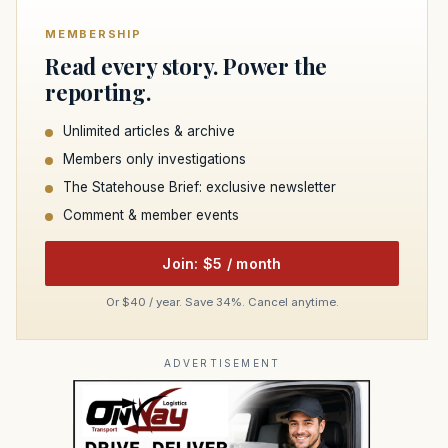
MEMBERSHIP
Read every story. Power the
reporting.
Unlimited articles & archive
Members only investigations
The Statehouse Brief: exclusive newsletter
Comment & member events
Join: $5 / month
Or $40 / year. Save 34%. Cancel anytime.
ADVERTISEMENT