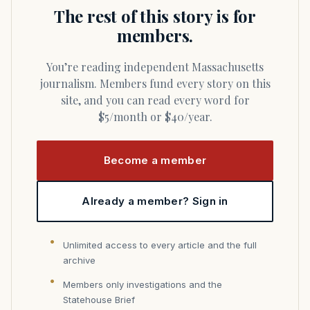
The rest of this story is for
members.
You’re reading independent Massachusetts
journalism. Members fund every story on this
site, and you can read every word for
$5/month or $40/year.
Become a member
Already a member? Sign in
Unlimited access to every article and the full
archive
Members only investigations and the
Statehouse Brief