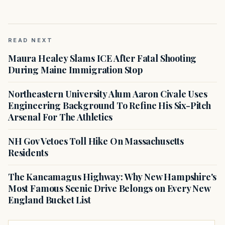
READ NEXT
Maura Healey Slams ICE After Fatal Shooting
During Maine Immigration Stop
Northeastern University Alum Aaron Civale Uses
Engineering Background To Refine His Six-Pitch
Arsenal For The Athletics
NH Gov Vetoes Toll Hike On Massachusetts
Residents
The Kancamagus Highway: Why New Hampshire's
Most Famous Scenic Drive Belongs on Every New
England Bucket List