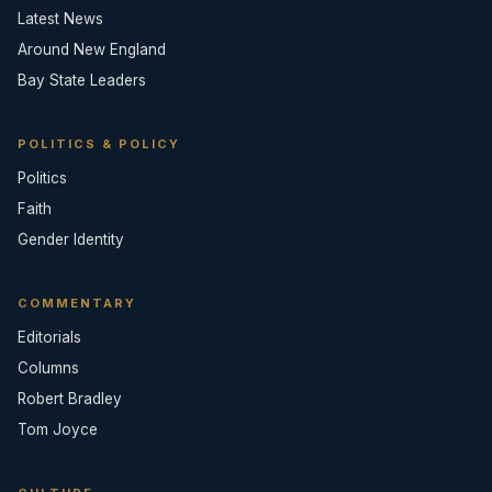
Latest News
Around New England
Bay State Leaders
POLITICS & POLICY
Politics
Faith
Gender Identity
COMMENTARY
Editorials
Columns
Robert Bradley
Tom Joyce