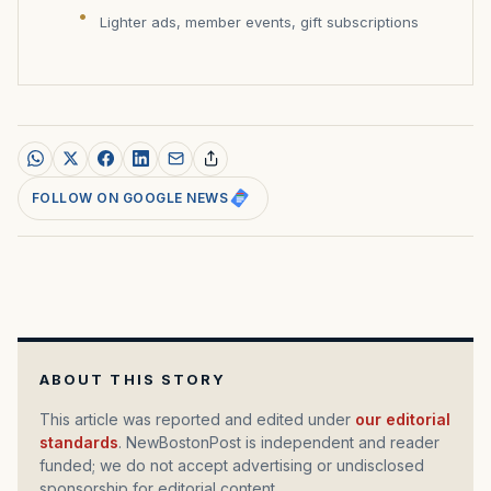
Lighter ads, member events, gift subscriptions
FOLLOW ON GOOGLE NEWS
ABOUT THIS STORY
This article was reported and edited under
our editorial
standards
. NewBostonPost is independent and reader
funded; we do not accept advertising or undisclosed
sponsorship for editorial content.