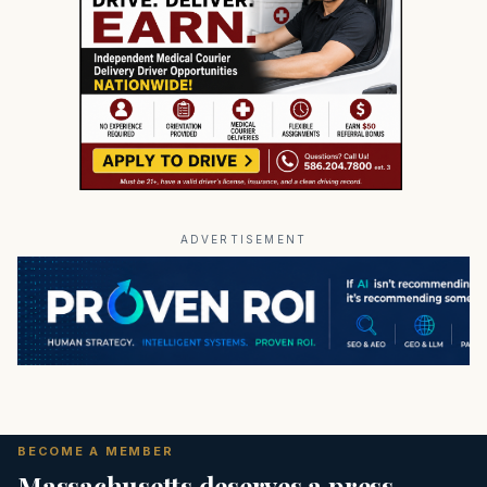
ADVERTISEMENT
BECOME A MEMBER
Massachusetts deserves a press