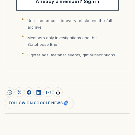
Already a member? Sign in
Unlimited access to every article and the full
archive
Members only investigations and the
Statehouse Brief
Lighter ads, member events, gift subscriptions
FOLLOW ON GOOGLE NEWS