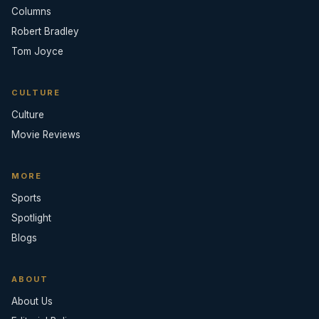
Columns
Robert Bradley
Tom Joyce
CULTURE
Culture
Movie Reviews
MORE
Sports
Spotlight
Blogs
ABOUT
About Us