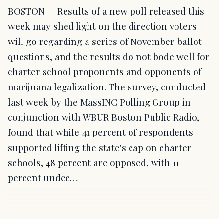
BOSTON — Results of a new poll released this
week may shed light on the direction voters
will go regarding a series of November ballot
questions, and the results do not bode well for
charter school proponents and opponents of
marijuana legalization. The survey, conducted
last week by the MassINC Polling Group in
conjunction with WBUR Boston Public Radio,
found that while 41 percent of respondents
supported lifting the state's cap on charter
schools, 48 percent are opposed, with 11
percent undec…