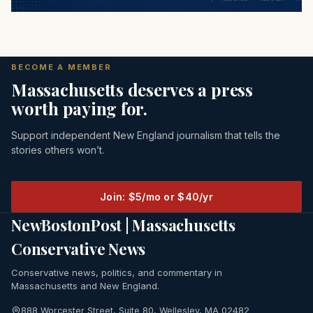
BECOME A MEMBER
Massachusetts deserves a press
worth paying for.
Support independent New England journalism that tells the
stories others won’t.
Join: $5/mo or $40/yr
NewBostonPost | Massachusetts
Conservative News
Conservative news, politics, and commentary in
Massachusetts and New England.
888 Worcester Street, Suite 80, Wellesley, MA 02482