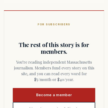
FOR SUBSCRIBERS
The rest of this story is for
members.
You’re reading independent Massachusetts
journalism. Members fund every story on this
site, and you can read every word for
$5/month or $40/year.
Become a member