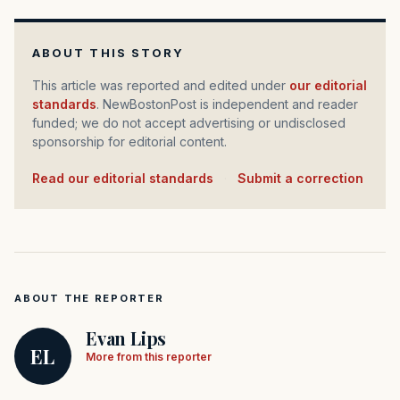
ABOUT THIS STORY
This article was reported and edited under
our editorial
standards
. NewBostonPost is independent and reader
funded; we do not accept advertising or undisclosed
sponsorship for editorial content.
Read our editorial standards
·
Submit a correction
ABOUT THE REPORTER
Evan Lips
EL
More from this reporter