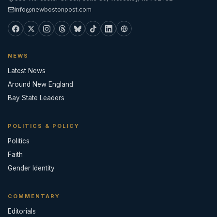
info@newbostonpost.com
NEWS
Latest News
Around New England
Bay State Leaders
POLITICS & POLICY
Politics
Faith
Gender Identity
COMMENTARY
Editorials