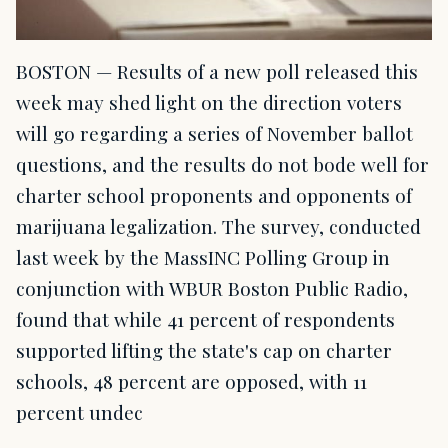
BOSTON — Results of a new poll released this
week may shed light on the direction voters
will go regarding a series of November ballot
questions, and the results do not bode well for
charter school proponents and opponents of
marijuana legalization. The survey, conducted
last week by the MassINC Polling Group in
conjunction with WBUR Boston Public Radio,
found that while 41 percent of respondents
supported lifting the state's cap on charter
schools, 48 percent are opposed, with 11
percent undec