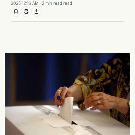
2025 12:18 AM
· 2 min read read