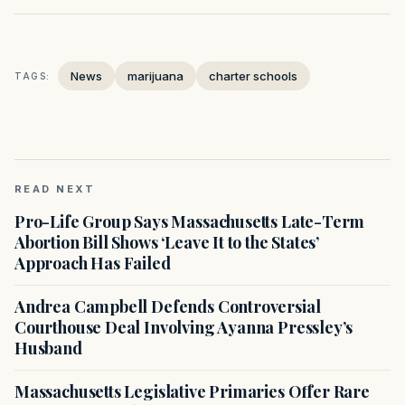
News
marijuana
charter schools
TAGS:
READ NEXT
Pro-Life Group Says Massachusetts Late-Term
Abortion Bill Shows ‘Leave It to the States’
Approach Has Failed
Andrea Campbell Defends Controversial
Courthouse Deal Involving Ayanna Pressley’s
Husband
Massachusetts Legislative Primaries Offer Rare