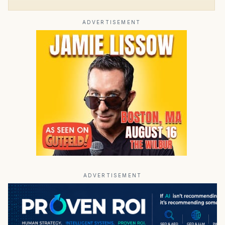
ADVERTISEMENT
ADVERTISEMENT