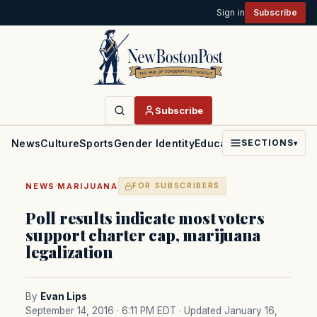
Sign in
Subscribe
Subscribe
News
Culture
Sports
Gender Identity
Education
Politics
Faith
SECTIONS
▾
·
NEWS
MARIJUANA
FOR SUBSCRIBERS
Poll results indicate most voters
support charter cap, marijuana
legalization
By
Evan Lips
September 14, 2016 · 6:11 PM EDT
· Updated January 16,