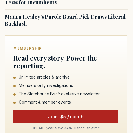
Tests for Incumbents
Maura Healey's Parole Board Pick Draws Liberal
Backlash
MEMBERSHIP
Read every story. Power the
reporting.
Unlimited articles & archive
Members only investigations
The Statehouse Brief: exclusive newsletter
Comment & member events
Join: $5 / month
Or $40 / year. Save 34%. Cancel anytime.