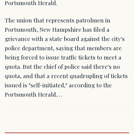
Portsmouth Herald.
The union that represents patrolmen in
Portsmouth, New Hampshire has filed a
grievance with a state board against the city's
police department, saying that members are
being forced to issue traffic tickets to meet a
quota. But the chief of police said there's no
quota, and that a recent quadrupling of tickets
issued is "self-initiated," according to the
Portsmouth Herald.…