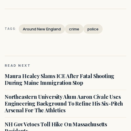
Around New England
crime
police
TAGS:
READ NEXT
Maura Healey Slams ICE After Fatal Shooting
During Maine Immigration Stop
Northeastern University Alum Aaron Civale Uses
Engineering Background To Refine His Six-Pitch
Arsenal For The Athletics
NH Gov Vetoes Toll Hike On Massachusetts
Residents