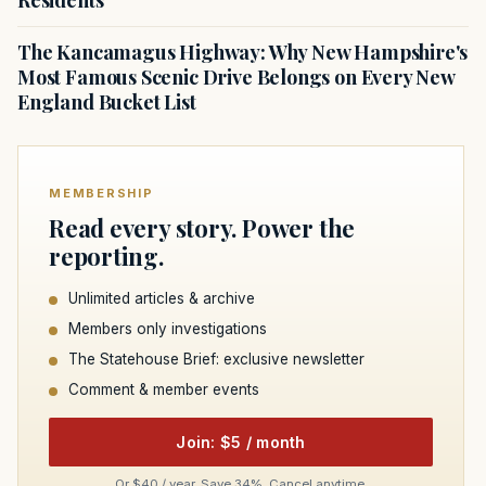
The Kancamagus Highway: Why New Hampshire's
Most Famous Scenic Drive Belongs on Every New
England Bucket List
MEMBERSHIP
Read every story. Power the
reporting.
Unlimited articles & archive
Members only investigations
The Statehouse Brief: exclusive newsletter
Comment & member events
Join: $5 / month
Or $40 / year. Save 34%. Cancel anytime.