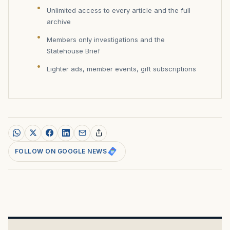
Unlimited access to every article and the full
archive
Members only investigations and the
Statehouse Brief
Lighter ads, member events, gift subscriptions
FOLLOW ON GOOGLE NEWS