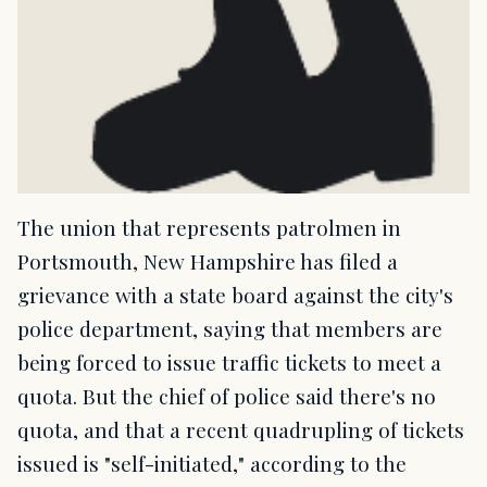
The union that represents patrolmen in
Portsmouth, New Hampshire has filed a
grievance with a state board against the city's
police department, saying that members are
being forced to issue traffic tickets to meet a
quota. But the chief of police said there's no
quota, and that a recent quadrupling of tickets
issued is "self-initiated," according to the