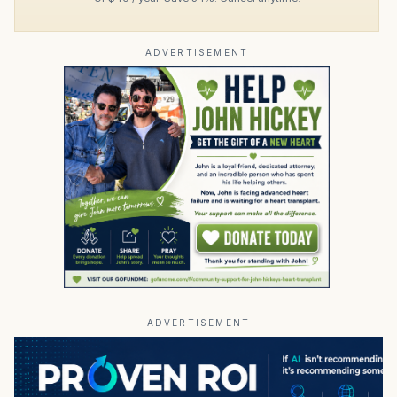
ADVERTISEMENT
ADVERTISEMENT