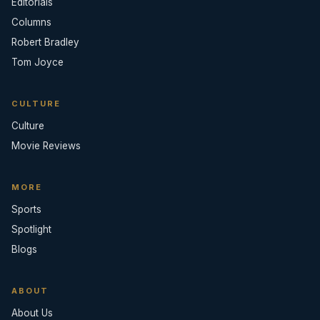
Editorials
Columns
Robert Bradley
Tom Joyce
CULTURE
Culture
Movie Reviews
MORE
Sports
Spotlight
Blogs
ABOUT
About Us