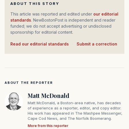
ABOUT THIS STORY
This article was reported and edited under
our editorial
standards
. NewBostonPost is independent and reader
funded; we do not accept advertising or undisclosed
sponsorship for editorial content.
Read our editorial standards
·
Submit a correction
ABOUT THE REPORTER
Matt McDonald
Matt McDonald, a Boston-area native, has decades
of experience as a reporter, editor, and copy editor.
His work has appeared in The Mashpee Messenger,
Cape Cod News, and The Norfolk Boomerang.
More from this reporter