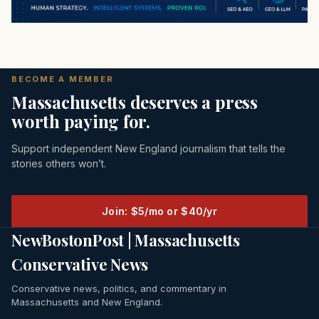
BECOME A MEMBER
Massachusetts deserves a press
worth paying for.
Support independent New England journalism that tells the
stories others won’t.
Join: $5/mo or $40/yr
NewBostonPost | Massachusetts
Conservative News
Conservative news, politics, and commentary in
Massachusetts and New England.