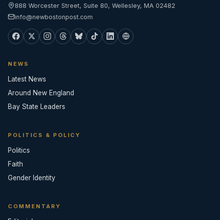
888 Worcester Street, Suite 80, Wellesley, MA 02482
info@newbostonpost.com
NEWS
Latest News
Around New England
Bay State Leaders
POLITICS & POLICY
Politics
Faith
Gender Identity
COMMENTARY