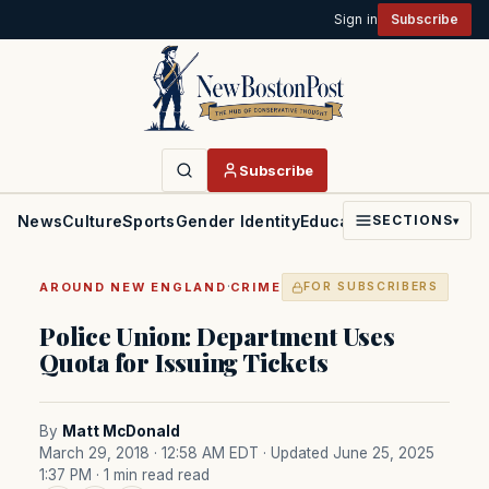
Sign in
Subscribe
Subscribe
News
Culture
Sports
Gender Identity
Education
Politics
Faith
SECTIONS
▾
·
AROUND NEW ENGLAND
CRIME
FOR SUBSCRIBERS
Police Union: Department Uses
Quota for Issuing Tickets
By
Matt McDonald
March 29, 2018 · 12:58 AM EDT
· Updated June 25, 2025
1:37 PM
· 1 min read read