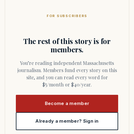
FOR SUBSCRIBERS
The rest of this story is for
members.
You’re reading independent Massachusetts
journalism. Members fund every story on this
site, and you can read every word for
$5/month or $40/year.
Become a member
Already a member? Sign in