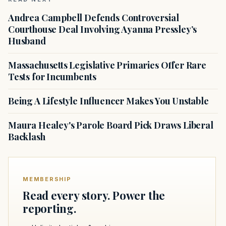
Andrea Campbell Defends Controversial
Courthouse Deal Involving Ayanna Pressley’s
Husband
Massachusetts Legislative Primaries Offer Rare
Tests for Incumbents
Being A Lifestyle Influencer Makes You Unstable
Maura Healey's Parole Board Pick Draws Liberal
Backlash
MEMBERSHIP
Read every story. Power the
reporting.