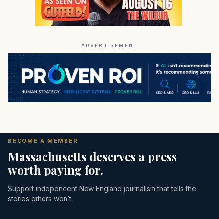
ADVERTISEMENT
BECOME A MEMBER
Massachusetts deserves a press
worth paying for.
Support independent New England journalism that tells the
stories others won’t.