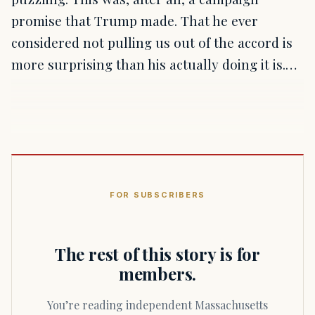
promise that Trump made. That he ever
considered not pulling us out of the accord is
more surprising than his actually doing it is.…
FOR SUBSCRIBERS
The rest of this story is for
members.
You’re reading independent Massachusetts