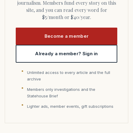
journalism. Members fund every story on this
site, and you can read every word for
$5/month or $40/year.
Become a member
Already a member? Sign in
Unlimited access to every article and the full
archive
Members only investigations and the
Statehouse Brief
Lighter ads, member events, gift subscriptions