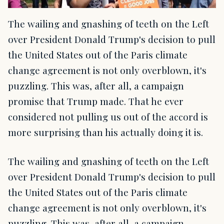
The wailing and gnashing of teeth on the Left
over President Donald Trump's decision to pull
the United States out of the Paris climate
change agreement is not only overblown, it's
puzzling. This was, after all, a campaign
promise that Trump made. That he ever
considered not pulling us out of the accord is
more surprising than his actually doing it is.
The wailing and gnashing of teeth on the Left
over President Donald Trump's decision to pull
the United States out of the Paris climate
change agreement is not only overblown, it's
puzzling. This was, after all, a campaign