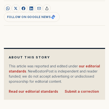
FOLLOW ON GOOGLE NEWS
ABOUT THIS STORY
This article was reported and edited under
our editorial
standards
. NewBostonPost is independent and reader
funded; we do not accept advertising or undisclosed
sponsorship for editorial content.
Read our editorial standards
·
Submit a correction