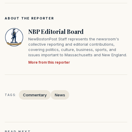
ABOUT THE REPORTER
NBP Editorial Board
NewBostonPost Staff represents the newsroom's
collective reporting and editorial contributions,
covering politics, culture, business, sports, and
issues important to Massachusetts and New England.
More from this reporter
Commentary
News
TAGS:
READ NEXT