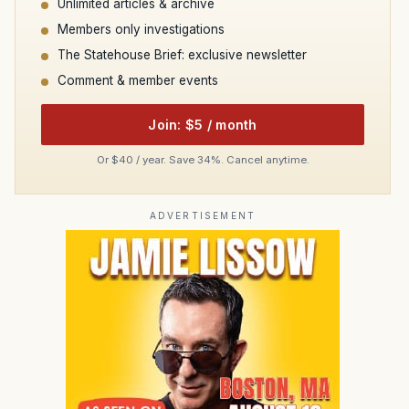
Unlimited articles & archive
Members only investigations
The Statehouse Brief: exclusive newsletter
Comment & member events
Join: $5 / month
Or $40 / year. Save 34%. Cancel anytime.
ADVERTISEMENT