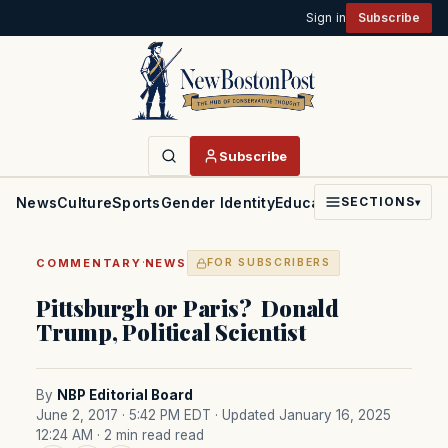
Sign in
Subscribe
Subscribe
News
Culture
Sports
Gender Identity
Education
Politics
Faith
SECTIONS
▾
·
COMMENTARY
NEWS
FOR SUBSCRIBERS
Pittsburgh or Paris? Donald
Trump, Political Scientist
By
NBP Editorial Board
June 2, 2017 · 5:42 PM EDT
· Updated January 16, 2025
12:24 AM
· 2 min read read