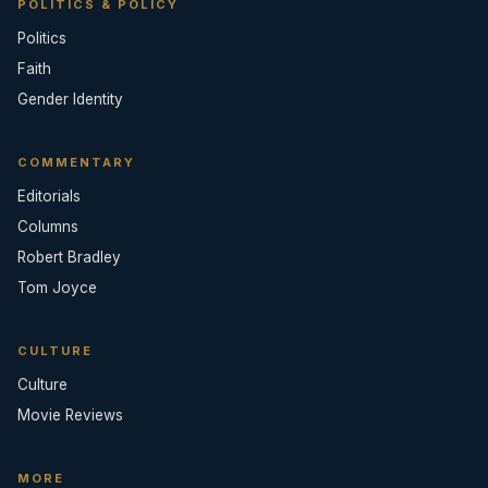
POLITICS & POLICY
Politics
Faith
Gender Identity
COMMENTARY
Editorials
Columns
Robert Bradley
Tom Joyce
CULTURE
Culture
Movie Reviews
MORE