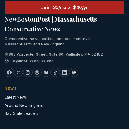
Join: $5/mo or $40/yr
NewBostonPost | Massachusetts
Conservative News
Conservative news, politics, and commentary in
Massachusetts and New England.
888 Worcester Street, Suite 80, Wellesley, MA 02482
info@newbostonpost.com
NEWS
Latest News
Around New England
Bay State Leaders