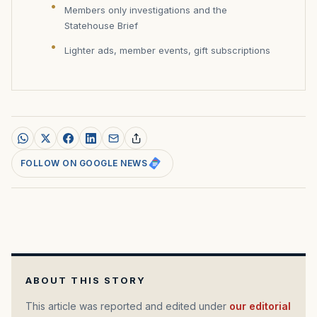
Members only investigations and the
Statehouse Brief
Lighter ads, member events, gift subscriptions
FOLLOW ON GOOGLE NEWS
ABOUT THIS STORY
This article was reported and edited under
our editorial