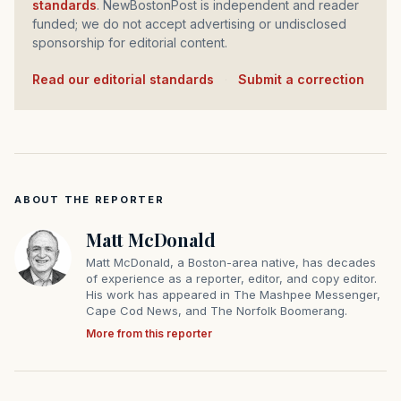
standards
. NewBostonPost is independent and reader
funded; we do not accept advertising or undisclosed
sponsorship for editorial content.
Read our editorial standards
·
Submit a correction
ABOUT THE REPORTER
Matt McDonald
Matt McDonald, a Boston-area native, has decades
of experience as a reporter, editor, and copy editor.
His work has appeared in The Mashpee Messenger,
Cape Cod News, and The Norfolk Boomerang.
More from this reporter