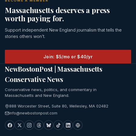
BECOME A MEMBER
Massachusetts deserves a press
worth paying for.
Support independent New England journalism that tells the
stories others won’t.
Join: $5/mo or $40/yr
NewBostonPost | Massachusetts
Conservative News
Conservative news, politics, and commentary in
Massachusetts and New England.
888 Worcester Street, Suite 80, Wellesley, MA 02482
info@newbostonpost.com