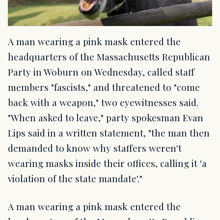
A man wearing a pink mask entered the
headquarters of the Massachusetts Republican
Party in Woburn on Wednesday, called staff
members "fascists," and threatened to "come
back with a weapon," two eyewitnesses said.
"When asked to leave," party spokesman Evan
Lips said in a written statement, "the man then
demanded to know why staffers weren't
wearing masks inside their offices, calling it 'a
violation of the state mandate'."
A man wearing a pink mask entered the