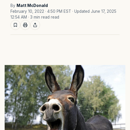
By
Matt McDonald
February 10, 2022 · 4:50 PM EST
· Updated June 17, 2025
12:54 AM
· 3 min read read