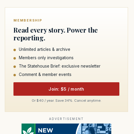
MEMBERSHIP
Read every story. Power the
reporting.
Unlimited articles & archive
Members only investigations
The Statehouse Brief: exclusive newsletter
Comment & member events
Join: $5 / month
Or $40 / year. Save 34%. Cancel anytime.
ADVERTISEMENT