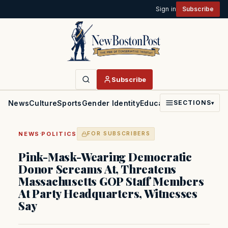
Sign in
Subscribe
Subscribe
News
Culture
Sports
Gender Identity
Education
Politics
Faith
SECTIONS
▾
·
NEWS
POLITICS
FOR SUBSCRIBERS
Pink-Mask-Wearing Democratic
Donor Screams At, Threatens
Massachusetts GOP Staff Members
At Party Headquarters, Witnesses
Say