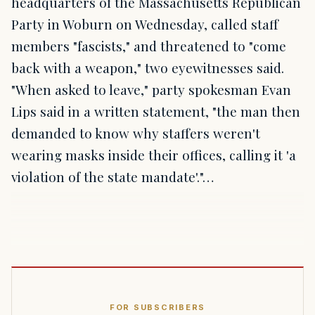
headquarters of the Massachusetts Republican
Party in Woburn on Wednesday, called staff
members "fascists," and threatened to "come
back with a weapon," two eyewitnesses said.
"When asked to leave," party spokesman Evan
Lips said in a written statement, "the man then
demanded to know why staffers weren't
wearing masks inside their offices, calling it 'a
violation of the state mandate'."…
FOR SUBSCRIBERS