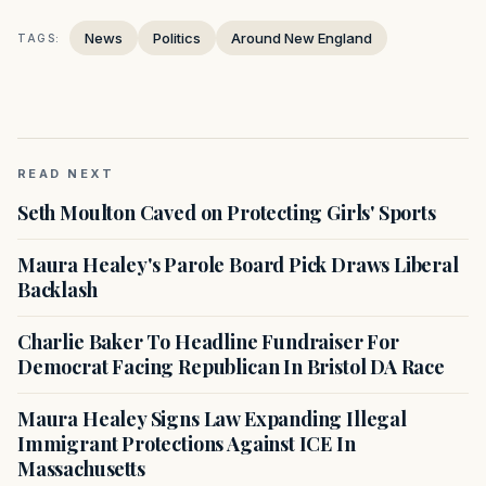
News
Politics
Around New England
TAGS:
READ NEXT
Seth Moulton Caved on Protecting Girls' Sports
Maura Healey's Parole Board Pick Draws Liberal
Backlash
Charlie Baker To Headline Fundraiser For
Democrat Facing Republican In Bristol DA Race
Maura Healey Signs Law Expanding Illegal
Immigrant Protections Against ICE In
Massachusetts