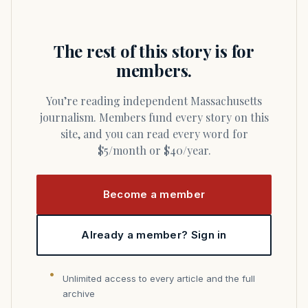
The rest of this story is for
members.
You’re reading independent Massachusetts
journalism. Members fund every story on this
site, and you can read every word for
$5/month or $40/year.
Become a member
Already a member? Sign in
Unlimited access to every article and the full
archive