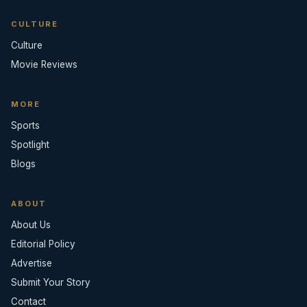
CULTURE
Culture
Movie Reviews
MORE
Sports
Spotlight
Blogs
ABOUT
About Us
Editorial Policy
Advertise
Submit Your Story
Contact