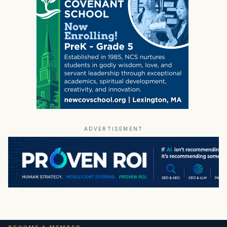
ADVERTISEMENT