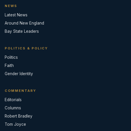
NEWS
Latest News
Around New England
Bay State Leaders
POLITICS & POLICY
Politics
Faith
Gender Identity
COMMENTARY
Editorials
Columns
Robert Bradley
Tom Joyce