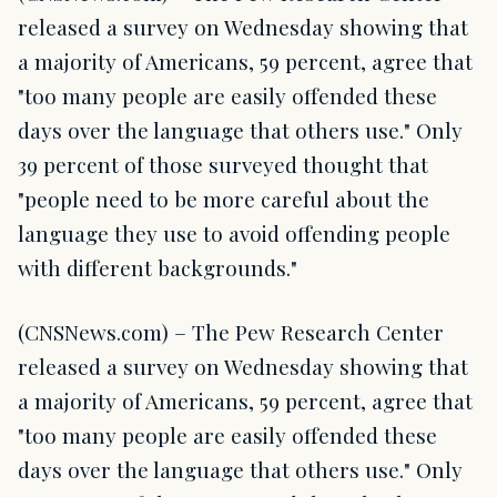
released a survey on Wednesday showing that
a majority of Americans, 59 percent, agree that
"too many people are easily offended these
days over the language that others use." Only
39 percent of those surveyed thought that
"people need to be more careful about the
language they use to avoid offending people
with different backgrounds."
(CNSNews.com) – The Pew Research Center
released a survey on Wednesday showing that
a majority of Americans, 59 percent, agree that
"too many people are easily offended these
days over the language that others use." Only