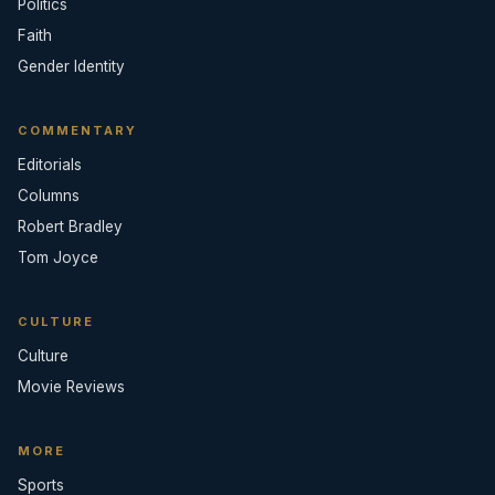
Politics
Faith
Gender Identity
COMMENTARY
Editorials
Columns
Robert Bradley
Tom Joyce
CULTURE
Culture
Movie Reviews
MORE
Sports