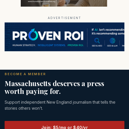
ADVERTISEMENT
BECOME A MEMBER
Massachusetts deserves a press
worth paying for.
Support independent New England journalism that tells the
stories others won’t.
Join: $5/mo or $40/yr