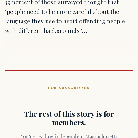
39 percent of those surveyed thought that
"people need to be more careful about the
language they use to avoid offending people
with different backgrounds."…
FOR SUBSCRIBERS
The rest of this story is for
members.
You’re reading independent Massachusetts