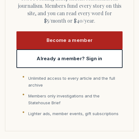
journalism. Members fund every story on this
site, and you can read every word for
$5/month or $40/year.
Become a member
Already a member? Sign in
Unlimited access to every article and the full
archive
Members only investigations and the
Statehouse Brief
Lighter ads, member events, gift subscriptions