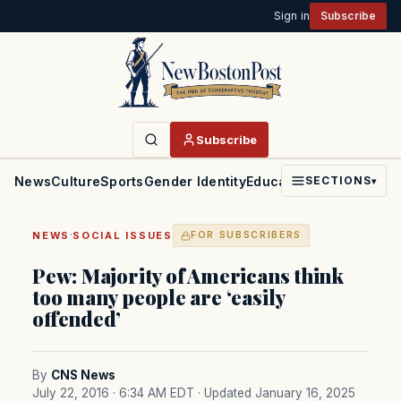
Sign in
Subscribe
Subscribe
News
Culture
Sports
Gender Identity
Education
Politics
Faith
SECTIONS
▾
·
NEWS
SOCIAL ISSUES
FOR SUBSCRIBERS
Pew: Majority of Americans think
too many people are ‘easily
offended’
By
CNS News
July 22, 2016 · 6:34 AM EDT
· Updated January 16, 2025