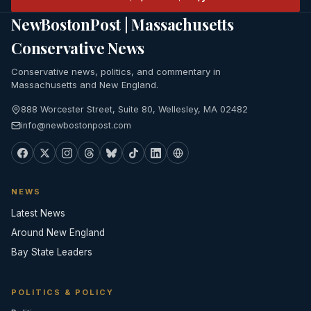
NewBostonPost | Massachusetts
Conservative News
Conservative news, politics, and commentary in
Massachusetts and New England.
888 Worcester Street, Suite 80, Wellesley, MA 02482
info@newbostonpost.com
NEWS
Latest News
Around New England
Bay State Leaders
POLITICS & POLICY