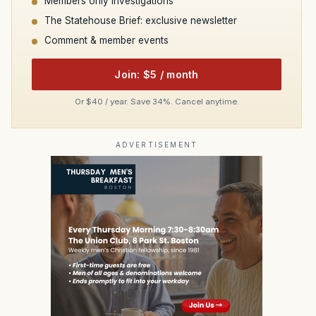
Members only investigations
The Statehouse Brief: exclusive newsletter
Comment & member events
Join: $5 / month
Or $40 / year. Save 34%. Cancel anytime.
ADVERTISEMENT