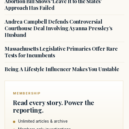
Abortion Bill Shows ‘Leave It to the States’
Approach Has Failed
Andrea Campbell Defends Controversial
Courthouse Deal Involving Ayanna Pressley’s
Husband
Massachusetts Legislative Primaries Offer Rare
Tests for Incumbents
Being A Lifestyle Influencer Makes You Unstable
MEMBERSHIP
Read every story. Power the
reporting.
Unlimited articles & archive