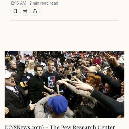
12:16 AM
· 2 min read read
(CNSNews.com) – The Pew Research Center