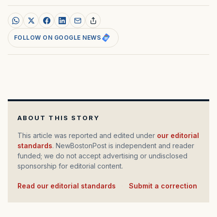
FOLLOW ON GOOGLE NEWS
ABOUT THIS STORY
This article was reported and edited under
our editorial
standards
. NewBostonPost is independent and reader
funded; we do not accept advertising or undisclosed
sponsorship for editorial content.
Read our editorial standards
·
Submit a correction