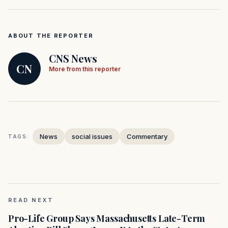
ABOUT THE REPORTER
CNS News
CN
More from this reporter
News
social issues
Commentary
TAGS:
READ NEXT
Pro-Life Group Says Massachusetts Late-Term