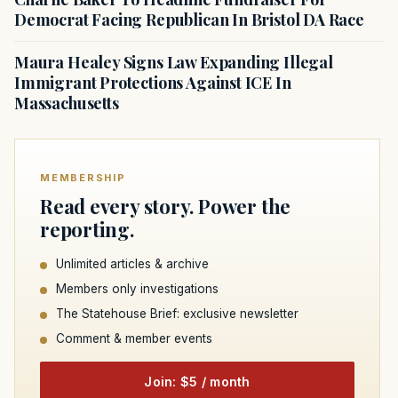
Democrat Facing Republican In Bristol DA Race
Maura Healey Signs Law Expanding Illegal
Immigrant Protections Against ICE In
Massachusetts
MEMBERSHIP
Read every story. Power the
reporting.
Unlimited articles & archive
Members only investigations
The Statehouse Brief: exclusive newsletter
Comment & member events
Join: $5 / month