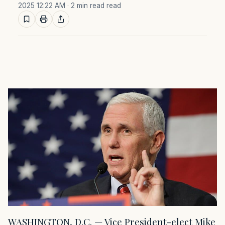
2025 12:22 AM
· 2 min read read
WASHINGTON, D.C. — Vice President-elect Mike