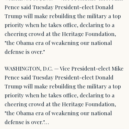
Pence said Tuesday President-elect Donald
Trump will make rebuilding the military a top
priority when he takes office, declaring to a
cheering crowd at the Heritage Foundation,
"the Obama era of weakening our national
defense is over."
WASHINGTON, D.C. — Vice President-elect Mike
Pence said Tuesday President-elect Donald
Trump will make rebuilding the military a top
priority when he takes office, declaring to a
cheering crowd at the Heritage Foundation,
"the Obama era of weakening our national
defense is over."…