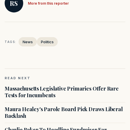
RS
More from this reporter
News
Politics
TAGS:
READ NEXT
Massachusetts Legislative Primaries Offer Rare
Tests for Incumbents
Maura Healey's Parole Board Pick Draws Liberal
Backlash
Charlie Baker To Headline Fundraiser For