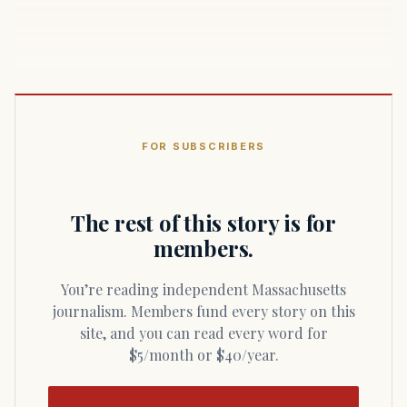
FOR SUBSCRIBERS
The rest of this story is for
members.
You’re reading independent Massachusetts
journalism. Members fund every story on this
site, and you can read every word for
$5/month or $40/year.