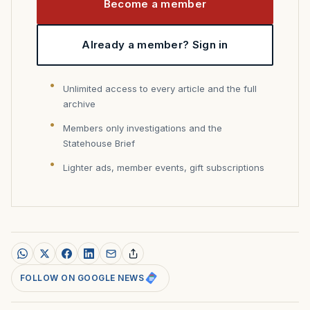
Become a member
Already a member? Sign in
Unlimited access to every article and the full
archive
Members only investigations and the
Statehouse Brief
Lighter ads, member events, gift subscriptions
FOLLOW ON GOOGLE NEWS