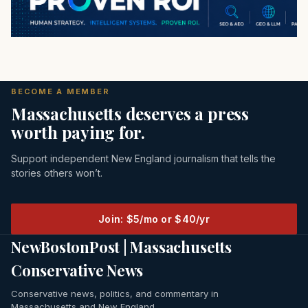
BECOME A MEMBER
Massachusetts deserves a press
worth paying for.
Support independent New England journalism that tells the
stories others won’t.
Join: $5/mo or $40/yr
NewBostonPost | Massachusetts
Conservative News
Conservative news, politics, and commentary in
Massachusetts and New England.