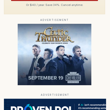
Or $40 / year. Save 34%. Cancel anytime.
ADVERTISEMENT
ADVERTISEMENT