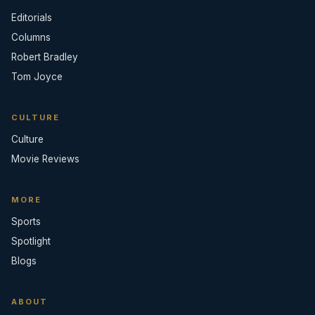
Editorials
Columns
Robert Bradley
Tom Joyce
CULTURE
Culture
Movie Reviews
MORE
Sports
Spotlight
Blogs
ABOUT