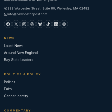
888 Worcester Street, Suite 80, Wellesley, MA 02482
info@newbostonpost.com
NEWS
Latest News
Around New England
Bay State Leaders
POLITICS & POLICY
Politics
Faith
Gender Identity
COMMENTARY