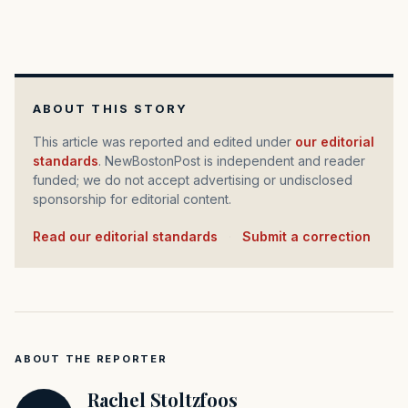
ABOUT THIS STORY
This article was reported and edited under
our editorial
standards
. NewBostonPost is independent and reader
funded; we do not accept advertising or undisclosed
sponsorship for editorial content.
Read our editorial standards
·
Submit a correction
ABOUT THE REPORTER
Rachel Stoltzfoos