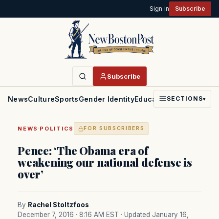
Sign in
Subscribe
Subscribe
News
Culture
Sports
Gender Identity
Education
Politics
Faith
SECTIONS
▾
·
NEWS
POLITICS
FOR SUBSCRIBERS
Pence: ‘The Obama era of
weakening our national defense is
over’
By
Rachel Stoltzfoos
December 7, 2016 · 8:16 AM EST
· Updated January 16,