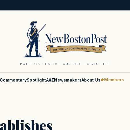
POLITICS · FAITH · CULTURE · CIVIC LIFE
Members
Commentary
Spotlight
A&E
Newsmakers
About Us
ablishes