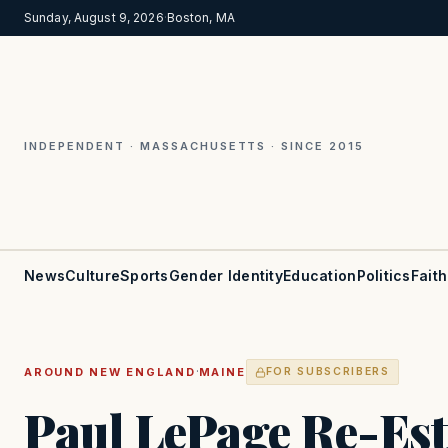
Sunday, August 9, 2026
·
Boston, MA
INDEPENDENT · MASSACHUSETTS · SINCE 2015
News
Culture
Sports
Gender Identity
Education
Politics
Faith
·
AROUND NEW ENGLAND
MAINE
FOR SUBSCRIBERS
Paul LePage Re-Est