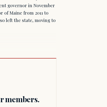
rrent governor in November
or of Maine from 2011 to
so left the state, moving to
for members.