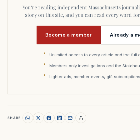
You’re reading independent Massachusetts journalism. Members fund every
story on this site, and you can read every word f
Become a member
Already a m
Unlimited access to every article and the full 
Members only investigations and the Statehou
Lighter ads, member events, gift subscription
SHARE