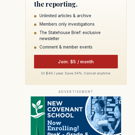
the reporting.
Unlimited articles & archive
Members only investigations
The Statehouse Brief: exclusive
newsletter
Comment & member events
Join: $5 / month
Or $40 / year. Save 34%. Cancel anytime.
ADVERTISEMENT