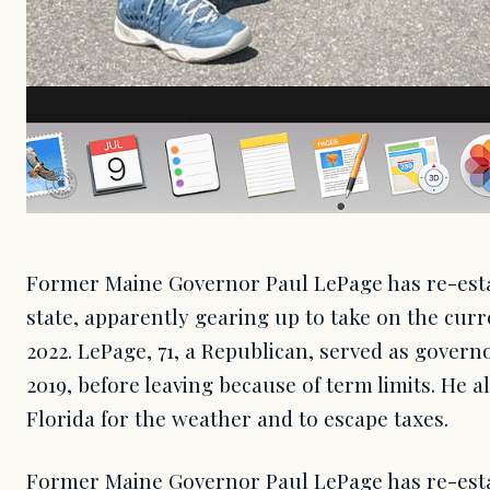
Former Maine Governor Paul LePage has re-esta
state, apparently gearing up to take on the cu
2022. LePage, 71, a Republican, served as govern
2019, before leaving because of term limits. He al
Florida for the weather and to escape taxes.
Former Maine Governor Paul LePage has re-esta