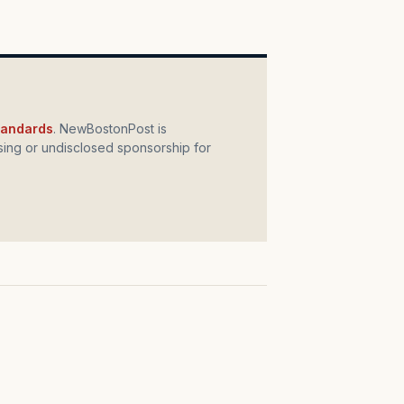
standards
. NewBostonPost is
ing or undisclosed sponsorship for