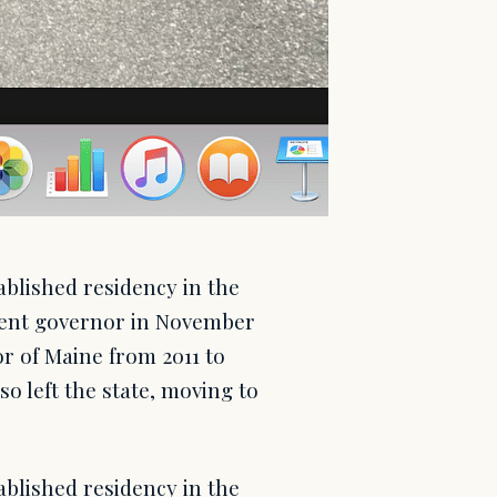
blished residency in the
rrent governor in November
or of Maine from 2011 to
so left the state, moving to
blished residency in the