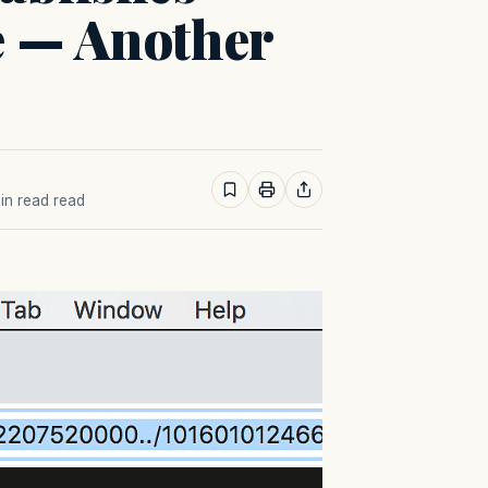
e — Another
min read read