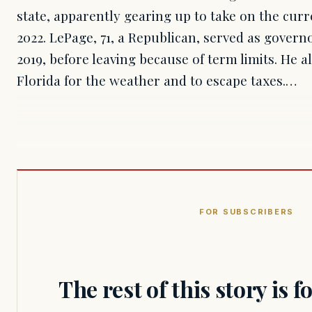
state, apparently gearing up to take on the cu
2022. LePage, 71, a Republican, served as govern
2019, before leaving because of term limits. He al
Florida for the weather and to escape taxes.…
FOR SUBSCRIBERS
The rest of this story is 