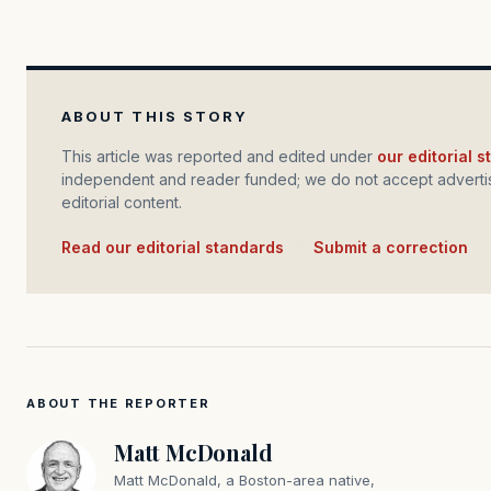
ABOUT THIS STORY
This article was reported and edited under
our editorial 
independent and reader funded; we do not accept advertis
editorial content.
Read our editorial standards
·
Submit a correction
ABOUT THE REPORTER
Matt McDonald
Matt McDonald, a Boston-area native,