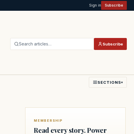
Sign in
Subscribe
Search articles…
Subscribe
SECTIONS
▾
MEMBERSHIP
Read every story. Power