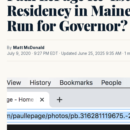
Residency in Main
Run for Governor?
By
Matt McDonald
July 9, 2020 · 9:27 PM EDT
· Updated June 25, 2025 9:35 AM
· 1 