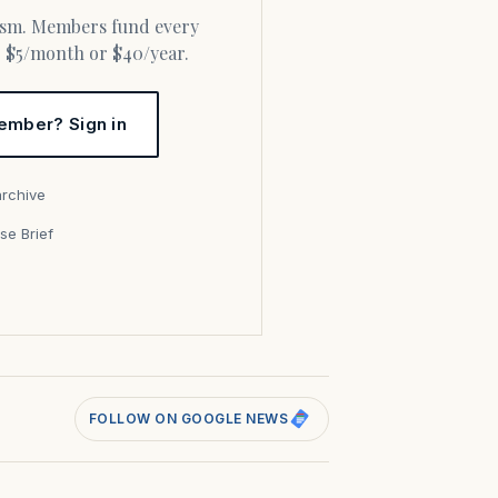
or $5/month or $40/year.
ember? Sign in
archive
se Brief
s
FOLLOW ON GOOGLE NEWS