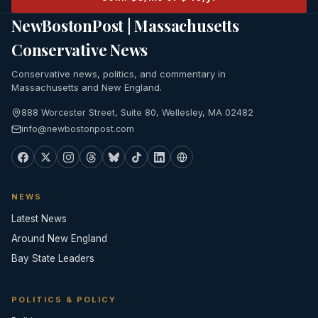
NewBostonPost | Massachusetts
Conservative News
Conservative news, politics, and commentary in
Massachusetts and New England.
888 Worcester Street, Suite 80, Wellesley, MA 02482
info@newbostonpost.com
NEWS
Latest News
Around New England
Bay State Leaders
POLITICS & POLICY