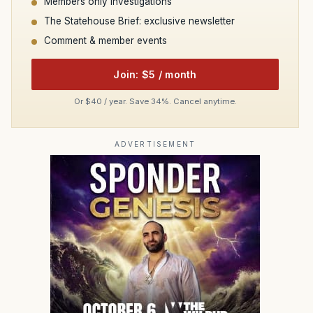
Members only investigations
The Statehouse Brief: exclusive newsletter
Comment & member events
Join: $5 / month
Or $40 / year. Save 34%. Cancel anytime.
ADVERTISEMENT