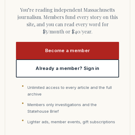
You’re reading independent Massachusetts
journalism. Members fund every story on this
site, and you can read every word for
$5/month or $40/year.
Become a member
Already a member? Sign in
Unlimited access to every article and the full
archive
Members only investigations and the
Statehouse Brief
Lighter ads, member events, gift subscriptions