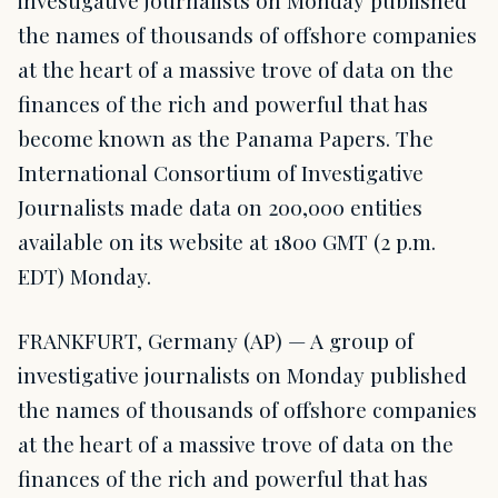
investigative journalists on Monday published
the names of thousands of offshore companies
at the heart of a massive trove of data on the
finances of the rich and powerful that has
become known as the Panama Papers. The
International Consortium of Investigative
Journalists made data on 200,000 entities
available on its website at 1800 GMT (2 p.m.
EDT) Monday.
FRANKFURT, Germany (AP) — A group of
investigative journalists on Monday published
the names of thousands of offshore companies
at the heart of a massive trove of data on the
finances of the rich and powerful that has