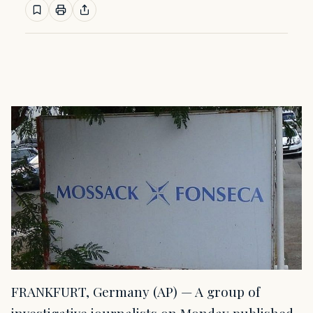
FRANKFURT, Germany (AP) — A group of