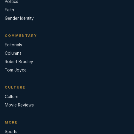
Politics
Faith
Gender Identity
COMMENTARY
Editorials
Columns
Robert Bradley
Tom Joyce
CULTURE
Culture
Movie Reviews
MORE
Sports