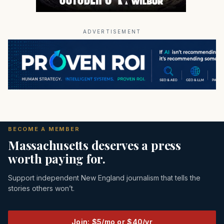
ADVERTISEMENT
BECOME A MEMBER
Massachusetts deserves a press
worth paying for.
Support independent New England journalism that tells the
stories others won’t.
Join: $5/mo or $40/yr