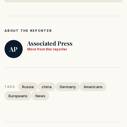
ABOUT THE REPORTER
Associated Press
AP
More from this reporter
Russia
china
Germany
Americans
TAGS:
Europeans
News