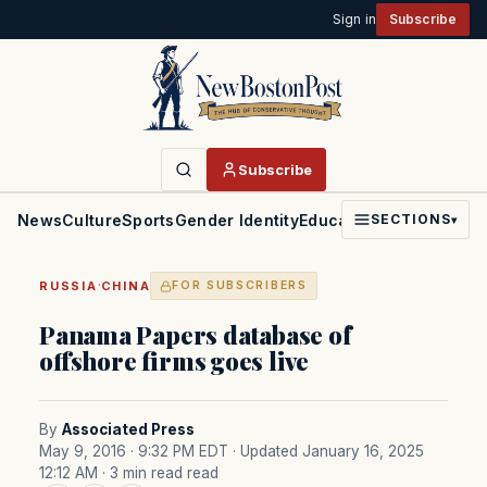
Sign in
Subscribe
Subscribe
News
Culture
Sports
Gender Identity
Education
Politics
Faith
SECTIONS
▾
·
RUSSIA
CHINA
FOR SUBSCRIBERS
Panama Papers database of
offshore firms goes live
By
Associated Press
May 9, 2016 · 9:32 PM EDT
· Updated January 16, 2025
12:12 AM
· 3 min read read