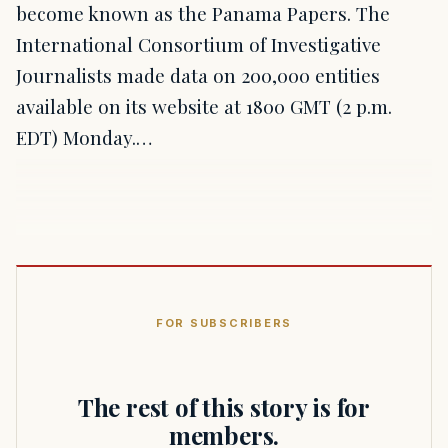
become known as the Panama Papers. The
International Consortium of Investigative
Journalists made data on 200,000 entities
available on its website at 1800 GMT (2 p.m.
EDT) Monday.…
FOR SUBSCRIBERS
The rest of this story is for
members.