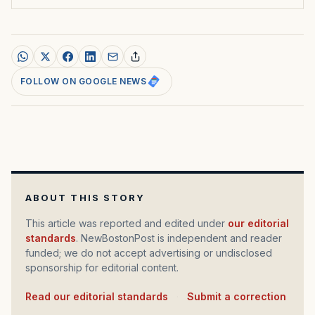
FOLLOW ON GOOGLE NEWS
ABOUT THIS STORY
This article was reported and edited under
our editorial
standards
. NewBostonPost is independent and reader
funded; we do not accept advertising or undisclosed
sponsorship for editorial content.
Read our editorial standards
·
Submit a correction