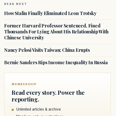
READ NEXT
How Stalin Finally Eliminated Leon Trotsky
Former Harvard Professor Sentenced, Fined
Thousands For Lying About His Relationship With
Chinese University
Nancy Pelosi Visits Taiwan; China Erupts
Bernie Sanders Rips Income Inequality In Russia
MEMBERSHIP
Read every story. Power the
reporting.
Unlimited articles & archive