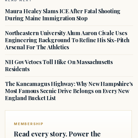
READ NEXT
Maura Healey Slams ICE After Fatal Shooting
During Maine Immigration Stop
Northeastern University Alum Aaron Civale Uses
Engineering Background To Refine His Six-Pitch
Arsenal For The Athletics
NH Gov Vetoes Toll Hike On Massachusetts
Residents
The Kancamagus Highway: Why New Hampshire's
Most Famous Scenic Drive Belongs on Every New
England Bucket List
MEMBERSHIP
Read every story. Power the