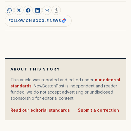
FOLLOW ON GOOGLE NEWS
ABOUT THIS STORY
This article was reported and edited under
our editorial
standards
. NewBostonPost is independent and reader
funded; we do not accept advertising or undisclosed
sponsorship for editorial content.
Read our editorial standards
·
Submit a correction