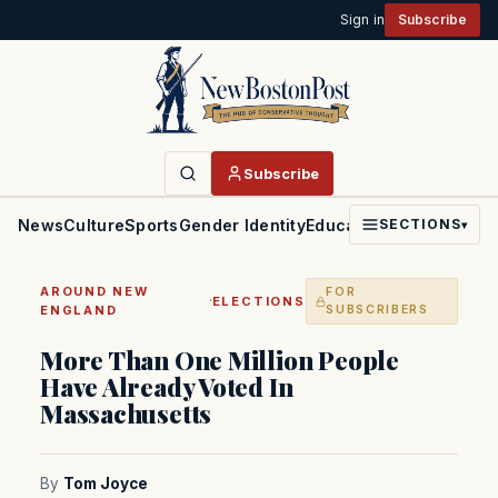
Sign in
Subscribe
Subscribe
News
Culture
Sports
Gender Identity
Education
Politics
Faith
SECTIONS
▾
AROUND NEW
FOR
·
ELECTIONS
ENGLAND
SUBSCRIBERS
More Than One Million People
Have Already Voted In
Massachusetts
By
Tom Joyce