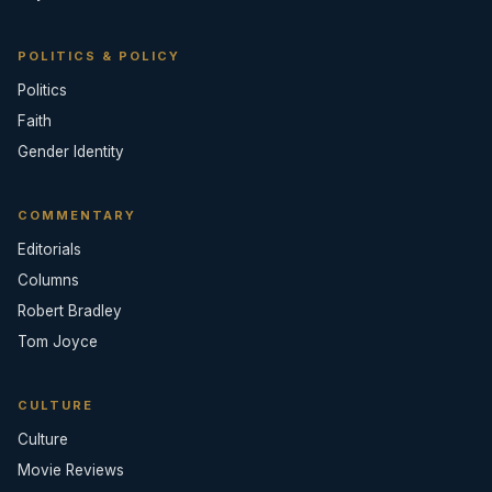
POLITICS & POLICY
Politics
Faith
Gender Identity
COMMENTARY
Editorials
Columns
Robert Bradley
Tom Joyce
CULTURE
Culture
Movie Reviews