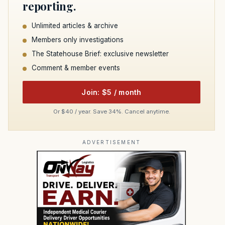
reporting.
Unlimited articles & archive
Members only investigations
The Statehouse Brief: exclusive newsletter
Comment & member events
Join: $5 / month
Or $40 / year. Save 34%. Cancel anytime.
ADVERTISEMENT