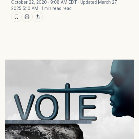
October 22, 2020 · 9:08 AM EDT
· Updated March 27,
2025 5:10 AM
· 1 min read read