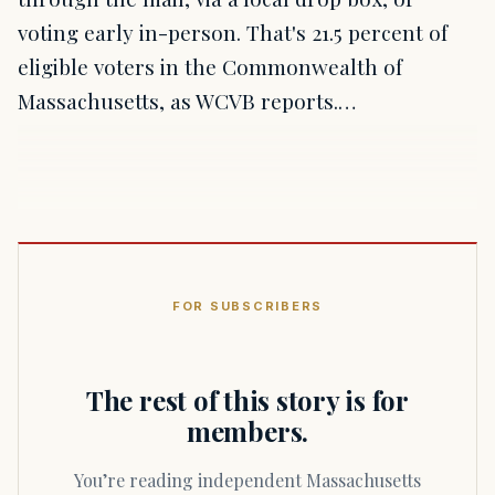
voting early in-person. That's 21.5 percent of
eligible voters in the Commonwealth of
Massachusetts, as WCVB reports.…
FOR SUBSCRIBERS
The rest of this story is for
members.
You’re reading independent Massachusetts