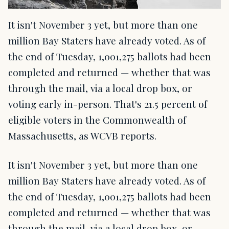
It isn't November 3 yet, but more than one
million Bay Staters have already voted. As of
the end of Tuesday, 1,001,275 ballots had been
completed and returned — whether that was
through the mail, via a local drop box, or
voting early in-person. That's 21.5 percent of
eligible voters in the Commonwealth of
Massachusetts, as WCVB reports.
It isn't November 3 yet, but more than one
million Bay Staters have already voted. As of
the end of Tuesday, 1,001,275 ballots had been
completed and returned — whether that was
through the mail, via a local drop box, or