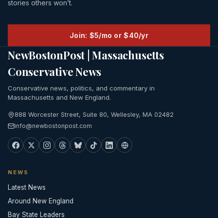
stories others won’t.
Join: $5/mo or $40/yr
NewBostonPost | Massachusetts
Conservative News
Conservative news, politics, and commentary in
Massachusetts and New England.
888 Worcester Street, Suite 80, Wellesley, MA 02482
info@newbostonpost.com
NEWS
Latest News
Around New England
Bay State Leaders