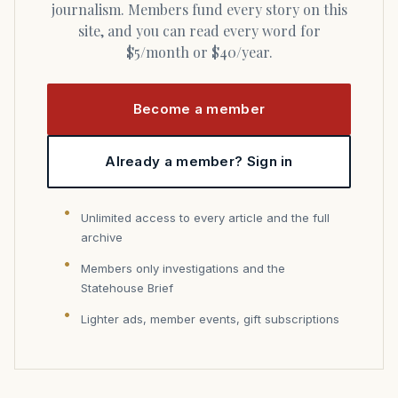
journalism. Members fund every story on this
site, and you can read every word for
$5/month or $40/year.
Become a member
Already a member? Sign in
Unlimited access to every article and the full
archive
Members only investigations and the
Statehouse Brief
Lighter ads, member events, gift subscriptions