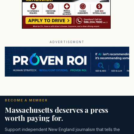
ADVERTISEMENT
BECOME A MEMBER
Massachusetts deserves a press
worth paying for.
Support independent New England journalism that tells the