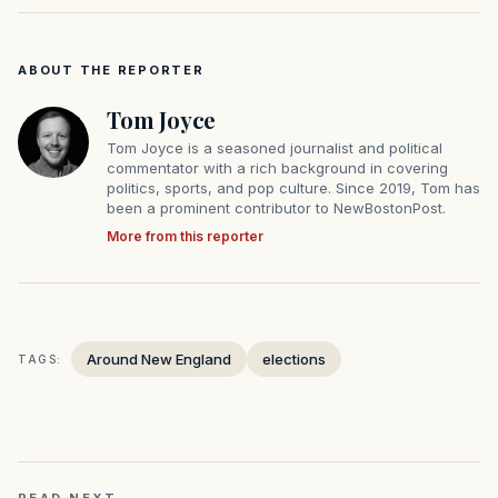
ABOUT THE REPORTER
Tom Joyce
Tom Joyce is a seasoned journalist and political
commentator with a rich background in covering
politics, sports, and pop culture. Since 2019, Tom has
been a prominent contributor to NewBostonPost.
More from this reporter
Around New England
elections
TAGS: