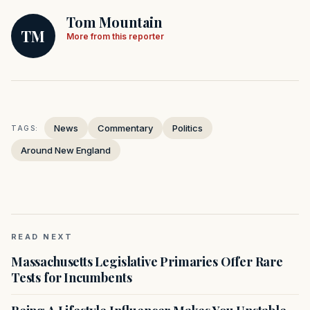
Tom Mountain
TM
More from this reporter
News
Commentary
Politics
TAGS:
Around New England
READ NEXT
Massachusetts Legislative Primaries Offer Rare
Tests for Incumbents