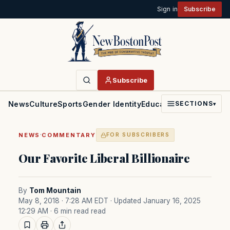
Sign in
Subscribe
Subscribe
News
Culture
Sports
Gender Identity
Education
Politics
Faith
SECTIONS
▾
·
NEWS
COMMENTARY
FOR SUBSCRIBERS
Our Favorite Liberal Billionaire
By
Tom Mountain
May 8, 2018 · 7:28 AM EDT
· Updated January 16, 2025
12:29 AM
· 6 min read read