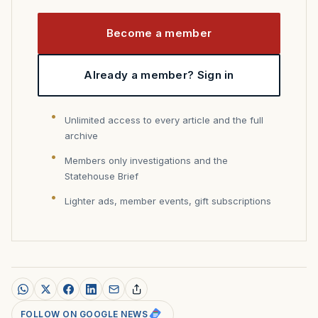
Become a member
Already a member? Sign in
Unlimited access to every article and the full
archive
Members only investigations and the
Statehouse Brief
Lighter ads, member events, gift subscriptions
FOLLOW ON GOOGLE NEWS