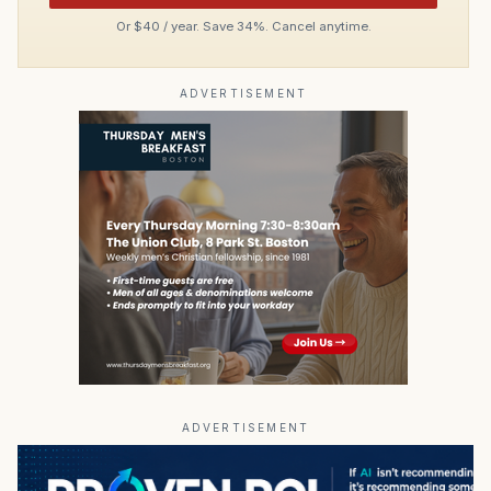
Or $40 / year. Save 34%. Cancel anytime.
ADVERTISEMENT
ADVERTISEMENT