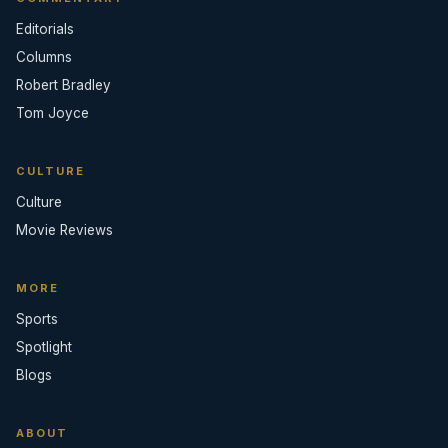
Editorials
Columns
Robert Bradley
Tom Joyce
CULTURE
Culture
Movie Reviews
MORE
Sports
Spotlight
Blogs
ABOUT