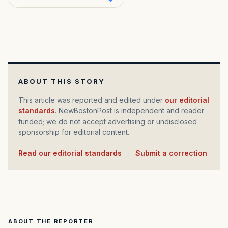
ABOUT THIS STORY
This article was reported and edited under
our editorial
standards
. NewBostonPost is independent and reader
funded; we do not accept advertising or undisclosed
sponsorship for editorial content.
Read our editorial standards
·
Submit a correction
ABOUT THE REPORTER