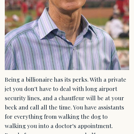
Being a billionaire has its perks. With a private
jet you don't have to deal with long airport
security lines, and a chauffeur will be at your
beck and call all the time. You have assistants
for everything from walking the dog to
walking you into a doctor's appointment.