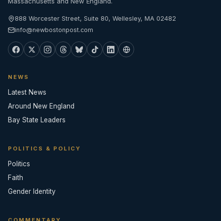
Massachusetts and New England.
888 Worcester Street, Suite 80, Wellesley, MA 02482
info@newbostonpost.com
NEWS
Latest News
Around New England
Bay State Leaders
POLITICS & POLICY
Politics
Faith
Gender Identity
COMMENTARY