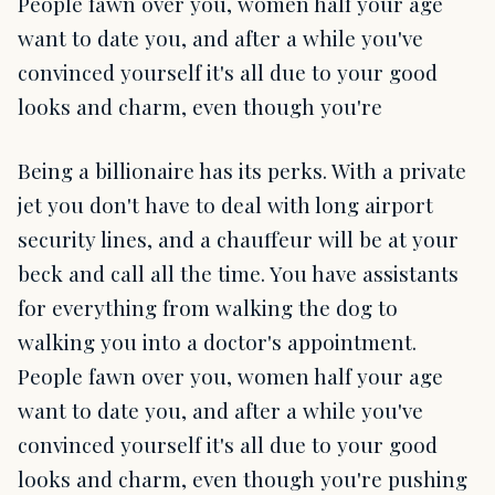
People fawn over you, women half your age
want to date you, and after a while you've
convinced yourself it's all due to your good
looks and charm, even though you're
Being a billionaire has its perks. With a private
jet you don't have to deal with long airport
security lines, and a chauffeur will be at your
beck and call all the time. You have assistants
for everything from walking the dog to
walking you into a doctor's appointment.
People fawn over you, women half your age
want to date you, and after a while you've
convinced yourself it's all due to your good
looks and charm, even though you're pushing