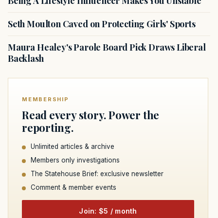
Being A Lifestyle Influencer Makes You Unstable
Seth Moulton Caved on Protecting Girls' Sports
Maura Healey's Parole Board Pick Draws Liberal
Backlash
MEMBERSHIP
Read every story. Power the
reporting.
Unlimited articles & archive
Members only investigations
The Statehouse Brief: exclusive newsletter
Comment & member events
Join: $5 / month