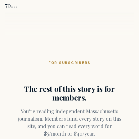
70.…
FOR SUBSCRIBERS
The rest of this story is for
members.
You’re reading independent Massachusetts
journalism. Members fund every story on this
site, and you can read every word for
$5/month or $40/year.