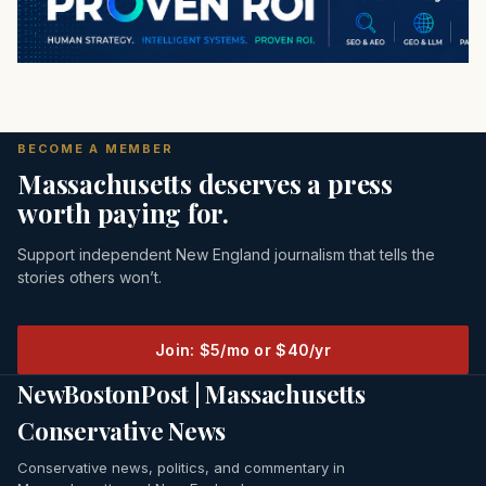
BECOME A MEMBER
Massachusetts deserves a press
worth paying for.
Support independent New England journalism that tells the
stories others won’t.
Join: $5/mo or $40/yr
NewBostonPost | Massachusetts
Conservative News
Conservative news, politics, and commentary in