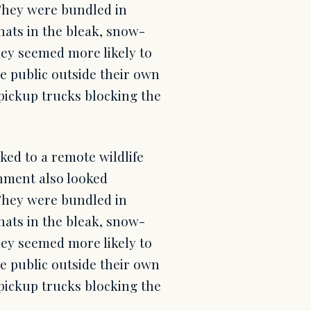
 They were bundled in
hats in the bleak, snow-
ey seemed more likely to
e public outside their own
pickup trucks blocking the
ked to a remote wildlife
rnment also looked
 They were bundled in
hats in the bleak, snow-
ey seemed more likely to
e public outside their own
pickup trucks blocking the