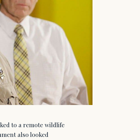
ked to a remote wildlife
rnment also looked