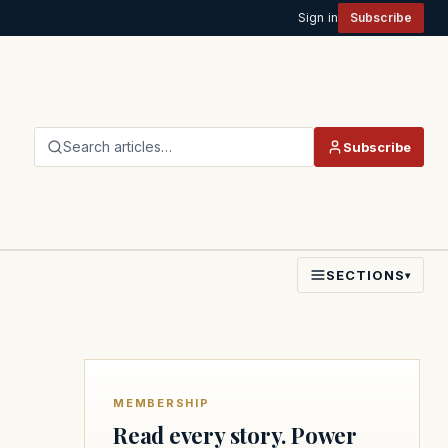
Sign in
Subscribe
Search articles…
Subscribe
SECTIONS
▾
MEMBERSHIP
Read every story. Power