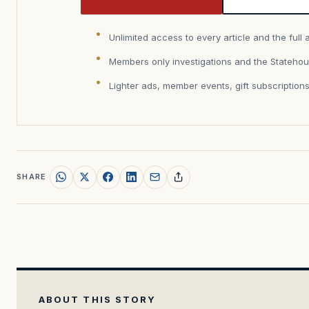
Unlimited access to every article and the full 
Members only investigations and the Statehou
Lighter ads, member events, gift subscription
SHARE
ABOUT THIS STORY