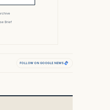
archive
se Brief
s
FOLLOW ON GOOGLE NEWS