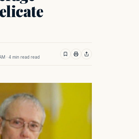
elicate
 AM
· 4 min read read