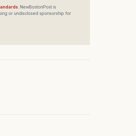
standards
. NewBostonPost is
ing or undisclosed sponsorship for