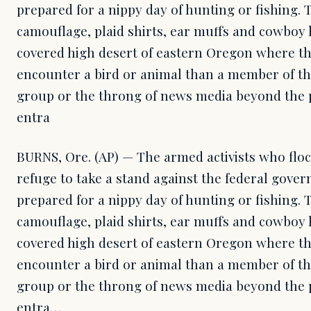
prepared for a nippy day of hunting or fishing.
camouflage, plaid shirts, ear muffs and cowboy 
covered high desert of eastern Oregon where th
encounter a bird or animal than a member of th
group or the throng of news media beyond the 
entra
BURNS, Ore. (AP) — The armed activists who floc
refuge to take a stand against the federal gove
prepared for a nippy day of hunting or fishing.
camouflage, plaid shirts, ear muffs and cowboy 
covered high desert of eastern Oregon where th
encounter a bird or animal than a member of th
group or the throng of news media beyond the 
entra…