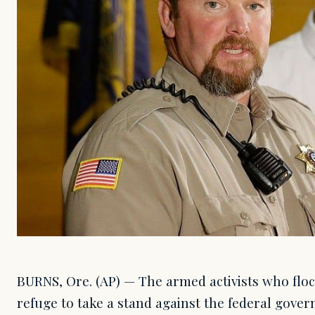
BURNS, Ore. (AP) — The armed activists who floc
refuge to take a stand against the federal gove