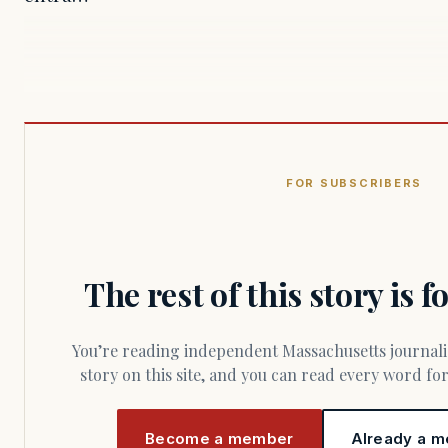
FOR SUBSCRIBERS
The rest of this story is 
You’re reading independent Massachusetts journalism. Members fund every
story on this site, and you can read every word f
Become a member
Already a m