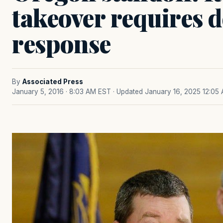
takeover requires d
response
By
Associated Press
January 5, 2016 · 8:03 AM EST
· Updated January 16, 2025 12:05