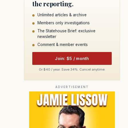
the reporting.
Unlimited articles & archive
Members only investigations
The Statehouse Brief: exclusive
newsletter
Comment & member events
Join: $5 / month
Or $40 / year. Save 34%. Cancel anytime.
ADVERTISEMENT