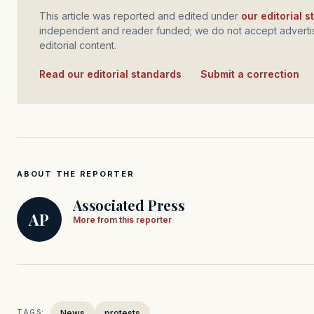
This article was reported and edited under
our editorial 
independent and reader funded; we do not accept advertis
editorial content.
Read our editorial standards
·
Submit a correction
ABOUT THE REPORTER
Associated Press
AP
More from this reporter
News
protests
TAGS: