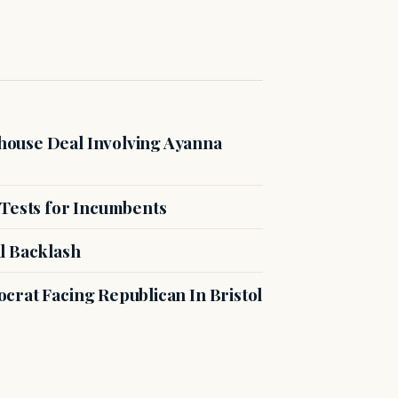
ouse Deal Involving Ayanna
 Tests for Incumbents
l Backlash
crat Facing Republican In Bristol