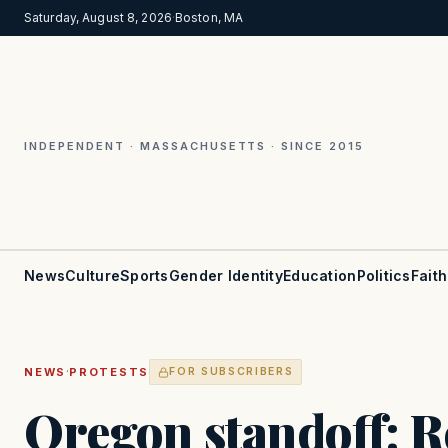
Saturday, August 8, 2026
·
Boston, MA
INDEPENDENT · MASSACHUSETTS · SINCE 2015
News
Culture
Sports
Gender Identity
Education
Politics
Faith
·
NEWS
PROTESTS
FOR SUBSCRIBERS
Oregon standoff: R