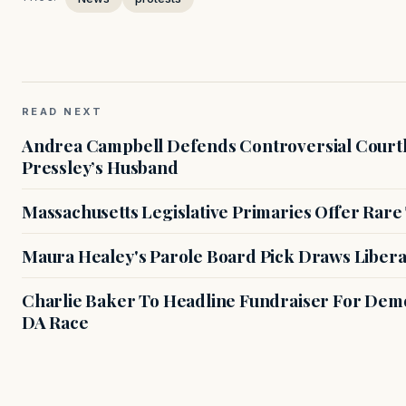
READ NEXT
Andrea Campbell Defends Controversial Courth
Pressley’s Husband
Massachusetts Legislative Primaries Offer Rare
Maura Healey's Parole Board Pick Draws Libera
Charlie Baker To Headline Fundraiser For Demo
DA Race