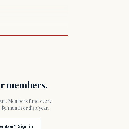
for members.
or $5/month or $40/year.
ember? Sign in