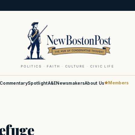
POLITICS · FAITH · CULTURE · CIVIC LIFE
Members
Commentary
Spotlight
A&E
Newsmakers
About Us
efuge