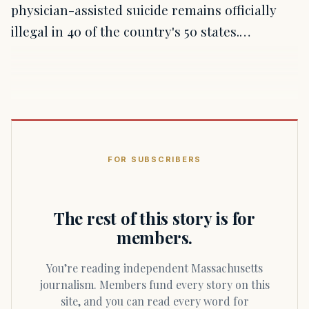
physician-assisted suicide remains officially
illegal in 40 of the country's 50 states.…
FOR SUBSCRIBERS
The rest of this story is for
members.
You’re reading independent Massachusetts
journalism. Members fund every story on this
site, and you can read every word for