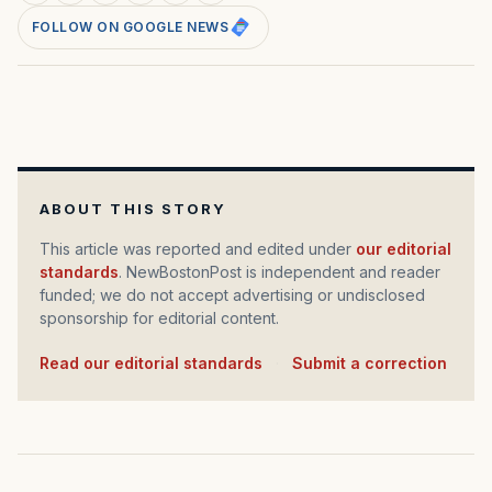
FOLLOW ON GOOGLE NEWS
ABOUT THIS STORY
This article was reported and edited under
our editorial
standards
. NewBostonPost is independent and reader
funded; we do not accept advertising or undisclosed
sponsorship for editorial content.
Read our editorial standards
·
Submit a correction