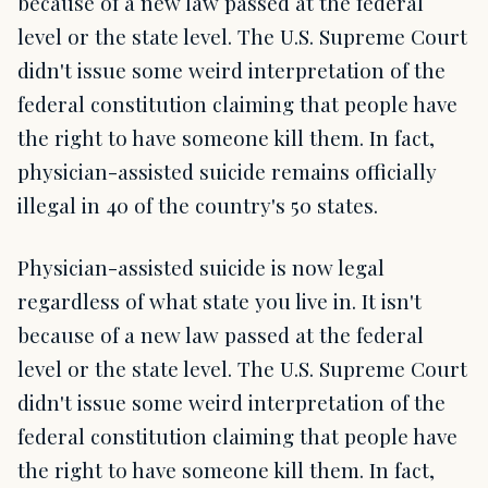
because of a new law passed at the federal
level or the state level. The U.S. Supreme Court
didn't issue some weird interpretation of the
federal constitution claiming that people have
the right to have someone kill them. In fact,
physician-assisted suicide remains officially
illegal in 40 of the country's 50 states.
Physician-assisted suicide is now legal
regardless of what state you live in. It isn't
because of a new law passed at the federal
level or the state level. The U.S. Supreme Court
didn't issue some weird interpretation of the
federal constitution claiming that people have
the right to have someone kill them. In fact,