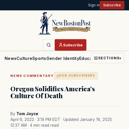
Sign in
Subscribe
Subscribe
News
Culture
Sports
Gender Identity
Education
Politics
Faith
SECTIONS
▾
·
NEWS
COMMENTARY
FOR SUBSCRIBERS
Oregon Solidifies America’s
Culture Of Death
By
Tom Joyce
April 6, 2022 · 3:19 PM EDT
· Updated January 16, 2025
12:37 AM
· 4 min read read