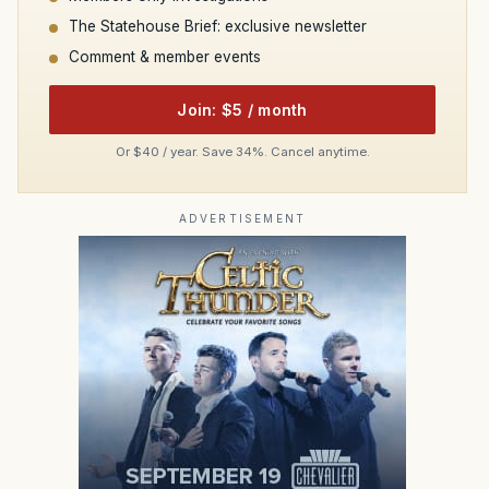
The Statehouse Brief: exclusive newsletter
Comment & member events
Join: $5 / month
Or $40 / year. Save 34%. Cancel anytime.
ADVERTISEMENT