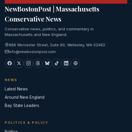
NewBostonPost | Massachusetts
Conservative News
Conservative news, politics, and commentary in
Massachusetts and New England.
888 Worcester Street, Suite 80, Wellesley, MA 02482
info@newbostonpost.com
NEWS
Latest News
Around New England
Bay State Leaders
POLITICS & POLICY
Politics