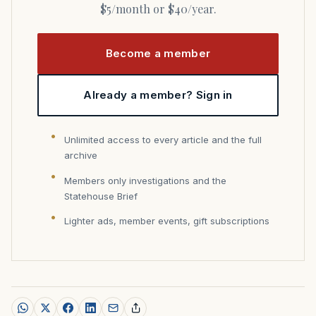
$5/month or $40/year.
Become a member
Already a member? Sign in
Unlimited access to every article and the full
archive
Members only investigations and the
Statehouse Brief
Lighter ads, member events, gift subscriptions