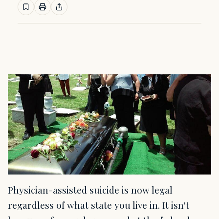
Physician-assisted suicide is now legal
regardless of what state you live in. It isn't