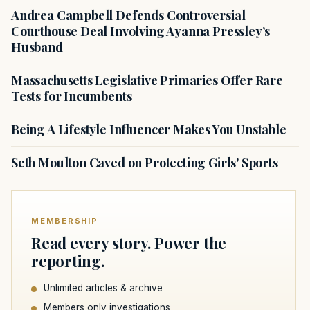
Andrea Campbell Defends Controversial
Courthouse Deal Involving Ayanna Pressley’s
Husband
Massachusetts Legislative Primaries Offer Rare
Tests for Incumbents
Being A Lifestyle Influencer Makes You Unstable
Seth Moulton Caved on Protecting Girls' Sports
MEMBERSHIP
Read every story. Power the
reporting.
Unlimited articles & archive
Members only investigations