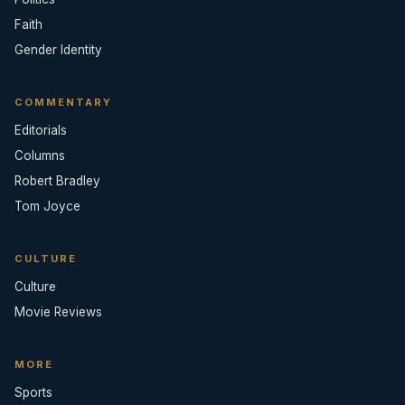
Faith
Gender Identity
COMMENTARY
Editorials
Columns
Robert Bradley
Tom Joyce
CULTURE
Culture
Movie Reviews
MORE
Sports