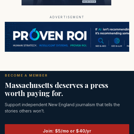
ADVERTISEMENT
BECOME A MEMBER
Massachusetts deserves a press
worth paying for.
Support independent New England journalism that tells the
stories others won’t.
Join: $5/mo or $40/yr