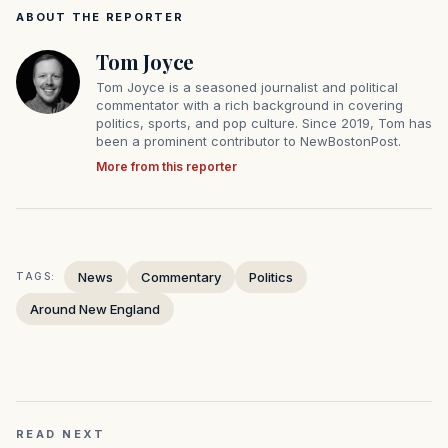
ABOUT THE REPORTER
Tom Joyce
Tom Joyce is a seasoned journalist and political
commentator with a rich background in covering
politics, sports, and pop culture. Since 2019, Tom has
been a prominent contributor to NewBostonPost.
More from this reporter
News
Commentary
Politics
TAGS:
Around New England
READ NEXT