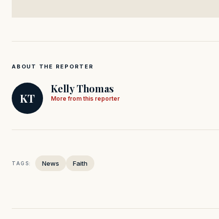
ABOUT THE REPORTER
Kelly Thomas
KT
More from this reporter
News
Faith
TAGS: