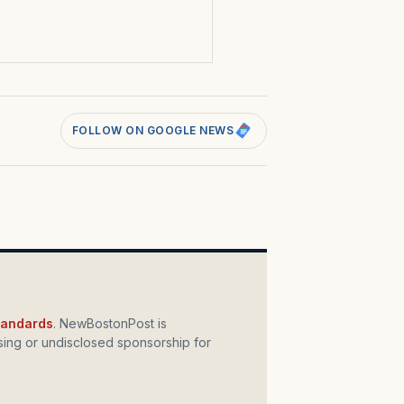
s
FOLLOW ON GOOGLE NEWS
standards
. NewBostonPost is
ing or undisclosed sponsorship for