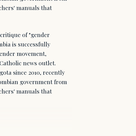
chers' manuals that
ritique of "gender
bia is successfully
sgender movement,
Catholic news outlet.
gota since 2010, recently
olombian government from
chers' manuals that