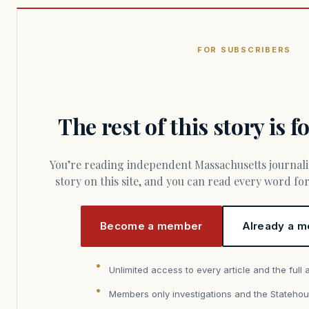
FOR SUBSCRIBERS
The rest of this story is 
You’re reading independent Massachusetts journalism. Members fund every
story on this site, and you can read every word f
Become a member
Already a m
Unlimited access to every article and the full 
Members only investigations and the Statehou