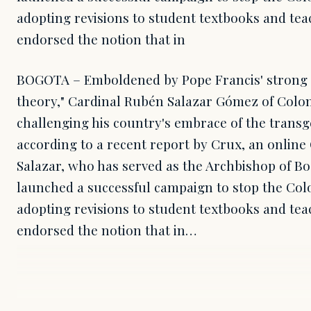
adopting revisions to student textbooks and tea
endorsed the notion that in
BOGOTA – Emboldened by Pope Francis' strong c
theory," Cardinal Rubén Salazar Gómez of Colom
challenging his country's embrace of the tran
according to a recent report by Crux, an online 
Salazar, who has served as the Archbishop of Bo
launched a successful campaign to stop the C
adopting revisions to student textbooks and tea
endorsed the notion that in…