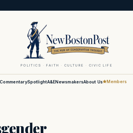
POLITICS · FAITH · CULTURE · CIVIC LIFE
Members
Commentary
Spotlight
A&E
Newsmakers
About Us
sgender