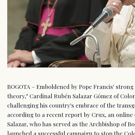
BOGOTA – Emboldened by Pope Francis' strong c
theory," Cardinal Rubén Salazar Gómez of Colom
challenging his country's embrace of the tran
according to a recent report by Crux, an online 
Salazar, who has served as the Archbishop of Bo
launched a successful campaign to stop the C