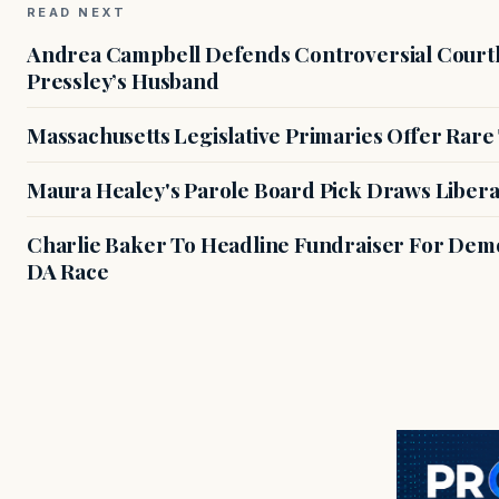
READ NEXT
Andrea Campbell Defends Controversial Courth
Pressley’s Husband
Massachusetts Legislative Primaries Offer Rare
Maura Healey's Parole Board Pick Draws Libera
Charlie Baker To Headline Fundraiser For Demo
DA Race