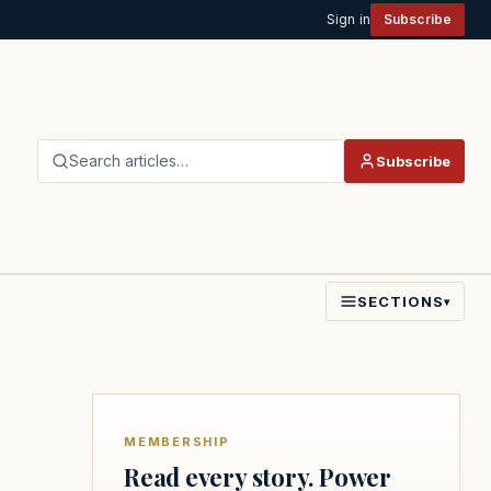
Sign in
Subscribe
Search articles…
Subscribe
SECTIONS
▾
MEMBERSHIP
Read every story. Power