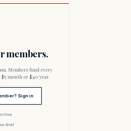
for members.
or $5/month or $40/year.
ember? Sign in
archive
se Brief