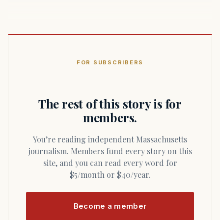
FOR SUBSCRIBERS
The rest of this story is for
members.
You’re reading independent Massachusetts
journalism. Members fund every story on this
site, and you can read every word for
$5/month or $40/year.
Become a member