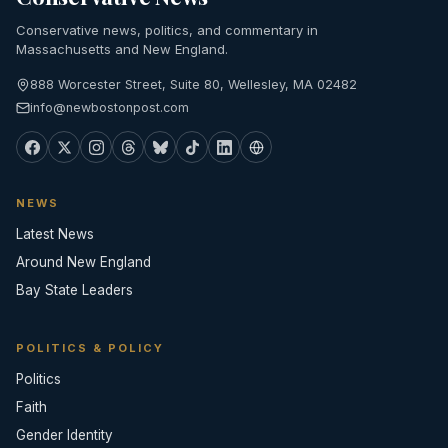
Conservative news, politics, and commentary in
Massachusetts and New England.
888 Worcester Street, Suite 80, Wellesley, MA 02482
info@newbostonpost.com
NEWS
Latest News
Around New England
Bay State Leaders
POLITICS & POLICY
Politics
Faith
Gender Identity