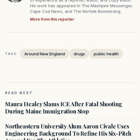
of experience as a reporter, editor, and copy editor.
His work has appeared in The Mashpee Messenger,
Cape Cod News, and The Norfolk Boomerang.
More from this reporter
Around New England
drugs
public health
TAGS:
READ NEXT
Maura Healey Slams ICE After Fatal Shooting
During Maine Immigration Stop
Northeastern University Alum Aaron Civale Uses
Engineering Background To Refine His Six-Pitch