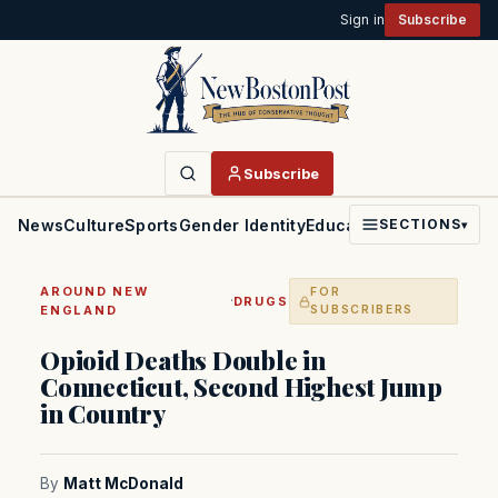
Sign in
Subscribe
Subscribe
News
Culture
Sports
Gender Identity
Education
Politics
Faith
SECTIONS
▾
AROUND NEW
FOR
·
DRUGS
ENGLAND
SUBSCRIBERS
Opioid Deaths Double in
Connecticut, Second Highest Jump
in Country
By
Matt McDonald