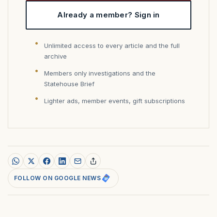
Already a member? Sign in
Unlimited access to every article and the full
archive
Members only investigations and the
Statehouse Brief
Lighter ads, member events, gift subscriptions
FOLLOW ON GOOGLE NEWS