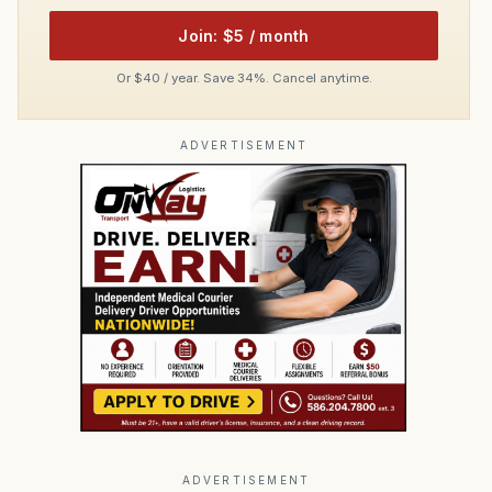
Join: $5 / month
Or $40 / year. Save 34%. Cancel anytime.
ADVERTISEMENT
ADVERTISEMENT