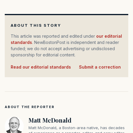
ABOUT THIS STORY
This article was reported and edited under
our editorial
standards
. NewBostonPost is independent and reader
funded; we do not accept advertising or undisclosed
sponsorship for editorial content.
Read our editorial standards
·
Submit a correction
ABOUT THE REPORTER
Matt McDonald
Matt McDonald, a Boston-area native, has decades