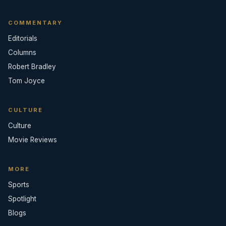
COMMENTARY
Editorials
Columns
Robert Bradley
Tom Joyce
CULTURE
Culture
Movie Reviews
MORE
Sports
Spotlight
Blogs