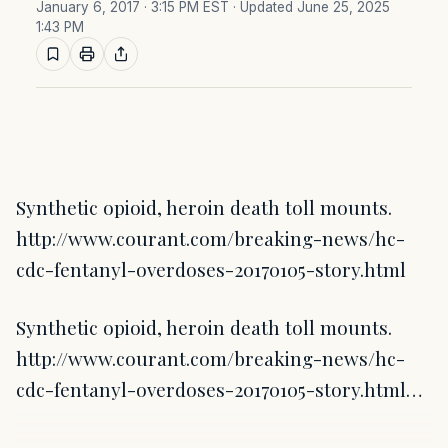
January 6, 2017 · 3:15 PM EST
· Updated June 25, 2025
1:43 PM
Synthetic opioid, heroin death toll mounts.
http://www.courant.com/breaking-news/hc-
cdc-fentanyl-overdoses-20170105-story.html
Synthetic opioid, heroin death toll mounts.
http://www.courant.com/breaking-news/hc-
cdc-fentanyl-overdoses-20170105-story.html…