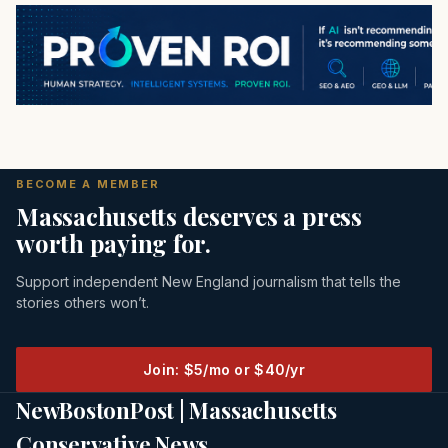
BECOME A MEMBER
Massachusetts deserves a press
worth paying for.
Support independent New England journalism that tells the
stories others won’t.
Join: $5/mo or $40/yr
NewBostonPost | Massachusetts
Conservative News