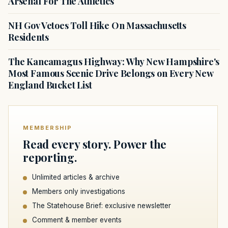
Arsenal For The Athletics
NH Gov Vetoes Toll Hike On Massachusetts
Residents
The Kancamagus Highway: Why New Hampshire's
Most Famous Scenic Drive Belongs on Every New
England Bucket List
MEMBERSHIP
Read every story. Power the
reporting.
Unlimited articles & archive
Members only investigations
The Statehouse Brief: exclusive newsletter
Comment & member events