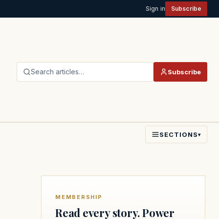
Sign in
Subscribe
Search articles…
Subscribe
SECTIONS
▾
MEMBERSHIP
Read every story. Power