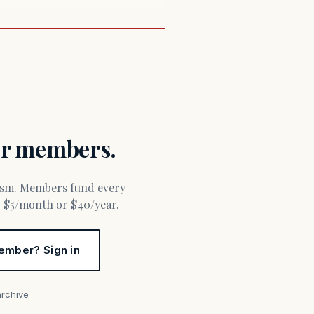
for members.
or $5/month or $40/year.
ember? Sign in
archive