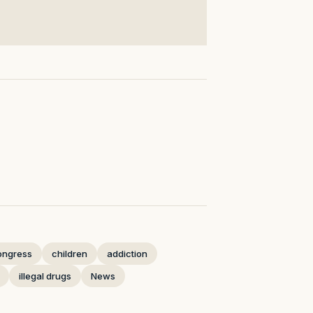
ongress
children
addiction
illegal drugs
News