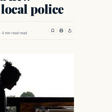
 local police
· 4 min read read