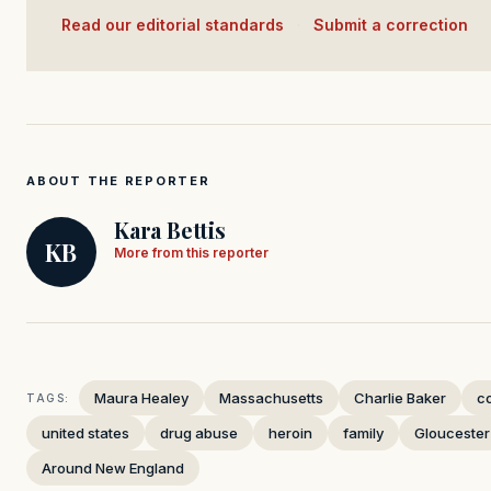
Read our editorial standards
·
Submit a correction
ABOUT THE REPORTER
Kara Bettis
KB
More from this reporter
Maura Healey
Massachusetts
Charlie Baker
c
TAGS:
united states
drug abuse
heroin
family
Gloucester
Around New England