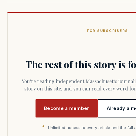
FOR SUBSCRIBERS
The rest of this story is 
You’re reading independent Massachusetts journalism. Members fund every
story on this site, and you can read every word f
Become a member
Already a m
Unlimited access to every article and the full 