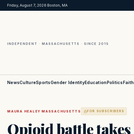
Friday, August 7, 2026
·
Boston, MA
INDEPENDENT · MASSACHUSETTS · SINCE 2015
News
Culture
Sports
Gender Identity
Education
Politics
Faith
·
MAURA HEALEY
MASSACHUSETTS
FOR SUBSCRIBERS
Opioid battle takes