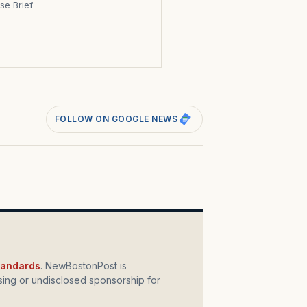
se Brief
s
FOLLOW ON GOOGLE NEWS
standards
. NewBostonPost is
ing or undisclosed sponsorship for