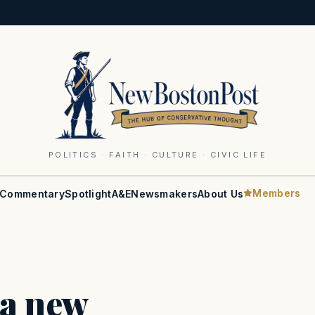
POLITICS · FAITH · CULTURE · CIVIC LIFE
Members
Commentary
Spotlight
A&E
Newsmakers
About Us
 a new