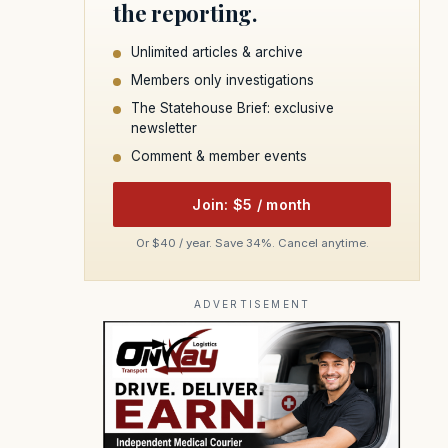
the reporting.
Unlimited articles & archive
Members only investigations
The Statehouse Brief: exclusive
newsletter
Comment & member events
Join: $5 / month
Or $40 / year. Save 34%. Cancel anytime.
ADVERTISEMENT