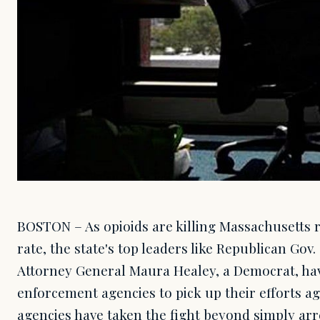
BOSTON – As opioids are killing Massachusetts 
rate, the state's top leaders like Republican Gov
Attorney General Maura Healey, a Democrat, ha
enforcement agencies to pick up their efforts a
agencies have taken the fight beyond simply arr