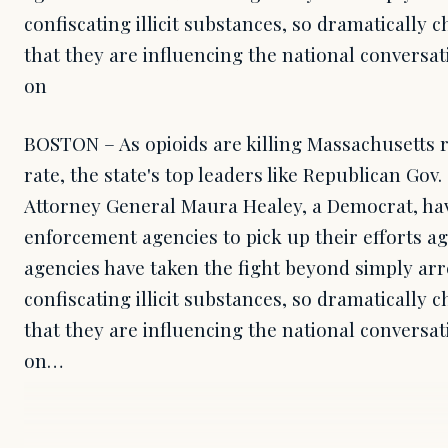
confiscating illicit substances, so dramatically
that they are influencing the national conversat
on
BOSTON – As opioids are killing Massachusetts 
rate, the state's top leaders like Republican Gov
Attorney General Maura Healey, a Democrat, ha
enforcement agencies to pick up their efforts a
agencies have taken the fight beyond simply arr
confiscating illicit substances, so dramatically
that they are influencing the national conversat
on…