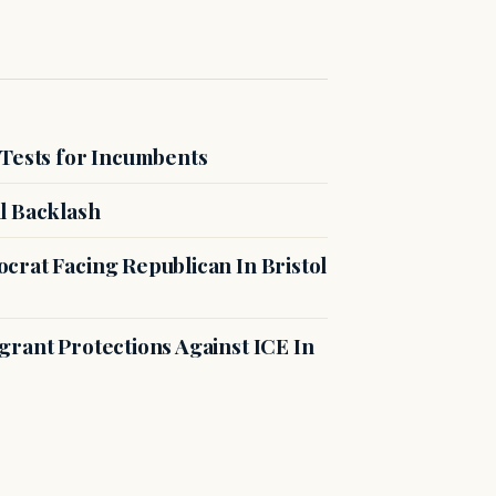
 Tests for Incumbents
l Backlash
crat Facing Republican In Bristol
rant Protections Against ICE In