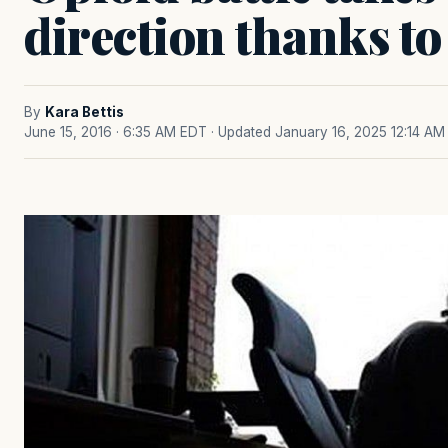
direction thanks to
By
Kara Bettis
June 15, 2016 · 6:35 AM EDT
· Updated January 16, 2025 12:14 AM