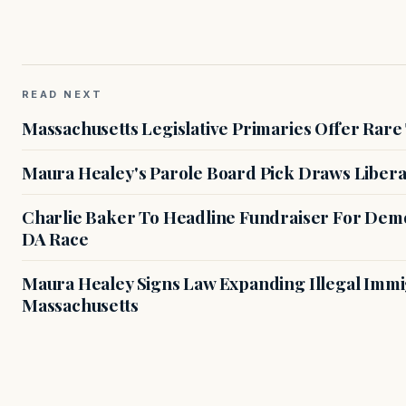
READ NEXT
Massachusetts Legislative Primaries Offer Rare
Maura Healey's Parole Board Pick Draws Libera
Charlie Baker To Headline Fundraiser For Demo
DA Race
Maura Healey Signs Law Expanding Illegal Immig
Massachusetts