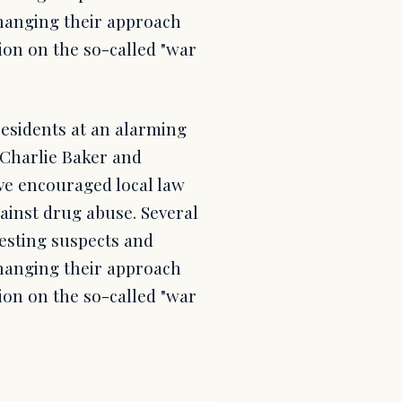
 changing their approach
ion on the so-called "war
residents at an alarming
. Charlie Baker and
ve encouraged local law
gainst drug abuse. Several
esting suspects and
 changing their approach
ion on the so-called "war