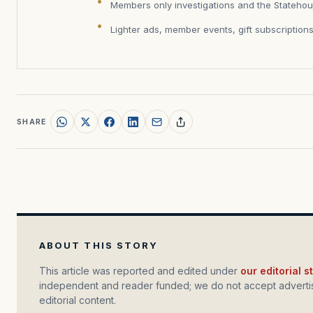
Members only investigations and the Statehou
Lighter ads, member events, gift subscription
SHARE
ABOUT THIS STORY
This article was reported and edited under
our editorial 
independent and reader funded; we do not accept advertis
editorial content.