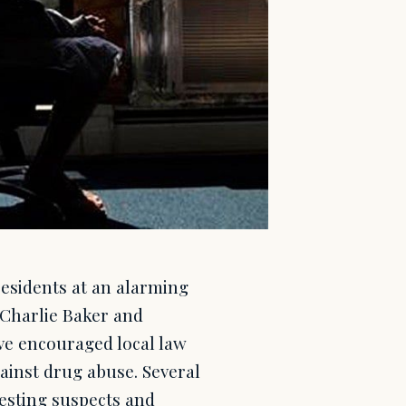
residents at an alarming
. Charlie Baker and
ve encouraged local law
gainst drug abuse. Several
esting suspects and