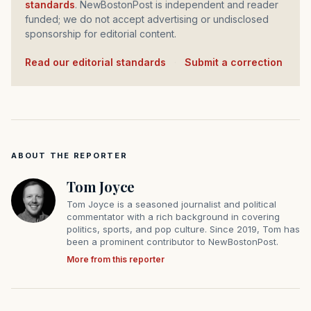
standards
. NewBostonPost is independent and reader
funded; we do not accept advertising or undisclosed
sponsorship for editorial content.
Read our editorial standards
·
Submit a correction
ABOUT THE REPORTER
Tom Joyce
Tom Joyce is a seasoned journalist and political
commentator with a rich background in covering
politics, sports, and pop culture. Since 2019, Tom has
been a prominent contributor to NewBostonPost.
More from this reporter