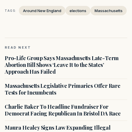
Around New England
elections
Massachusetts
TAGS:
READ NEXT
Pro-Life Group Says Massachusetts Late-Term
Abortion Bill Shows ‘Leave It to the States’
Approach Has Failed
Massachusetts Legislative Primaries Offer Rare
Tests for Incumbents
Charlie Baker To Headline Fundraiser For
Democrat Facing Republican In Bristol DA Race
Maura Healey Signs Law Expanding Illegal