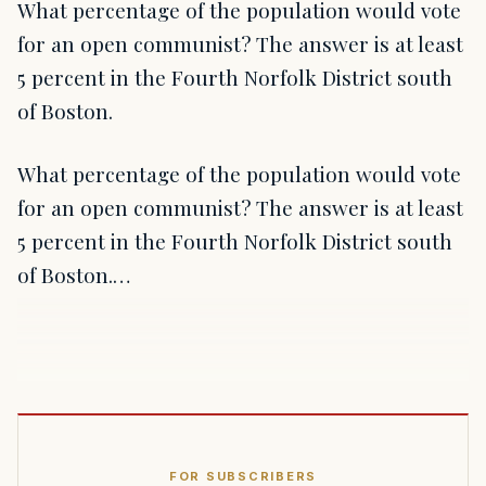
What percentage of the population would vote
for an open communist? The answer is at least
5 percent in the Fourth Norfolk District south
of Boston.
What percentage of the population would vote
for an open communist? The answer is at least
5 percent in the Fourth Norfolk District south
of Boston.…
FOR SUBSCRIBERS