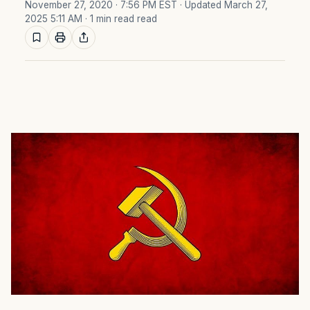
November 27, 2020 · 7:56 PM EST
· Updated March 27,
2025 5:11 AM
· 1 min read read