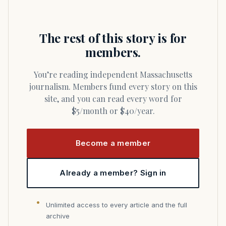
The rest of this story is for
members.
You’re reading independent Massachusetts
journalism. Members fund every story on this
site, and you can read every word for
$5/month or $40/year.
Become a member
Already a member? Sign in
Unlimited access to every article and the full
archive