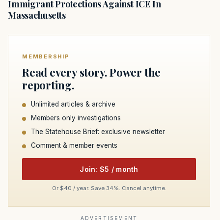
Immigrant Protections Against ICE In
Massachusetts
MEMBERSHIP
Read every story. Power the
reporting.
Unlimited articles & archive
Members only investigations
The Statehouse Brief: exclusive newsletter
Comment & member events
Join: $5 / month
Or $40 / year. Save 34%. Cancel anytime.
ADVERTISEMENT