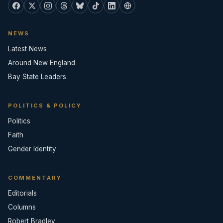
NEWS
Latest News
Around New England
Bay State Leaders
POLITICS & POLICY
Politics
Faith
Gender Identity
COMMENTARY
Editorials
Columns
Robert Bradley