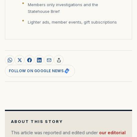
Members only investigations and the
Statehouse Brief
Lighter ads, member events, gift subscriptions
FOLLOW ON GOOGLE NEWS
ABOUT THIS STORY
This article was reported and edited under
our editorial