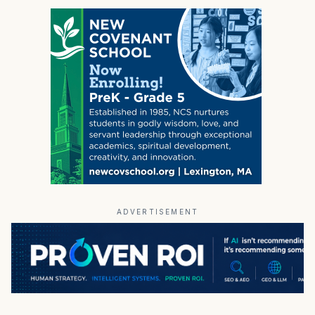
ADVERTISEMENT