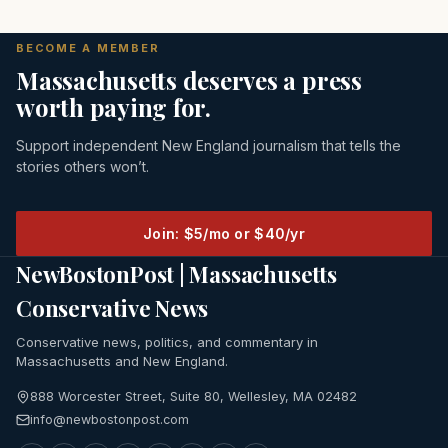
BECOME A MEMBER
Massachusetts deserves a press
worth paying for.
Support independent New England journalism that tells the
stories others won’t.
Join: $5/mo or $40/yr
NewBostonPost | Massachusetts
Conservative News
Conservative news, politics, and commentary in
Massachusetts and New England.
888 Worcester Street, Suite 80, Wellesley, MA 02482
info@newbostonpost.com