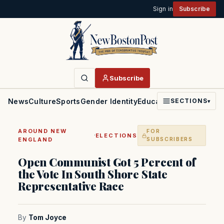
Sign in
Subscribe
Subscribe
News
Culture
Sports
Gender Identity
Education
Politics
Faith
SECTIONS
▾
AROUND NEW
FOR
·
ELECTIONS
ENGLAND
SUBSCRIBERS
Open Communist Got 5 Percent of
the Vote In South Shore State
Representative Race
By
Tom Joyce