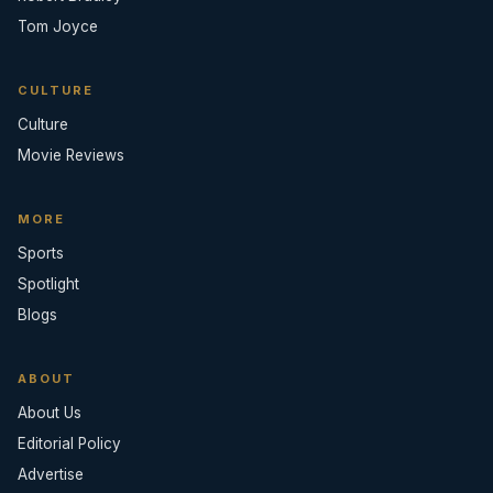
Tom Joyce
CULTURE
Culture
Movie Reviews
MORE
Sports
Spotlight
Blogs
ABOUT
About Us
Editorial Policy
Advertise