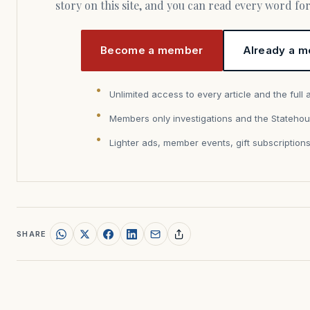
story on this site, and you can read every word f
Become a member
Already a m
Unlimited access to every article and the full 
Members only investigations and the Statehou
Lighter ads, member events, gift subscription
SHARE