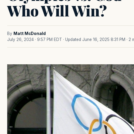
Who Will Win?
By
Matt McDonald
July 26, 2024 · 9:57 PM EDT
· Updated June 16, 2025 8:31 PM
· 2