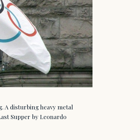
g. A disturbing heavy metal
 Last Supper by Leonardo