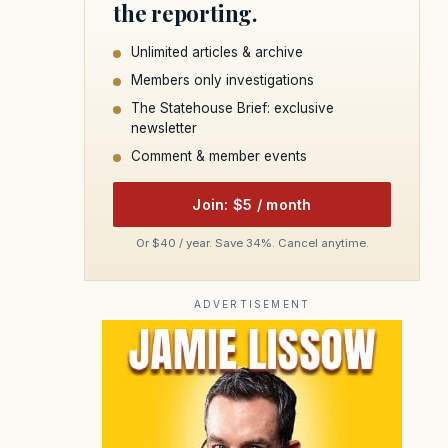
the reporting.
Unlimited articles & archive
Members only investigations
The Statehouse Brief: exclusive
newsletter
Comment & member events
Join: $5 / month
Or $40 / year. Save 34%. Cancel anytime.
ADVERTISEMENT