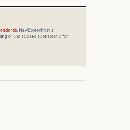
standards
. NewBostonPost is
ing or undisclosed sponsorship for