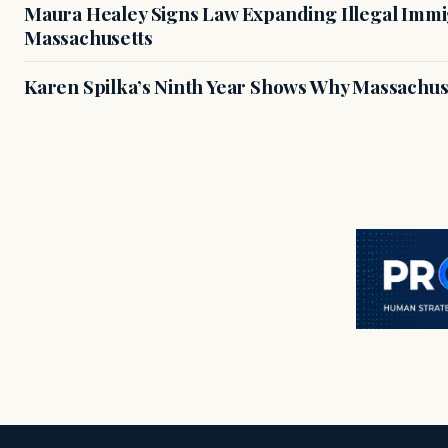
Maura Healey Signs Law Expanding Illegal Immig
Massachusetts
Karen Spilka’s Ninth Year Shows Why Massachus