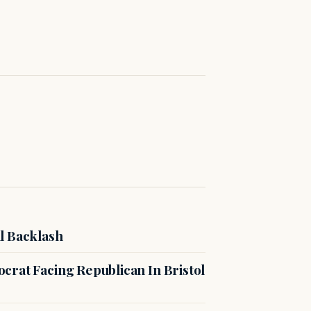
l Backlash
crat Facing Republican In Bristol