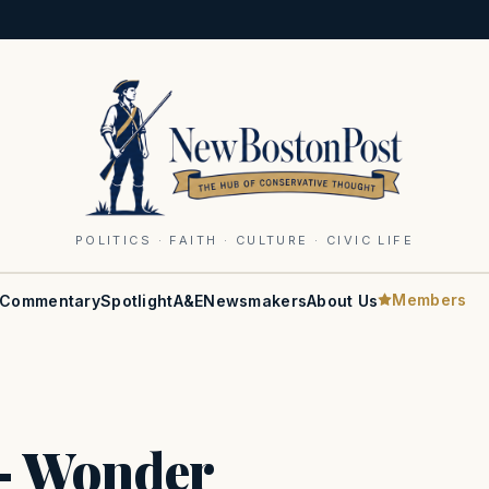
POLITICS · FAITH · CULTURE · CIVIC LIFE
Members
Commentary
Spotlight
A&E
Newsmakers
About Us
— Wonder