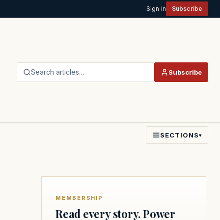
Sign in
Subscribe
Search articles…
Subscribe
SECTIONS
▾
MEMBERSHIP
Read every story. Power