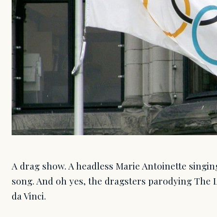
A drag show. A headless Marie Antoinette singin
song. And oh yes, the dragsters parodying The
da Vinci.