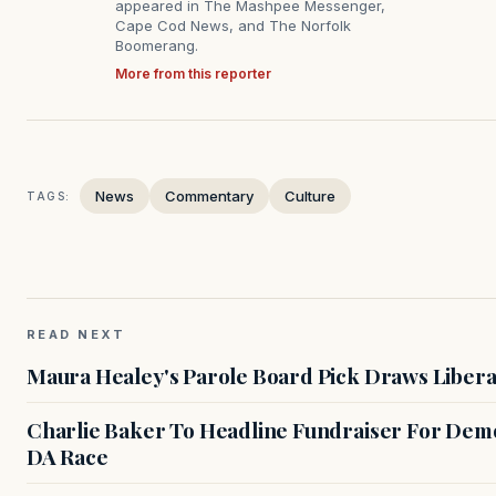
appeared in The Mashpee Messenger,
Cape Cod News, and The Norfolk
Boomerang.
More from this reporter
News
Commentary
Culture
TAGS:
READ NEXT
Maura Healey's Parole Board Pick Draws Libera
Charlie Baker To Headline Fundraiser For Demo
DA Race