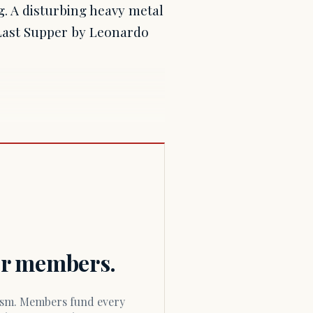
g. A disturbing heavy metal
 Last Supper by Leonardo
for members.