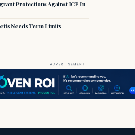
rant Protections Against ICE In
etts Needs Term Limits
ADVERTISEMENT