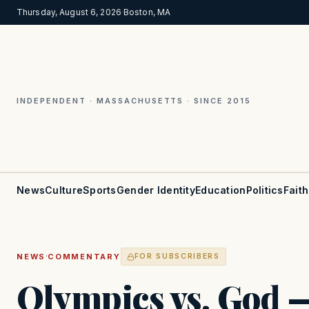
Thursday, August 6, 2026
·
Boston, MA
INDEPENDENT · MASSACHUSETTS · SINCE 2015
News
Culture
Sports
Gender Identity
Education
Politics
Faith
·
NEWS
COMMENTARY
FOR SUBSCRIBERS
Olympics vs. God 