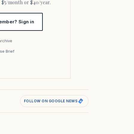
or $5/month or $40/year.
ember? Sign in
archive
se Brief
s
FOLLOW ON GOOGLE NEWS