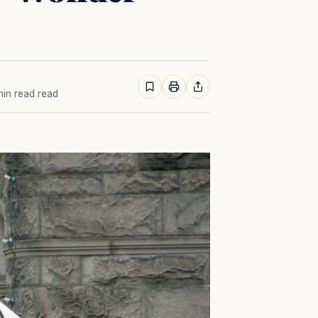
 min read read