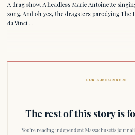
A drag show. A headless Marie Antoinette singin
song. And oh yes, the dragsters parodying The
da Vinci.…
FOR SUBSCRIBERS
The rest of this story is 
You’re reading independent Massachusetts journalism. Members fund every