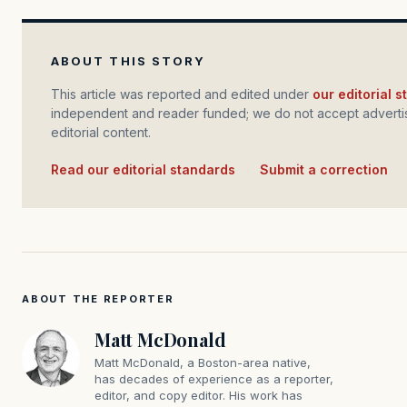
ABOUT THIS STORY
This article was reported and edited under
our editorial 
independent and reader funded; we do not accept advertis
editorial content.
Read our editorial standards
·
Submit a correction
ABOUT THE REPORTER
Matt McDonald
Matt McDonald, a Boston-area native,
has decades of experience as a reporter,
editor, and copy editor. His work has