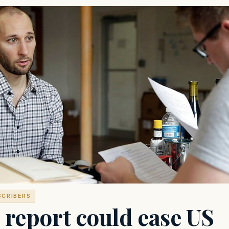
SCRIBERS
 report could ease US