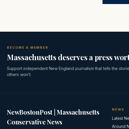
BECOME A MEMBER
Massachusetts deserves a press wort
Support independent New England journalism that tells the stori
others won’t.
NEWS
NewBostonPost | Massachusetts
Latest N
Conservative News
Around 