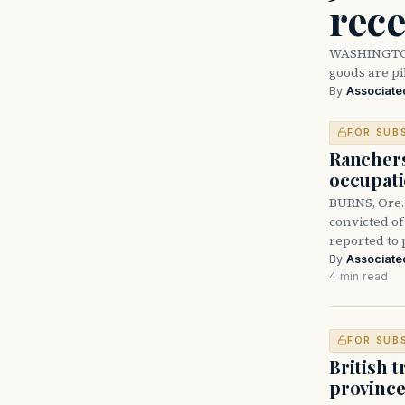
rece
WASHINGTON 
goods are p
By
Associate
FOR SUB
Rancher
occupati
BURNS, Ore.
convicted of
reported to
By
Associate
4 min read
FOR SUB
British 
province