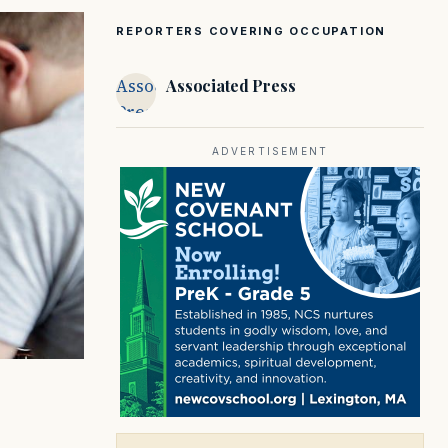
REPORTERS COVERING OCCUPATION
Associated
Associated Press
Press
ADVERTISEMENT