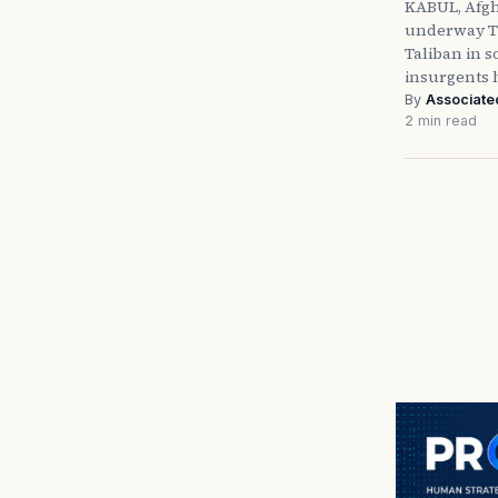
KABUL, Afgh
underway T
Taliban in 
insurgents
By
Associate
2 min read