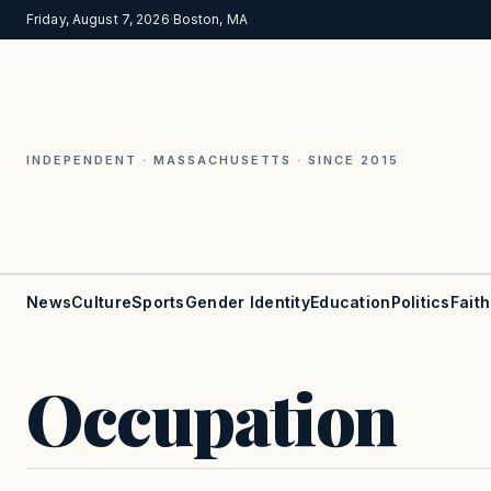
Friday, August 7, 2026
·
Boston, MA
INDEPENDENT · MASSACHUSETTS · SINCE 2015
News
Culture
Sports
Gender Identity
Education
Politics
Faith
Occupation