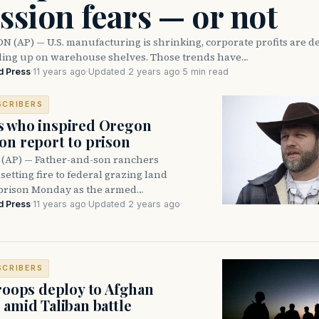
ssion fears — or not
(AP) — U.S. manufacturing is shrinking, corporate profits are d
iling up on warehouse shelves. Those trends have…
d Press
·
11 years ago
·
Updated 2 years ago
·
5 min read
SCRIBERS
s who inspired Oregon
on report to prison
 (AP) — Father-and-son ranchers
 setting fire to federal grazing land
 prison Monday as the armed…
d Press
·
11 years ago
·
Updated 2 years ago
·
SCRIBERS
troops deploy to Afghan
 amid Taliban battle