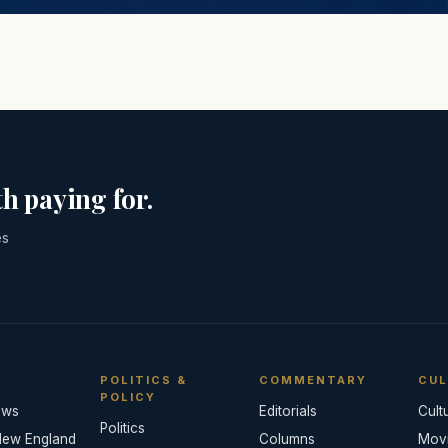
h paying for.
es
POLITICS &
COMMENTARY
CUL
POLICY
ews
Editorials
Cult
Politics
New England
Columns
Mov