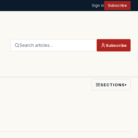
Sign in
Subscribe
Search articles…
Subscribe
SECTIONS
▾