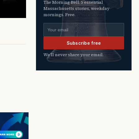
The Morning Bell. 5 essential
Massachusetts stories, weekday
mornings. Free.
Email address
Subscribe free
We’ll never share your email.