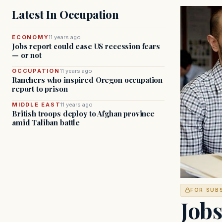
Latest In Occupation
ECONOMY
11 years ago
Jobs report could ease US recession fears
— or not
OCCUPATION
11 years ago
Ranchers who inspired Oregon occupation
report to prison
MIDDLE EAST
11 years ago
British troops deploy to Afghan province
amid Taliban battle
FOR SUB
Jobs