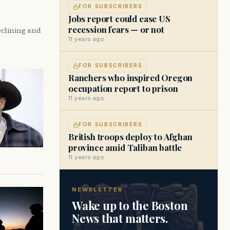
FOR SUBSCRIBERS
Jobs report could ease US
recession fears — or not
eclining and
11 years ago
FOR SUBSCRIBERS
Ranchers who inspired Oregon
occupation report to prison
11 years ago
FOR SUBSCRIBERS
British troops deploy to Afghan
province amid Taliban battle
11 years ago
NEWSLETTER
Wake up to the Boston
News that matters.