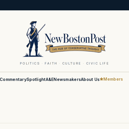
POLITICS · FAITH · CULTURE · CIVIC LIFE
Members
Commentary
Spotlight
A&E
Newsmakers
About Us