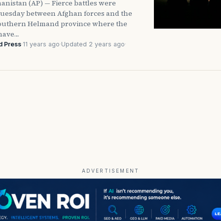
anistan (AP) — Fierce battles were
uesday between Afghan forces and the
southern Helmand province where the
 have…
d Press
·
11 years ago
·
Updated 2 years ago
·
ADVERTISEMENT