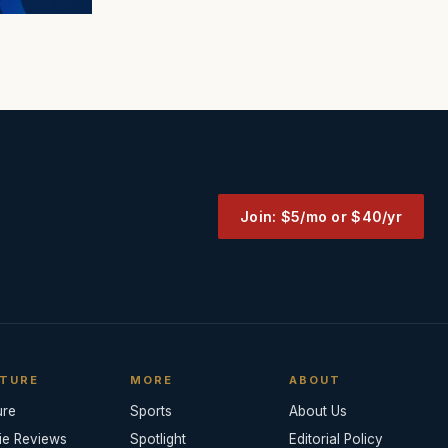
Join: $5/mo or $40/yr
TURE
MORE
ABOUT
ure
Sports
About Us
ie Reviews
Spotlight
Editorial Policy