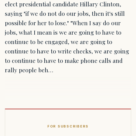
elect presidential candidate Hillary Clinton,
saying "if we do not do our jobs, then it's still
possible for her to lose." "When I say do our
jobs, what I mean is we are going to have to
continue to be engaged, we are going to
continue to have to write checks, we are going
to continue to have to make phone calls and
rally people beh…
FOR SUBSCRIBERS