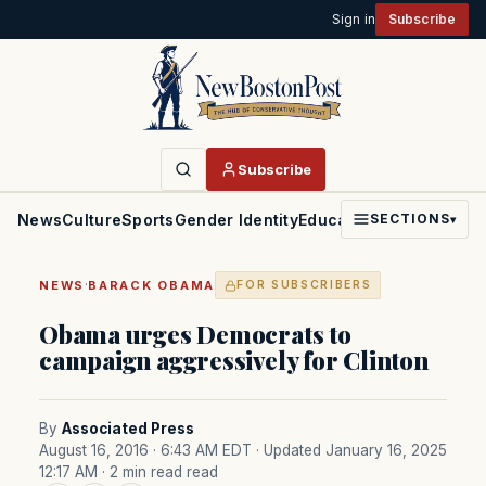
Sign in
Subscribe
Subscribe
News
Culture
Sports
Gender Identity
Education
Politics
Faith
SECTIONS
▾
·
NEWS
BARACK OBAMA
FOR SUBSCRIBERS
Obama urges Democrats to
campaign aggressively for Clinton
By
Associated Press
August 16, 2016 · 6:43 AM EDT
· Updated January 16, 2025
12:17 AM
· 2 min read read