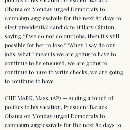
politics to his vacation, President Barack
Obama on Monday urged Democrats to
campaign aggressively for the next 80 days to
elect presidential candidate Hillary Clinton,
saying "if we do not do our jobs, then it's still
possible for her to lose." "When I say do our
jobs, what I mean is we are going to have to
continue to be engaged, we are going to
continue to have to write checks, we are going
to continue to have
CHILMARK, Mass. (AP) — Adding a touch of
politics to his vacation, President Barack
Obama on Monday urged Democrats to
campaign aggressively for the next 80 days to