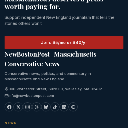
worth paying for.
Support independent New England journalism that tells the
stories others won’t.
Join: $5/mo or $40/yr
NewBostonPost | Massachusetts
Conservative News
Conservative news, politics, and commentary in
Massachusetts and New England.
888 Worcester Street, Suite 80, Wellesley, MA 02482
info@newbostonpost.com
NEWS