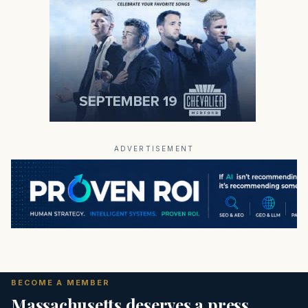
ADVERTISEMENT
BECOME A MEMBER
Massachusetts deserves a press