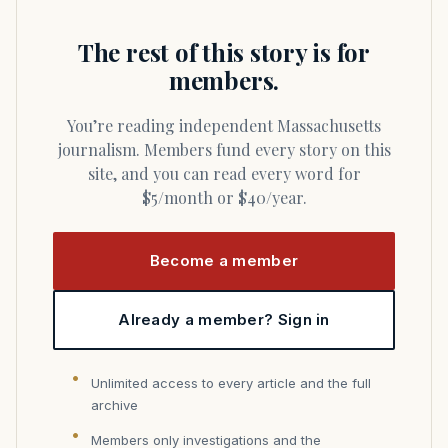
The rest of this story is for
members.
You’re reading independent Massachusetts
journalism. Members fund every story on this
site, and you can read every word for
$5/month or $40/year.
Become a member
Already a member? Sign in
Unlimited access to every article and the full
archive
Members only investigations and the