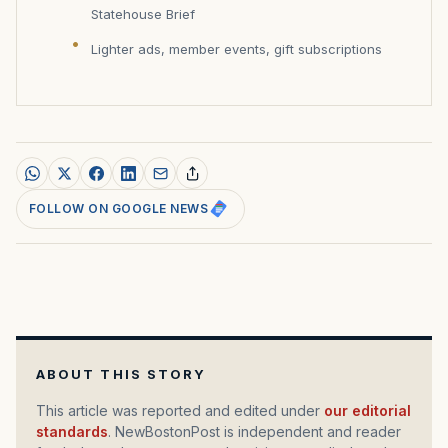
Statehouse Brief
Lighter ads, member events, gift subscriptions
FOLLOW ON GOOGLE NEWS
ABOUT THIS STORY
This article was reported and edited under
our editorial
standards
. NewBostonPost is independent and reader