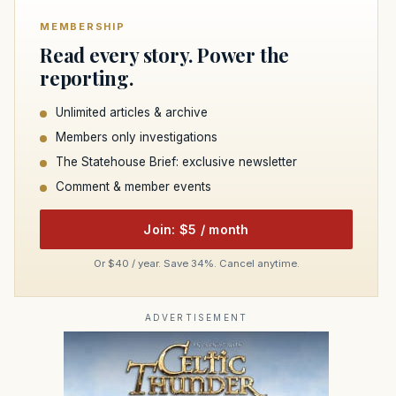
MEMBERSHIP
Read every story. Power the
reporting.
Unlimited articles & archive
Members only investigations
The Statehouse Brief: exclusive newsletter
Comment & member events
Join: $5 / month
Or $40 / year. Save 34%. Cancel anytime.
ADVERTISEMENT