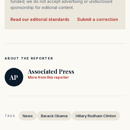
funded; we do not accept advertising or undisclosed
sponsorship for editorial content.
Read our editorial standards
·
Submit a correction
ABOUT THE REPORTER
Associated Press
AP
More from this reporter
News
Barack Obama
Hillary Rodham Clinton
TAGS: