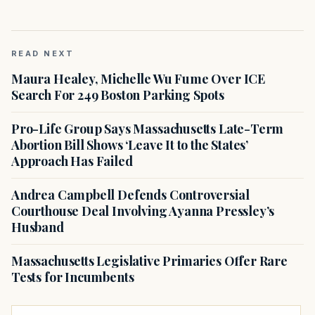
READ NEXT
Maura Healey, Michelle Wu Fume Over ICE
Search For 249 Boston Parking Spots
Pro-Life Group Says Massachusetts Late-Term
Abortion Bill Shows ‘Leave It to the States’
Approach Has Failed
Andrea Campbell Defends Controversial
Courthouse Deal Involving Ayanna Pressley’s
Husband
Massachusetts Legislative Primaries Offer Rare
Tests for Incumbents