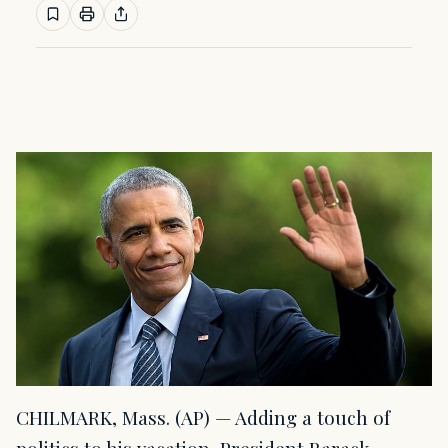
CHILMARK, Mass. (AP) — Adding a touch of