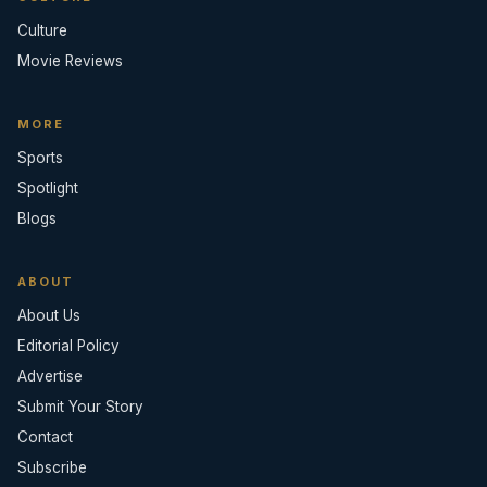
Culture
Movie Reviews
MORE
Sports
Spotlight
Blogs
ABOUT
About Us
Editorial Policy
Advertise
Submit Your Story
Contact
Subscribe