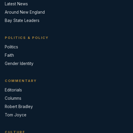
Latest News
Around New England
Bay State Leaders
POLITICS & POLICY
Politics
Faith
Gender Identity
COMMENTARY
Editorials
Columns
Robert Bradley
Tom Joyce
CULTURE