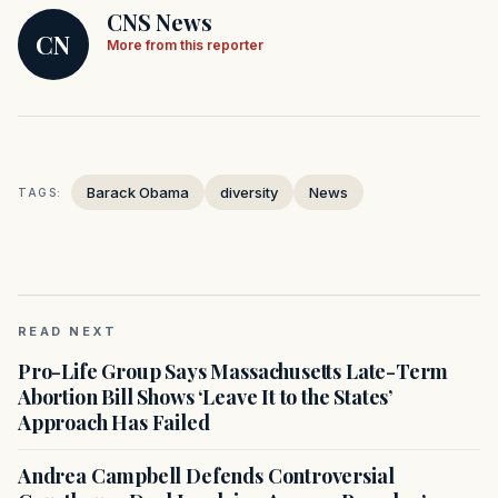
CNS News
CN
More from this reporter
Barack Obama
diversity
News
TAGS:
READ NEXT
Pro-Life Group Says Massachusetts Late-Term
Abortion Bill Shows ‘Leave It to the States’
Approach Has Failed
Andrea Campbell Defends Controversial