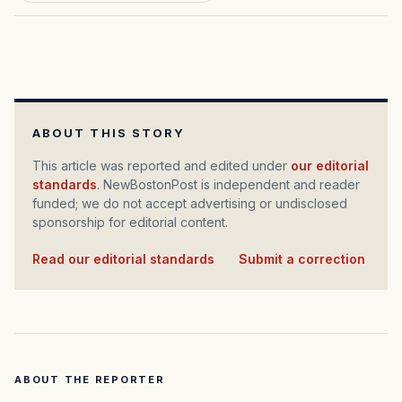
ABOUT THIS STORY
This article was reported and edited under
our editorial
standards
. NewBostonPost is independent and reader
funded; we do not accept advertising or undisclosed
sponsorship for editorial content.
Read our editorial standards
·
Submit a correction
ABOUT THE REPORTER