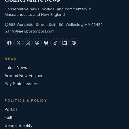
Conservative news, politics, and commentary in
Massachusetts and New England.
888 Worcester Street, Suite 80, Wellesley, MA 02482
info@newbostonpost.com
NEWS
Latest News
Around New England
Bay State Leaders
POLITICS & POLICY
Politics
Faith
Gender Identity