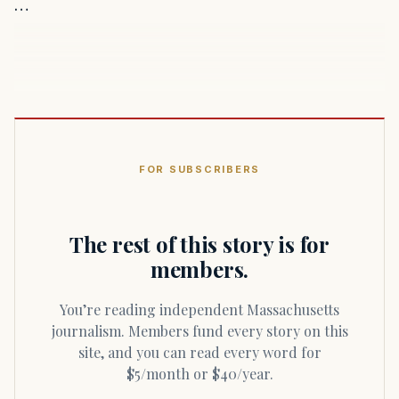
…
FOR SUBSCRIBERS
The rest of this story is for
members.
You’re reading independent Massachusetts
journalism. Members fund every story on this
site, and you can read every word for
$5/month or $40/year.