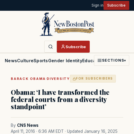
Sign in
Subscribe
Subscribe
News
Culture
Sports
Gender Identity
Education
Politics
Faith
SECTIONS
▾
·
BARACK OBAMA
DIVERSITY
FOR SUBSCRIBERS
Obama: ‘I have transformed the
federal courts from a diversity
standpoint’
By
CNS News
April 11, 2016 · 6:36 AM EDT
· Updated January 16, 2025