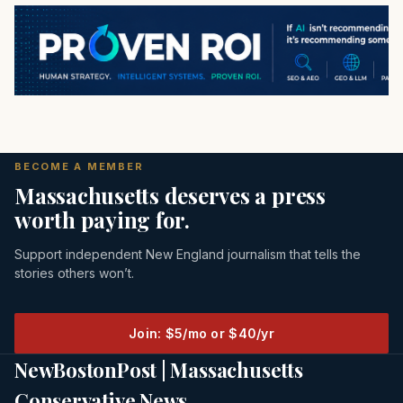
BECOME A MEMBER
Massachusetts deserves a press
worth paying for.
Support independent New England journalism that tells the
stories others won’t.
Join: $5/mo or $40/yr
NewBostonPost | Massachusetts
Conservative News