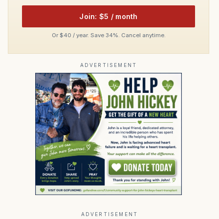
Join: $5 / month
Or $40 / year. Save 34%. Cancel anytime.
ADVERTISEMENT
ADVERTISEMENT