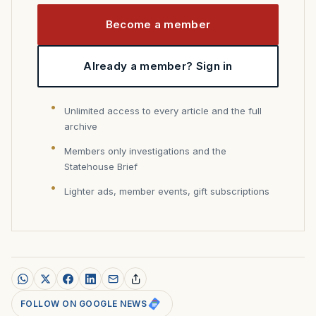
Become a member
Already a member? Sign in
Unlimited access to every article and the full
archive
Members only investigations and the
Statehouse Brief
Lighter ads, member events, gift subscriptions
FOLLOW ON GOOGLE NEWS