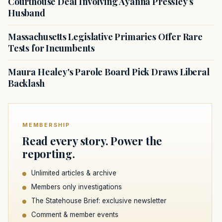
Courthouse Deal Involving Ayanna Pressley’s
Husband
Massachusetts Legislative Primaries Offer Rare
Tests for Incumbents
Maura Healey's Parole Board Pick Draws Liberal
Backlash
MEMBERSHIP
Read every story. Power the
reporting.
Unlimited articles & archive
Members only investigations
The Statehouse Brief: exclusive newsletter
Comment & member events