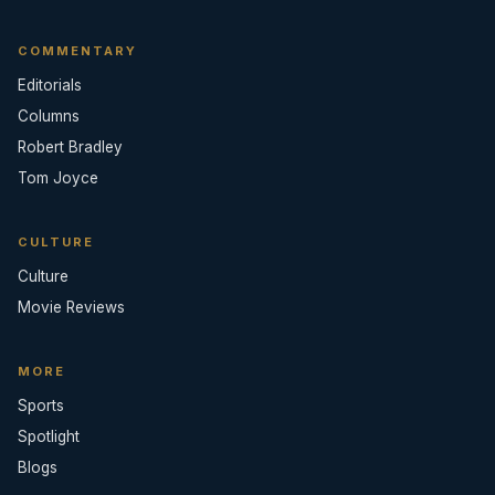
COMMENTARY
Editorials
Columns
Robert Bradley
Tom Joyce
CULTURE
Culture
Movie Reviews
MORE
Sports
Spotlight
Blogs