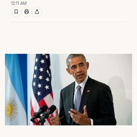
12:11 AM