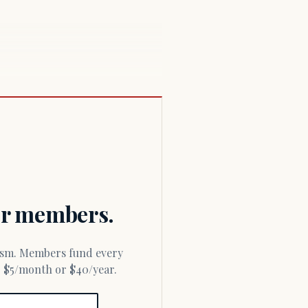
for members.
or $5/month or $40/year.