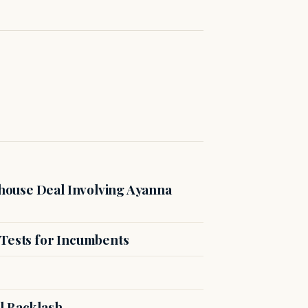
ouse Deal Involving Ayanna
 Tests for Incumbents
l Backlash