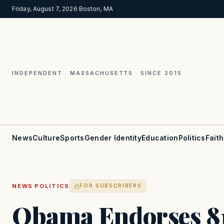
Friday, August 7, 2026
·
Boston, MA
INDEPENDENT · MASSACHUSETTS · SINCE 2015
News
Culture
Sports
Gender Identity
Education
Politics
Faith
·
NEWS
POLITICS
FOR SUBSCRIBERS
Obama Endorses 81