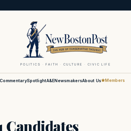
POLITICS · FAITH · CULTURE · CIVIC LIFE
Members
Commentary
Spotlight
A&E
Newsmakers
About Us
 Candidates