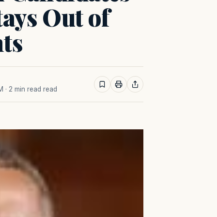
tays Out of
ts
AM
· 2 min read read