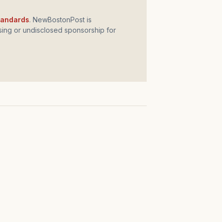
standards
. NewBostonPost is
ing or undisclosed sponsorship for