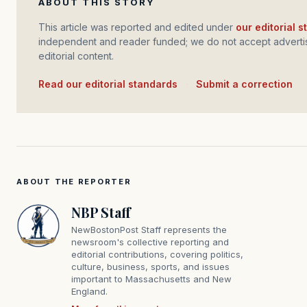
ABOUT THIS STORY
This article was reported and edited under
our editorial 
independent and reader funded; we do not accept advertis
editorial content.
Read our editorial standards
·
Submit a correction
ABOUT THE REPORTER
NBP Staff
NewBostonPost Staff represents the
newsroom's collective reporting and
editorial contributions, covering politics,
culture, business, sports, and issues
important to Massachusetts and New
England.