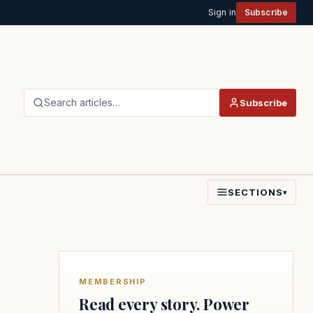
Sign in
Subscribe
Search articles…
Subscribe
SECTIONS
▾
MEMBERSHIP
Read every story. Power