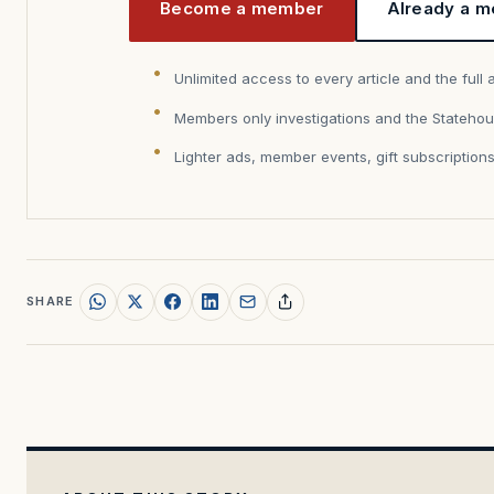
Become a member
Already a m
Unlimited access to every article and the full 
Members only investigations and the Statehou
Lighter ads, member events, gift subscription
SHARE