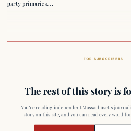
party primaries.…
FOR SUBSCRIBERS
The rest of this story is 
You’re reading independent Massachusetts journalism. Members fund every
story on this site, and you can read every word f