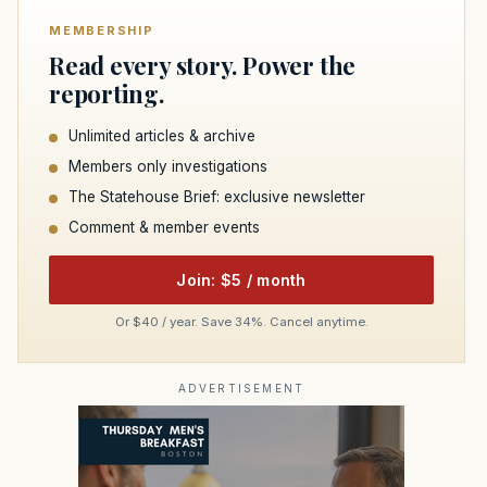
MEMBERSHIP
Read every story. Power the
reporting.
Unlimited articles & archive
Members only investigations
The Statehouse Brief: exclusive newsletter
Comment & member events
Join: $5 / month
Or $40 / year. Save 34%. Cancel anytime.
ADVERTISEMENT