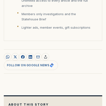
Unlimited access to every article and the full
archive
Members only investigations and the
Statehouse Brief
Lighter ads, member events, gift subscriptions
FOLLOW ON GOOGLE NEWS
ABOUT THIS STORY