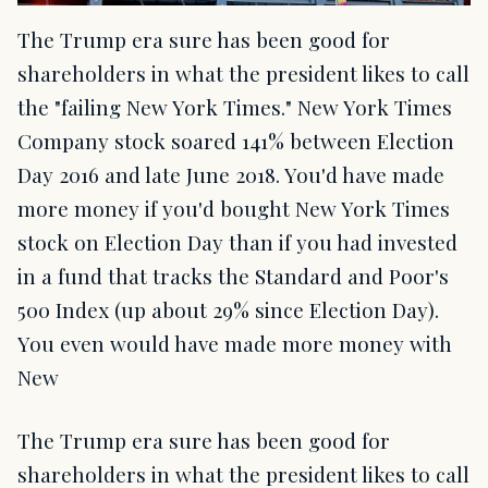
The Trump era sure has been good for
shareholders in what the president likes to call
the "failing New York Times." New York Times
Company stock soared 141% between Election
Day 2016 and late June 2018. You'd have made
more money if you'd bought New York Times
stock on Election Day than if you had invested
in a fund that tracks the Standard and Poor's
500 Index (up about 29% since Election Day).
You even would have made more money with
New
The Trump era sure has been good for
shareholders in what the president likes to call