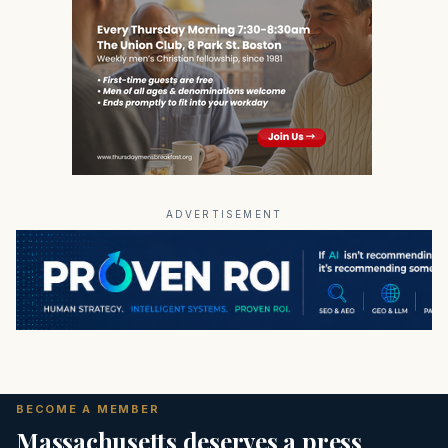
ADVERTISEMENT
BECOME A MEMBER
Massachusetts deserves a press