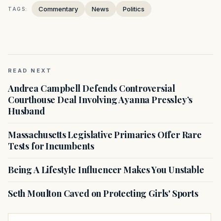
Commentary
News
Politics
TAGS:
READ NEXT
Andrea Campbell Defends Controversial
Courthouse Deal Involving Ayanna Pressley’s
Husband
Massachusetts Legislative Primaries Offer Rare
Tests for Incumbents
Being A Lifestyle Influencer Makes You Unstable
Seth Moulton Caved on Protecting Girls' Sports