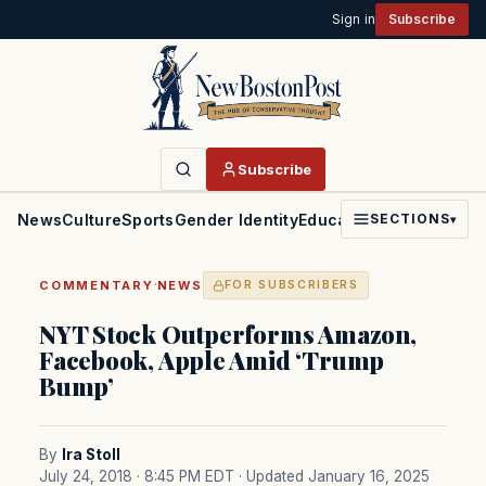
Sign in
Subscribe
Subscribe
News
Culture
Sports
Gender Identity
Education
Politics
Faith
SECTIONS
▾
·
COMMENTARY
NEWS
FOR SUBSCRIBERS
NYT Stock Outperforms Amazon,
Facebook, Apple Amid ‘Trump
Bump’
By
Ira Stoll
July 24, 2018 · 8:45 PM EDT
· Updated January 16, 2025