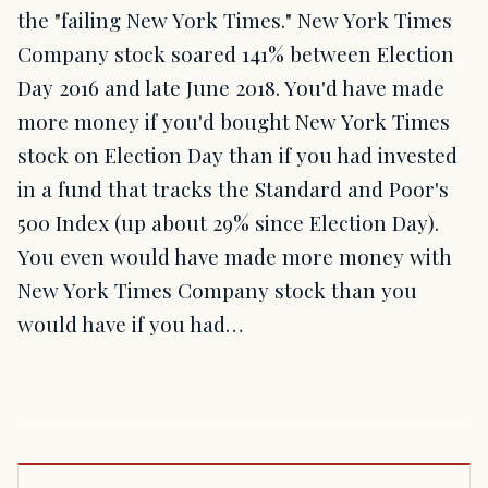
the "failing New York Times." New York Times
Company stock soared 141% between Election
Day 2016 and late June 2018. You'd have made
more money if you'd bought New York Times
stock on Election Day than if you had invested
in a fund that tracks the Standard and Poor's
500 Index (up about 29% since Election Day).
You even would have made more money with
New York Times Company stock than you
would have if you had…