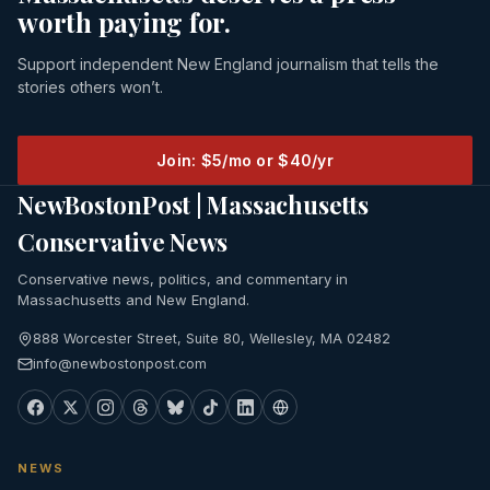
worth paying for.
Support independent New England journalism that tells the
stories others won’t.
Join: $5/mo or $40/yr
NewBostonPost | Massachusetts
Conservative News
Conservative news, politics, and commentary in
Massachusetts and New England.
888 Worcester Street, Suite 80, Wellesley, MA 02482
info@newbostonpost.com
NEWS