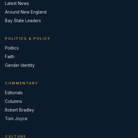
Latest News
Around New England
Bay State Leaders
POLITICS & POLICY
Politics
Faith
Gender Identity
COMMENTARY
Editorials
Columns
Robert Bradley
Tom Joyce
CULTURE