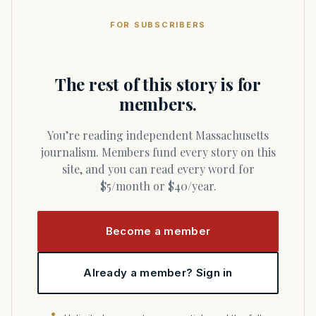
FOR SUBSCRIBERS
The rest of this story is for
members.
You’re reading independent Massachusetts
journalism. Members fund every story on this
site, and you can read every word for
$5/month or $40/year.
Become a member
Already a member? Sign in