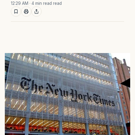
12:29 AM
· 4 min read read