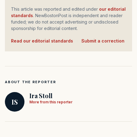
This article was reported and edited under
our editorial
standards
. NewBostonPost is independent and reader
funded; we do not accept advertising or undisclosed
sponsorship for editorial content.
Read our editorial standards
·
Submit a correction
ABOUT THE REPORTER
Ira Stoll
IS
More from this reporter