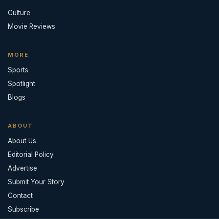
Culture
Movie Reviews
MORE
Sports
Spotlight
Blogs
ABOUT
About Us
Editorial Policy
Advertise
Submit Your Story
Contact
Subscribe