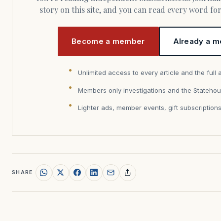
story on this site, and you can read every word f
Become a member
Already a m
Unlimited access to every article and the full 
Members only investigations and the Statehou
Lighter ads, member events, gift subscription
SHARE