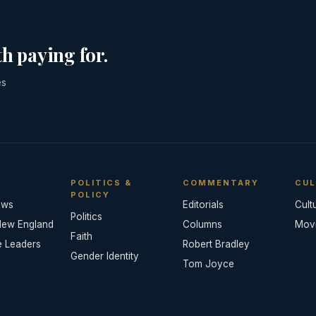
h paying for.
es
POLITICS &
COMMENTARY
CUL
POLICY
ews
Editorials
Cult
Politics
New England
Columns
Mov
Faith
e Leaders
Robert Bradley
Gender Identity
Tom Joyce