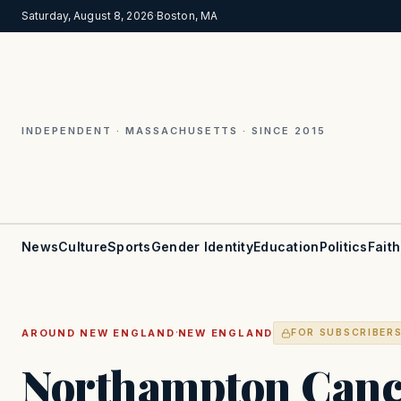
Saturday, August 8, 2026
·
Boston, MA
INDEPENDENT · MASSACHUSETTS · SINCE 2015
News
Culture
Sports
Gender Identity
Education
Politics
Faith
·
AROUND NEW ENGLAND
NEW ENGLAND
FOR SUBSCRIBER
Northampton Cance