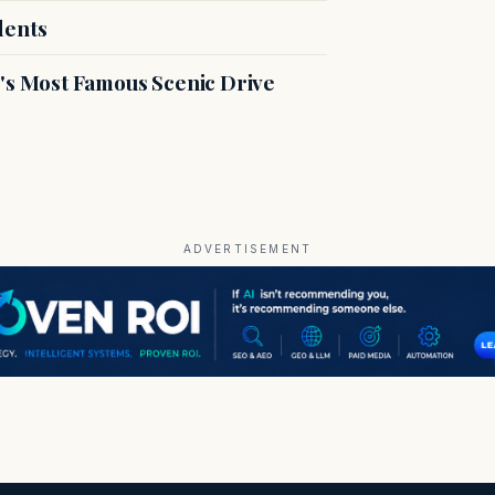
dents
s Most Famous Scenic Drive
ADVERTISEMENT