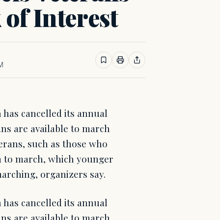
of Interest
PM
has cancelled its annual
ns are available to march
terans, such as those who
rm to march, which younger
marching, organizers say.
has cancelled its annual
ns are available to march