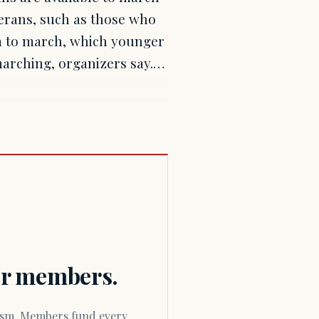
terans, such as those who
rm to march, which younger
 marching, organizers say.…
for members.