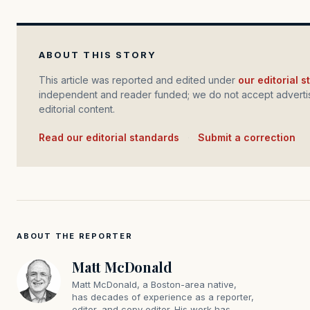
ABOUT THIS STORY
This article was reported and edited under
our editorial 
independent and reader funded; we do not accept advertis
editorial content.
Read our editorial standards
·
Submit a correction
ABOUT THE REPORTER
Matt McDonald
Matt McDonald, a Boston-area native,
has decades of experience as a reporter,
editor, and copy editor. His work has