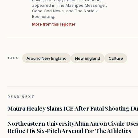
appeared in The Mashpee Messenger,
Cape Cod News, and The Norfolk
Boomerang.
More from this reporter
Around New England
New England
Culture
TAGS:
READ NEXT
Maura Healey Slams ICE After Fatal Shooting D
Northeastern University Alum Aaron Civale Us
Refine His Six-Pitch Arsenal For The Athletics