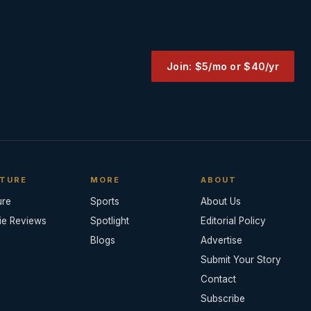
Join: $5/mo or $40/yr
TURE
MORE
ABOUT
ure
Sports
About Us
ie Reviews
Spotlight
Editorial Policy
Blogs
Advertise
Submit Your Story
Contact
Subscribe