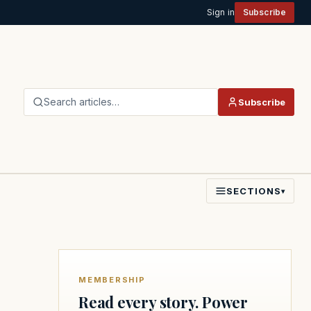
Sign in
Subscribe
Search articles…
Subscribe
SECTIONS
▾
MEMBERSHIP
Read every story. Power