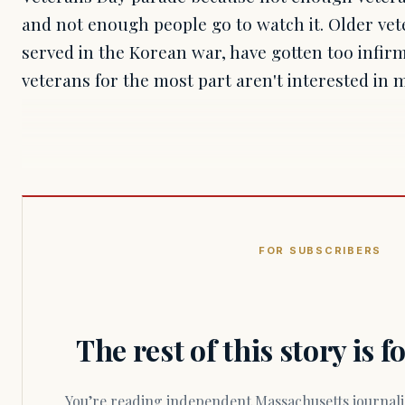
and not enough people go to watch it. Older ve
served in the Korean war, have gotten too infi
veterans for the most part aren't interested in
FOR SUBSCRIBERS
The rest of this story is 
You’re reading independent Massachusetts journalism. Members fund every