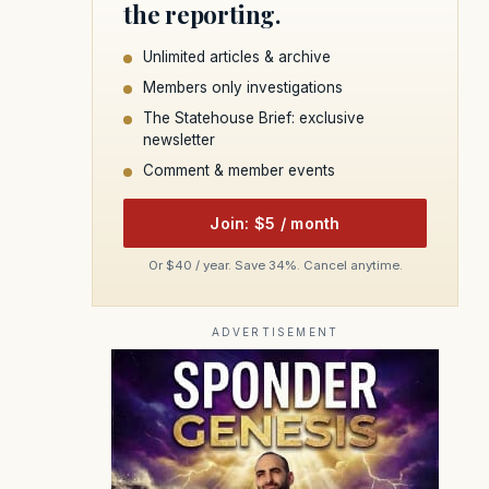
the reporting.
Unlimited articles & archive
Members only investigations
The Statehouse Brief: exclusive
newsletter
Comment & member events
Join: $5 / month
Or $40 / year. Save 34%. Cancel anytime.
ADVERTISEMENT