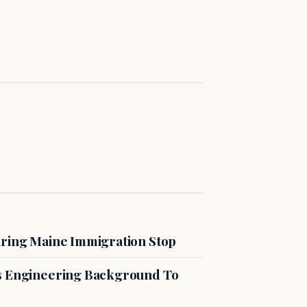
uring Maine Immigration Stop
es Engineering Background To