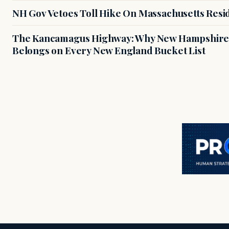
NH Gov Vetoes Toll Hike On Massachusetts Resi
The Kancamagus Highway: Why New Hampshire'
Belongs on Every New England Bucket List