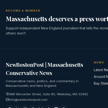
BECOME A MEMBER
Massachusetts deserves a press wort
Support independent New England journalism that tells the stori
others won’t.
NEWS
NewBostonPost | Massachusetts
Latest N
Conservative News
Around 
Conservative news, politics, and commentary in
Bay Stat
Massachusetts and New England.
888 Worcester Street, Suite 80, Wellesley, MA 02482
info@newbostonpost.com