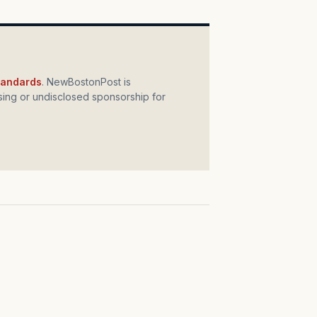
standards
. NewBostonPost is
ing or undisclosed sponsorship for