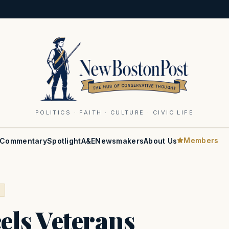
POLITICS · FAITH · CULTURE · CIVIC LIFE
Members
Commentary
Spotlight
A&E
Newsmakers
About Us
S
ls Veterans