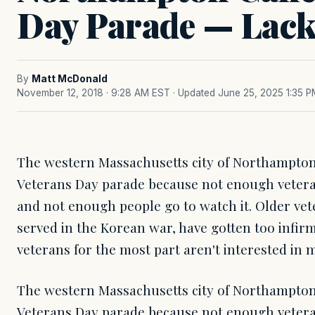
Day Parade — Lack 
By
Matt McDonald
November 12, 2018 · 9:28 AM EST
· Updated June 25, 2025 1:35 
The western Massachusetts city of Northampton 
Veterans Day parade because not enough vetera
and not enough people go to watch it. Older ve
served in the Korean war, have gotten too infi
veterans for the most part aren't interested in 
The western Massachusetts city of Northampton 
Veterans Day parade because not enough vetera