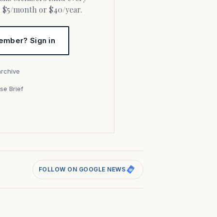
or $5/month or $40/year.
ember? Sign in
archive
se Brief
s
FOLLOW ON GOOGLE NEWS