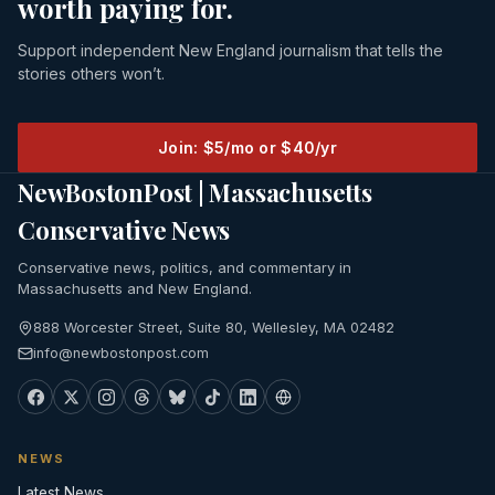
worth paying for.
Support independent New England journalism that tells the
stories others won’t.
Join: $5/mo or $40/yr
NewBostonPost | Massachusetts
Conservative News
Conservative news, politics, and commentary in
Massachusetts and New England.
888 Worcester Street, Suite 80, Wellesley, MA 02482
info@newbostonpost.com
NEWS
Latest News