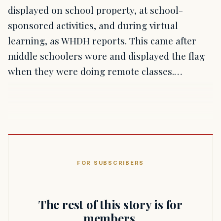
displayed on school property, at school-
sponsored activities, and during virtual
learning, as WHDH reports. This came after
middle schoolers wore and displayed the flag
when they were doing remote classes.…
FOR SUBSCRIBERS
The rest of this story is for
members.