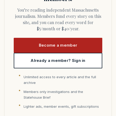
You’re reading independent Massachusetts
journalism. Members fund every story on this
site, and you can read every word for
$5/month or $40/year.
Become a member
Already a member? Sign in
Unlimited access to every article and the full
archive
Members only investigations and the
Statehouse Brief
Lighter ads, member events, gift subscriptions