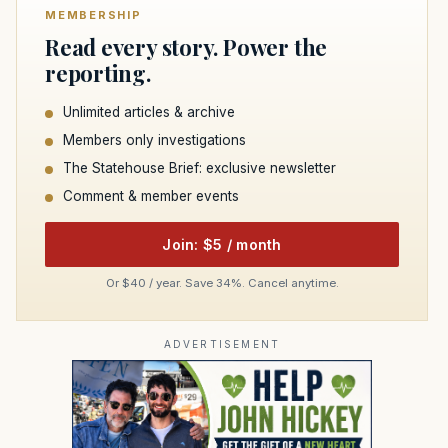
MEMBERSHIP
Read every story. Power the
reporting.
Unlimited articles & archive
Members only investigations
The Statehouse Brief: exclusive newsletter
Comment & member events
Join: $5 / month
Or $40 / year. Save 34%. Cancel anytime.
ADVERTISEMENT