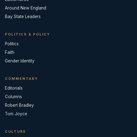
Around New England
Bay State Leaders
POLITICS & POLICY
Politics
Faith
Gender Identity
COMMENTARY
Editorials
Columns
Robert Bradley
Tom Joyce
CULTURE