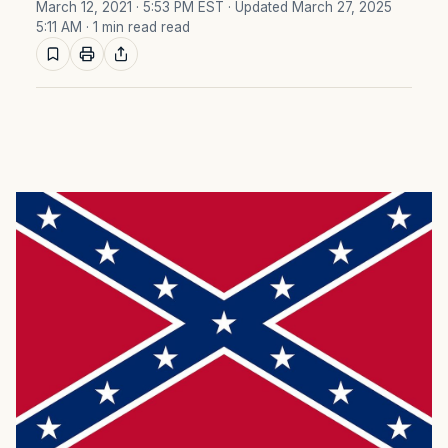
March 12, 2021 · 5:53 PM EST
· Updated March 27, 2025
5:11 AM
· 1 min read read