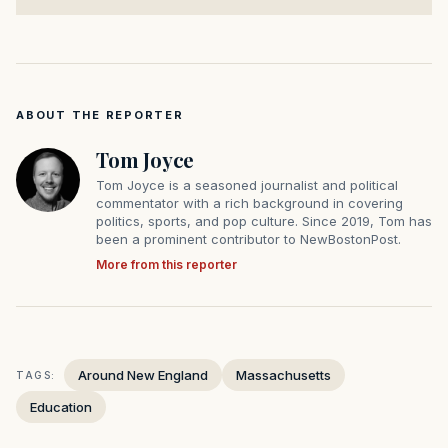
ABOUT THE REPORTER
Tom Joyce
Tom Joyce is a seasoned journalist and political
commentator with a rich background in covering
politics, sports, and pop culture. Since 2019, Tom has
been a prominent contributor to NewBostonPost.
More from this reporter
Around New England
Massachusetts
TAGS:
Education