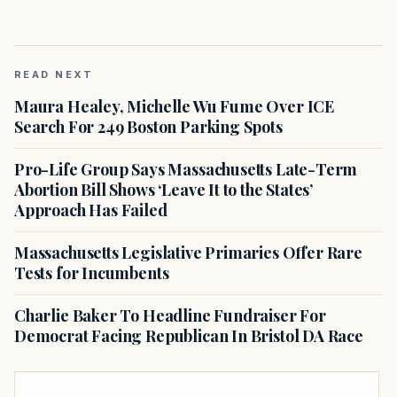
READ NEXT
Maura Healey, Michelle Wu Fume Over ICE
Search For 249 Boston Parking Spots
Pro-Life Group Says Massachusetts Late-Term
Abortion Bill Shows ‘Leave It to the States’
Approach Has Failed
Massachusetts Legislative Primaries Offer Rare
Tests for Incumbents
Charlie Baker To Headline Fundraiser For
Democrat Facing Republican In Bristol DA Race