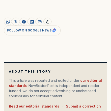
FOLLOW ON GOOGLE NEWS
ABOUT THIS STORY
This article was reported and edited under
our editorial
standards
. NewBostonPost is independent and reader
funded; we do not accept advertising or undisclosed
sponsorship for editorial content.
Read our editorial standards
·
Submit a correction