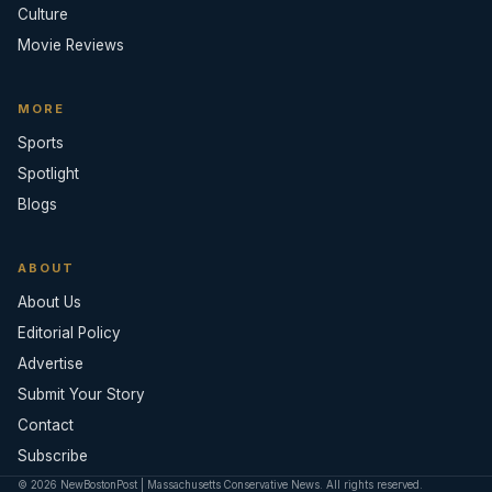
Culture
Movie Reviews
MORE
Sports
Spotlight
Blogs
ABOUT
About Us
Editorial Policy
Advertise
Submit Your Story
Contact
Subscribe
© 2026 NewBostonPost | Massachusetts Conservative News. All rights reserved.