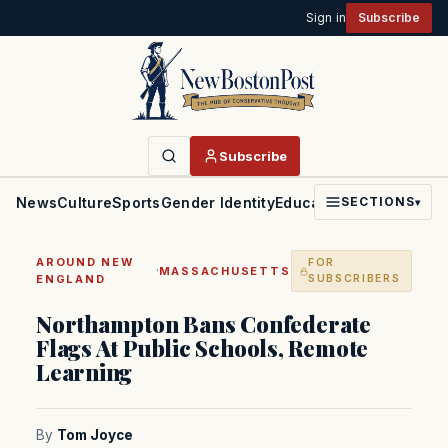
Sign in
Subscribe
Subscribe
News
Culture
Sports
Gender Identity
Education
Politics
Faith
SECTIONS
▾
AROUND NEW
FOR
·
MASSACHUSETTS
ENGLAND
SUBSCRIBERS
Northampton Bans Confederate
Flags At Public Schools, Remote
Learning
By
Tom Joyce