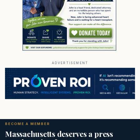
ADVERTISEMENT
BECOME A MEMBER
Massachusetts deserves a press