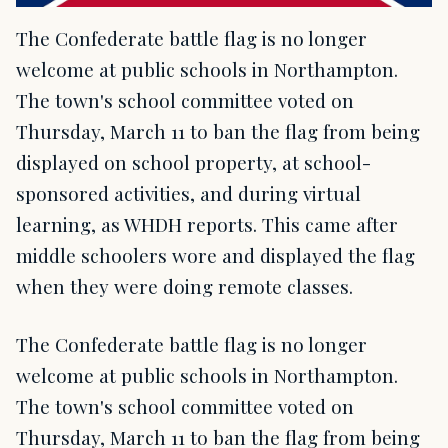
The Confederate battle flag is no longer
welcome at public schools in Northampton.
The town's school committee voted on
Thursday, March 11 to ban the flag from being
displayed on school property, at school-
sponsored activities, and during virtual
learning, as WHDH reports. This came after
middle schoolers wore and displayed the flag
when they were doing remote classes.
The Confederate battle flag is no longer
welcome at public schools in Northampton.
The town's school committee voted on
Thursday, March 11 to ban the flag from being