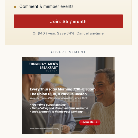
Comment & member events
Join: $5 / month
Or $40 / year. Save 34%. Cancel anytime.
ADVERTISEMENT