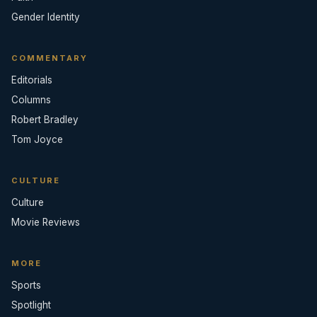
Gender Identity
COMMENTARY
Editorials
Columns
Robert Bradley
Tom Joyce
CULTURE
Culture
Movie Reviews
MORE
Sports
Spotlight