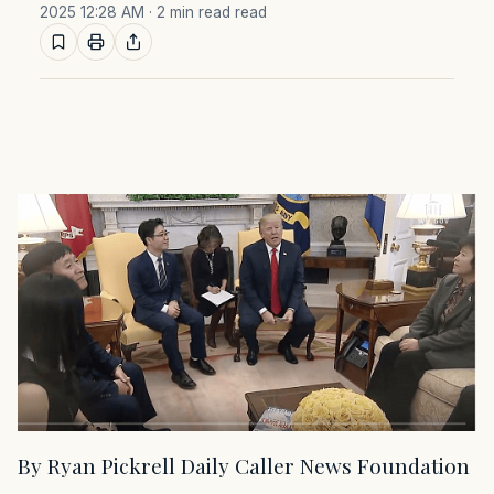
2025 12:28 AM
· 2 min read read
By Ryan Pickrell Daily Caller News Foundation