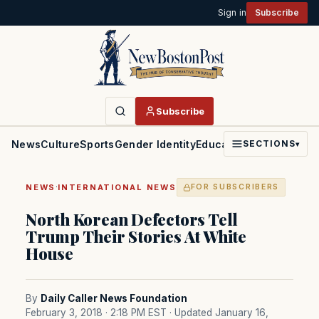
Sign in
Subscribe
Subscribe
News
Culture
Sports
Gender Identity
Education
Politics
Faith
SECTIONS
▾
·
NEWS
INTERNATIONAL NEWS
FOR SUBSCRIBERS
North Korean Defectors Tell
Trump Their Stories At White
House
By
Daily Caller News Foundation
February 3, 2018 · 2:18 PM EST
· Updated January 16,