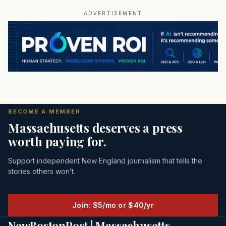
ADVERTISEMENT
BECOME A MEMBER
Massachusetts deserves a press
worth paying for.
Support independent New England journalism that tells the
stories others won’t.
Join: $5/mo or $40/yr
NewBostonPost | Massachusetts