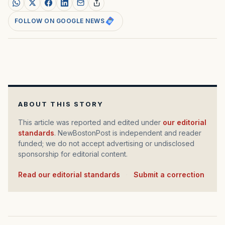
FOLLOW ON GOOGLE NEWS
ABOUT THIS STORY
This article was reported and edited under
our editorial
standards
. NewBostonPost is independent and reader
funded; we do not accept advertising or undisclosed
sponsorship for editorial content.
Read our editorial standards
·
Submit a correction