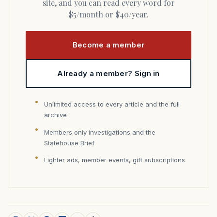
site, and you can read every word for
$5/month or $40/year.
Become a member
Already a member? Sign in
Unlimited access to every article and the full
archive
Members only investigations and the
Statehouse Brief
Lighter ads, member events, gift subscriptions