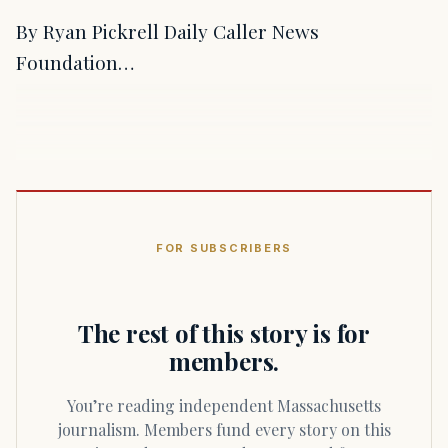
By Ryan Pickrell Daily Caller News
Foundation…
FOR SUBSCRIBERS
The rest of this story is for
members.
You’re reading independent Massachusetts
journalism. Members fund every story on this