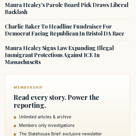
Maura Healey's Parole Board Pick Draws Liberal
Backlash
Charlie Baker To Headline Fundraiser For
Democrat Facing Republican In Bristol DA Race
Maura Healey Signs Law Expanding Illegal
Immigrant Protections Against ICE In
Massachusetts
MEMBERSHIP
Read every story. Power the
reporting.
Unlimited articles & archive
Members only investigations
The Statehouse Brief: exclusive newsletter