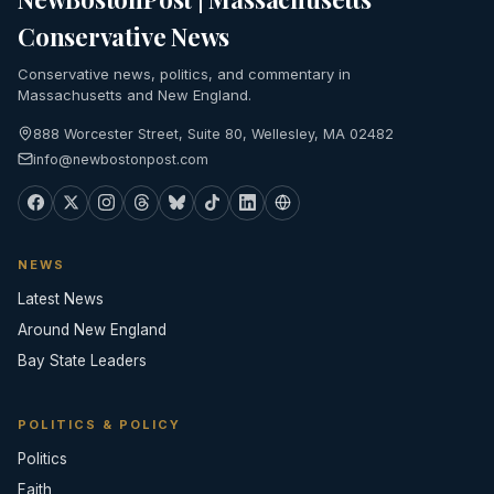
Conservative News
Conservative news, politics, and commentary in
Massachusetts and New England.
888 Worcester Street, Suite 80, Wellesley, MA 02482
info@newbostonpost.com
NEWS
Latest News
Around New England
Bay State Leaders
POLITICS & POLICY
Politics
Faith