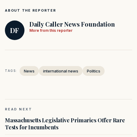
ABOUT THE REPORTER
Daily Caller News Foundation
DF
More from this reporter
News
international news
Politics
TAGS:
READ NEXT
Massachusetts Legislative Primaries Offer Rare
Tests for Incumbents