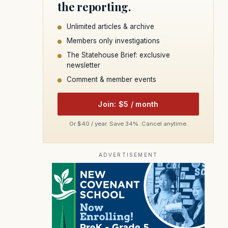
the reporting.
Unlimited articles & archive
Members only investigations
The Statehouse Brief: exclusive
newsletter
Comment & member events
Join: $5 / month
Or $40 / year. Save 34%. Cancel anytime.
ADVERTISEMENT