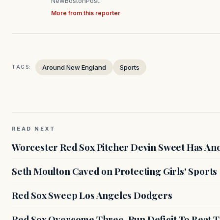
NewBostonPost.
More from this reporter
Around New England
Sports
TAGS:
READ NEXT
Worcester Red Sox Pitcher Devin Sweet Has Anot
Seth Moulton Caved on Protecting Girls' Sports
Red Sox Sweep Los Angeles Dodgers
Red Sox Overcome Three-Run Deficit To Beat Th