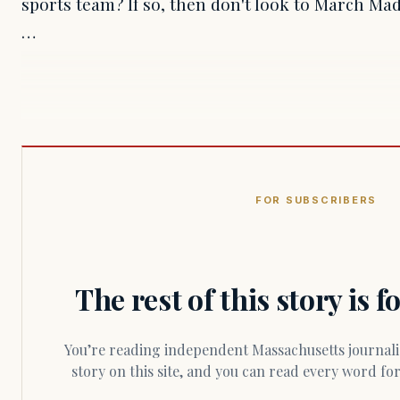
sports team? If so, then don't look to March Mad
…
FOR SUBSCRIBERS
The rest of this story is 
You’re reading independent Massachusetts journalism. Members fund every
story on this site, and you can read every word f