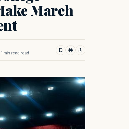
 Make March
ent
· 1 min read read