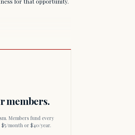
ness for that opportunity.
for members.
or $5/month or $40/year.