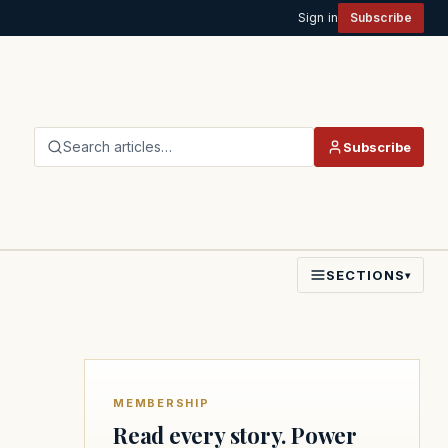
Sign in
Subscribe
Search articles…
Subscribe
SECTIONS
▾
MEMBERSHIP
Read every story. Power