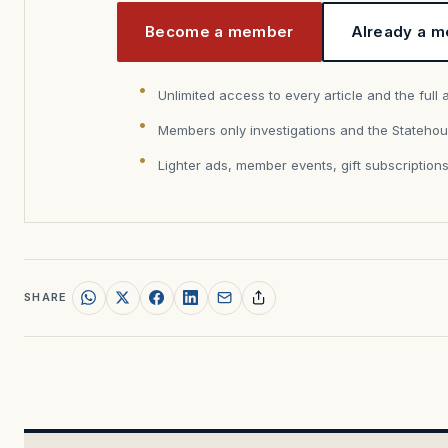
Become a member
Already a m
Unlimited access to every article and the full 
Members only investigations and the Statehou
Lighter ads, member events, gift subscription
SHARE