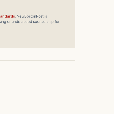
standards
. NewBostonPost is
ing or undisclosed sponsorship for