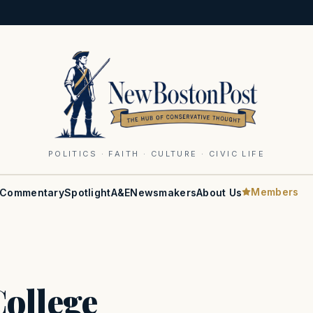
POLITICS · FAITH · CULTURE · CIVIC LIFE
Members
Commentary
Spotlight
A&E
Newsmakers
About Us
ollege