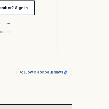
ember? Sign in
archive
se Brief
s
FOLLOW ON GOOGLE NEWS