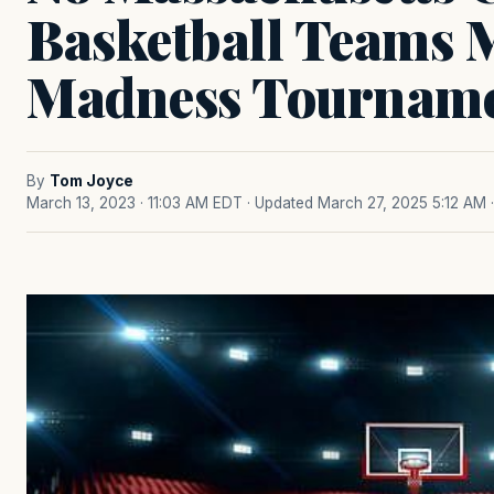
Basketball Teams
Madness Tournam
By
Tom Joyce
March 13, 2023 · 11:03 AM EDT
· Updated March 27, 2025 5:12 AM