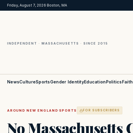
Friday, August 7, 2026
·
Boston, MA
INDEPENDENT · MASSACHUSETTS · SINCE 2015
News
Culture
Sports
Gender Identity
Education
Politics
Faith
·
AROUND NEW ENGLAND
SPORTS
FOR SUBSCRIBERS
No Massachusetts C