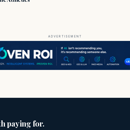
ADVERTISEMENT
h paying for.