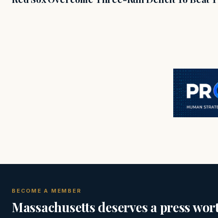
BECOME A MEMBER
Massachusetts deserves a press wort