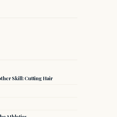
her Skill: Cutting Hair
e Athletics