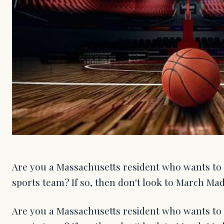
Are you a Massachusetts resident who wants to b
sports team? If so, then don't look to March Mad
Are you a Massachusetts resident who wants to b