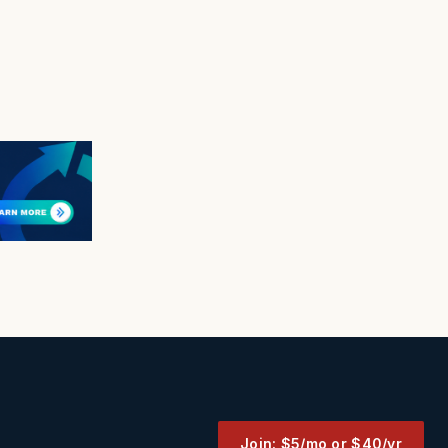
Join: $5/mo or $40/yr