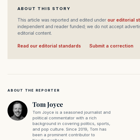
ABOUT THIS STORY
This article was reported and edited under
our editorial 
independent and reader funded; we do not accept advertis
editorial content.
Read our editorial standards
·
Submit a correction
ABOUT THE REPORTER
Tom Joyce
Tom Joyce is a seasoned journalist and
political commentator with a rich
background in covering politics, sports,
and pop culture. Since 2019, Tom has
been a prominent contributor to