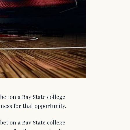
et on a Bay State college
ness for that opportunity.
et on a Bay State college