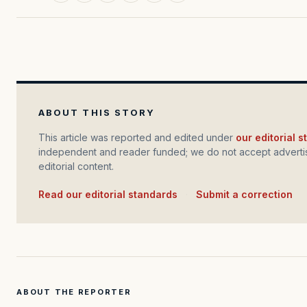
ABOUT THIS STORY
This article was reported and edited under
our editorial 
independent and reader funded; we do not accept advertis
editorial content.
Read our editorial standards
·
Submit a correction
ABOUT THE REPORTER