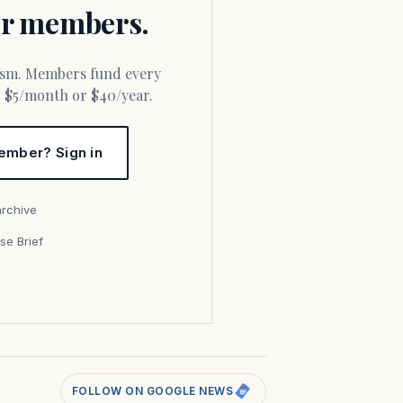
for members.
or $5/month or $40/year.
ember? Sign in
archive
se Brief
s
FOLLOW ON GOOGLE NEWS