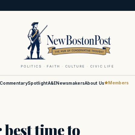
POLITICS · FAITH · CULTURE · CIVIC LIFE
Members
Commentary
Spotlight
A&E
Newsmakers
About Us
 best time to