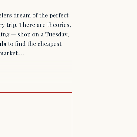
elers dream of the perfect
ry trip. There are theories,
ing — shop on a Tuesday,
ula to find the cheapest
k market.…