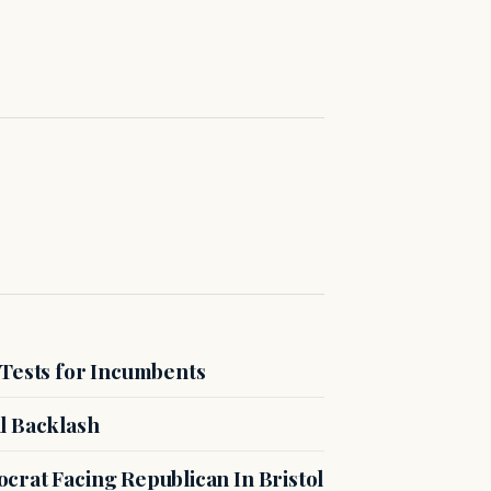
 Tests for Incumbents
l Backlash
crat Facing Republican In Bristol