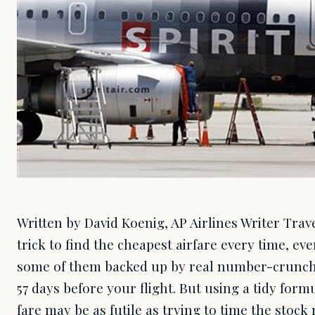
Written by David Koenig, AP Airlines Writer Trav
trick to find the cheapest airfare every time, eve
some of them backed up by real number-crunch
57 days before your flight. But using a tidy form
fare may be as futile as trying to time the stock