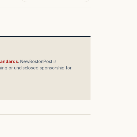
standards
. NewBostonPost is
ing or undisclosed sponsorship for