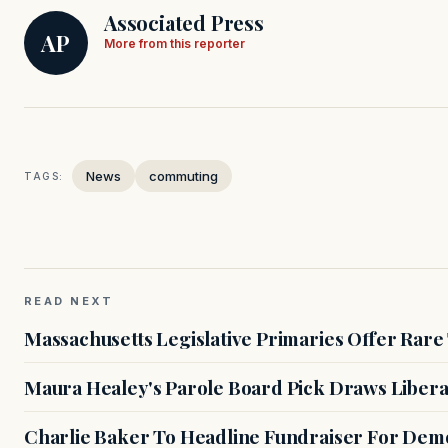
Associated Press
AP
More from this reporter
News
commuting
TAGS:
READ NEXT
Massachusetts Legislative Primaries Offer Rare
Maura Healey's Parole Board Pick Draws Libera
Charlie Baker To Headline Fundraiser For Demo