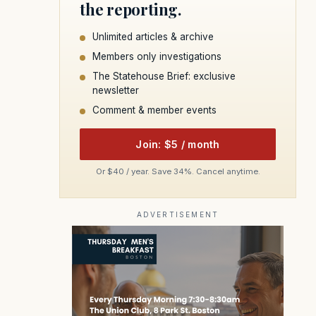
the reporting.
Unlimited articles & archive
Members only investigations
The Statehouse Brief: exclusive
newsletter
Comment & member events
Join: $5 / month
Or $40 / year. Save 34%. Cancel anytime.
ADVERTISEMENT