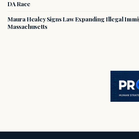
DA Race
Maura Healey Signs Law Expanding Illegal Immig
Massachusetts