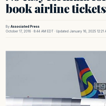
book airline tickets
By
Associated Press
October 17, 2016 · 8:44 AM EDT
· Updated January 16, 2025 12:21