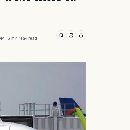
 AM
· 3 min read read