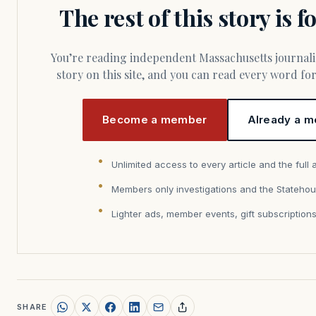
The rest of this story is 
You’re reading independent Massachusetts journalism. Members fund every
story on this site, and you can read every word f
Become a member
Already a m
Unlimited access to every article and the full 
Members only investigations and the Statehou
Lighter ads, member events, gift subscription
SHARE