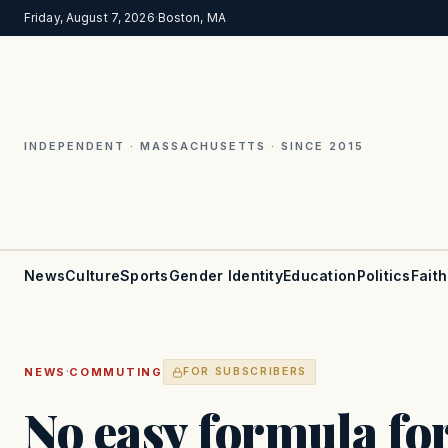
Friday, August 7, 2026
·
Boston, MA
INDEPENDENT · MASSACHUSETTS · SINCE 2015
News
Culture
Sports
Gender Identity
Education
Politics
Faith
·
NEWS
COMMUTING
FOR SUBSCRIBERS
No easy formula for