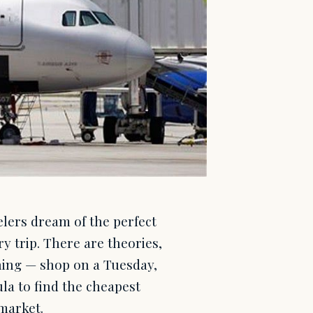
elers dream of the perfect
ry trip. There are theories,
ing — shop on a Tuesday,
ula to find the cheapest
 market.