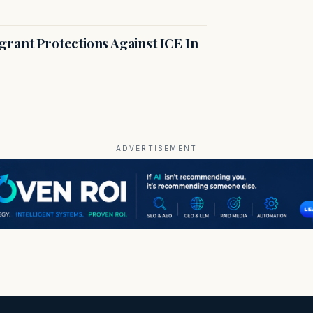
rant Protections Against ICE In
ADVERTISEMENT