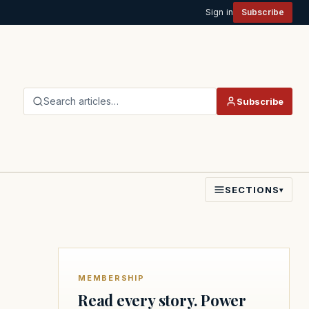
Sign in
Subscribe
Search articles…
Subscribe
SECTIONS
▾
MEMBERSHIP
Read every story. Power