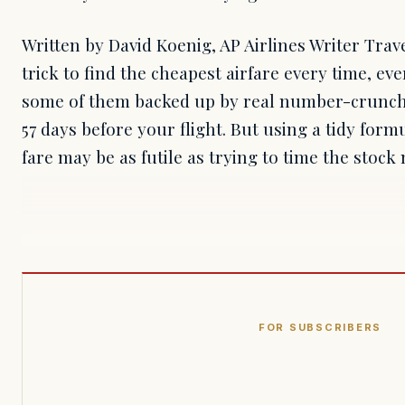
Written by David Koenig, AP Airlines Writer Trav
trick to find the cheapest airfare every time, eve
some of them backed up by real number-crunch
57 days before your flight. But using a tidy form
fare may be as futile as trying to time the stoc
FOR SUBSCRIBERS