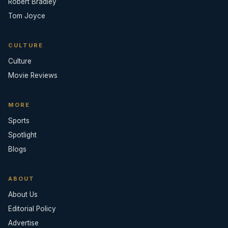
Robert Bradley
Tom Joyce
CULTURE
Culture
Movie Reviews
MORE
Sports
Spotlight
Blogs
ABOUT
About Us
Editorial Policy
Advertise