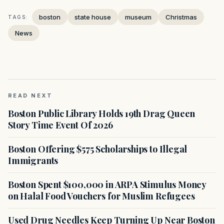
boston
state house
museum
Christmas
TAGS:
News
READ NEXT
Boston Public Library Holds 19th Drag Queen
Story Time Event Of 2026
Boston Offering $575 Scholarships to Illegal
Immigrants
Boston Spent $100,000 in ARPA Stimulus Money
on Halal Food Vouchers for Muslim Refugees
Used Drug Needles Keep Turning Up Near Boston