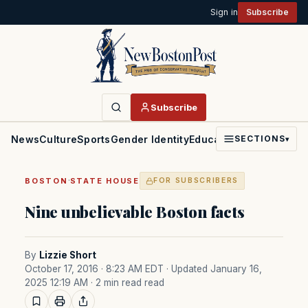
Sign in
Subscribe
Subscribe
News
Culture
Sports
Gender Identity
Education
Politics
Faith
SECTIONS
▾
·
BOSTON
STATE HOUSE
FOR SUBSCRIBERS
Nine unbelievable Boston facts
By
Lizzie Short
October 17, 2016 · 8:23 AM EDT
· Updated January 16,
2025 12:19 AM
· 2 min read read