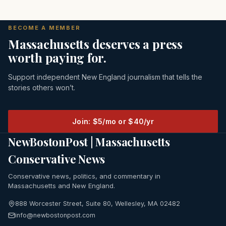
BECOME A MEMBER
Massachusetts deserves a press
worth paying for.
Support independent New England journalism that tells the
stories others won’t.
Join: $5/mo or $40/yr
NewBostonPost | Massachusetts
Conservative News
Conservative news, politics, and commentary in
Massachusetts and New England.
888 Worcester Street, Suite 80, Wellesley, MA 02482
info@newbostonpost.com