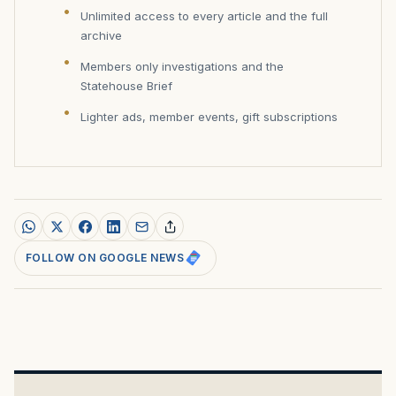
Unlimited access to every article and the full
archive
Members only investigations and the
Statehouse Brief
Lighter ads, member events, gift subscriptions
FOLLOW ON GOOGLE NEWS