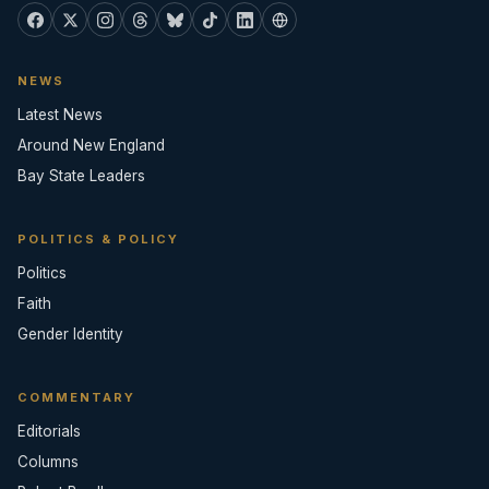
NEWS
Latest News
Around New England
Bay State Leaders
POLITICS & POLICY
Politics
Faith
Gender Identity
COMMENTARY
Editorials
Columns