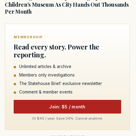
Children’s Museum As City Hands Out Thousands
Per Month
MEMBERSHIP
Read every story. Power the
reporting.
Unlimited articles & archive
Members only investigations
The Statehouse Brief: exclusive newsletter
Comment & member events
Join: $5 / month
Or $40 / year. Save 34%. Cancel anytime.