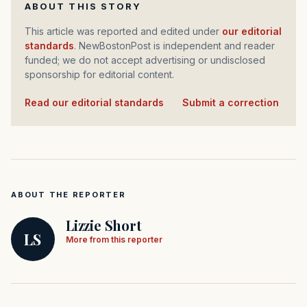
ABOUT THIS STORY
This article was reported and edited under
our editorial
standards
. NewBostonPost is independent and reader
funded; we do not accept advertising or undisclosed
sponsorship for editorial content.
Read our editorial standards
·
Submit a correction
ABOUT THE REPORTER
Lizzie Short
LS
More from this reporter