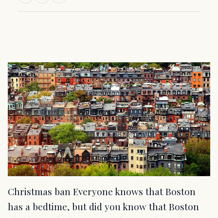
Christmas ban Everyone knows that Boston
has a bedtime, but did you know that Boston