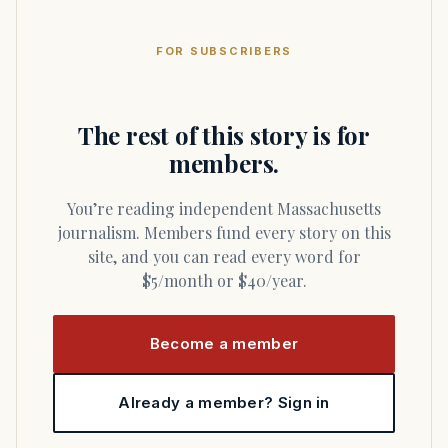
FOR SUBSCRIBERS
The rest of this story is for
members.
You’re reading independent Massachusetts
journalism. Members fund every story on this
site, and you can read every word for
$5/month or $40/year.
Become a member
Already a member? Sign in