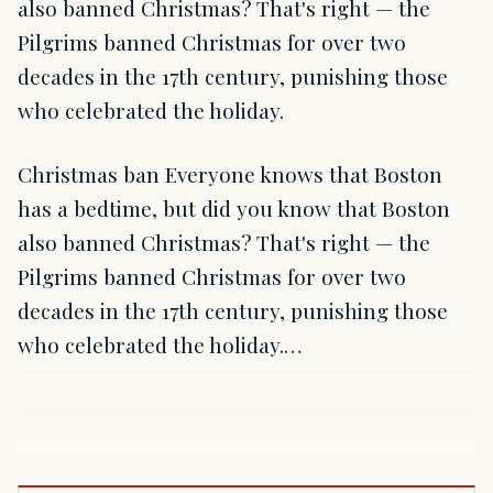
also banned Christmas? That's right — the
Pilgrims banned Christmas for over two
decades in the 17th century, punishing those
who celebrated the holiday.
Christmas ban Everyone knows that Boston
has a bedtime, but did you know that Boston
also banned Christmas? That's right — the
Pilgrims banned Christmas for over two
decades in the 17th century, punishing those
who celebrated the holiday.…