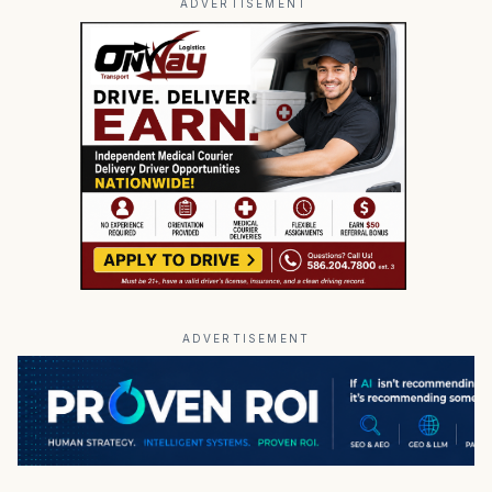
ADVERTISEMENT
ADVERTISEMENT