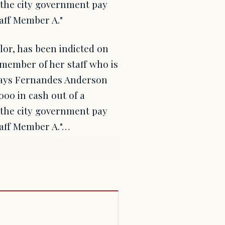
 the city government pay
taff Member A."
or, has been indicted on
 member of her staff who is
 says Fernandes Anderson
00 in cash out of a
 the city government pay
taff Member A."…