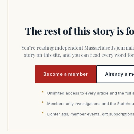
The rest of this story is 
You’re reading independent Massachusetts journalism. Members fund every
story on this site, and you can read every word f
Become a member
Already a m
Unlimited access to every article and the full 
Members only investigations and the Statehou
Lighter ads, member events, gift subscription