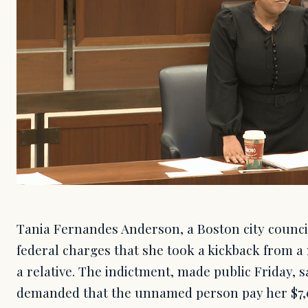
Tania Fernandes Anderson, a Boston city council
federal charges that she took a kickback from a
a relative. The indictment, made public Friday,
demanded that the unnamed person pay her $7,0