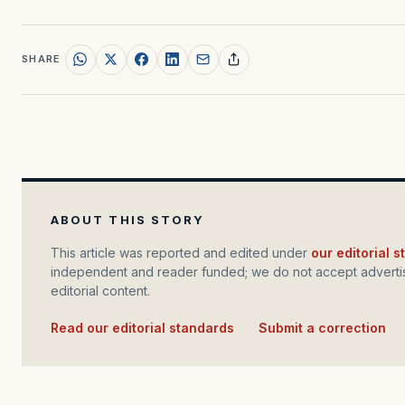
SHARE
ABOUT THIS STORY
This article was reported and edited under
our editorial 
independent and reader funded; we do not accept advertis
editorial content.
Read our editorial standards
·
Submit a correction