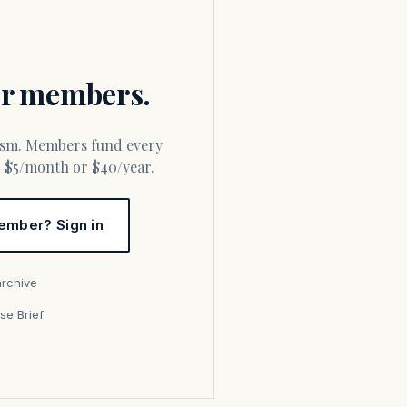
for members.
or $5/month or $40/year.
ember? Sign in
archive
se Brief
s