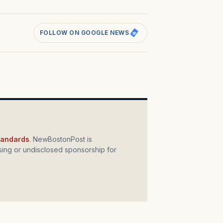
FOLLOW ON GOOGLE NEWS
standards
. NewBostonPost is
ing or undisclosed sponsorship for