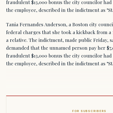
fraudulent $13,000 bonus the city councilor had
the employee, described in the indictment as "S
Tania Fernandes Anderson, a Boston city council
federal charges that she took a kickback from a
a relative. The indictment, made public Friday,
demanded that the unnamed person pay her $7,0
fraudulent $13,000 bonus the city councilor had
the employee, described in the indictment as "S
FOR SUBSCRIBERS