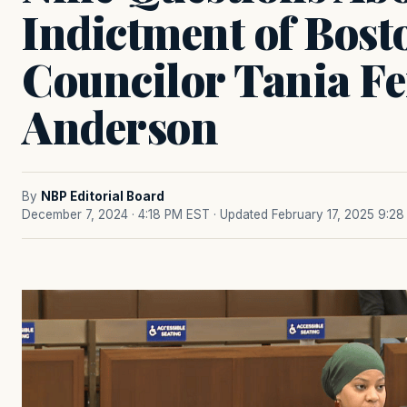
Indictment of Bost
Councilor Tania F
Anderson
By
NBP Editorial Board
December 7, 2024 · 4:18 PM EST
· Updated February 17, 2025 9:2