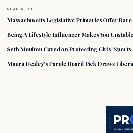
READ NEXT
Massachusetts Legislative Primaries Offer Rare
Being A Lifestyle Influencer Makes You Unstabl
Seth Moulton Caved on Protecting Girls' Sports
Maura Healey's Parole Board Pick Draws Libera