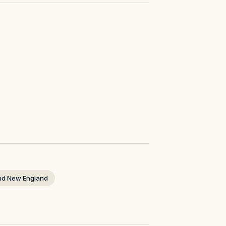
nd New England