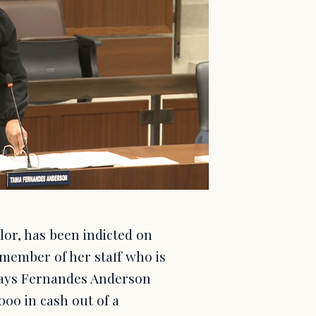
or, has been indicted on
 member of her staff who is
 says Fernandes Anderson
00 in cash out of a