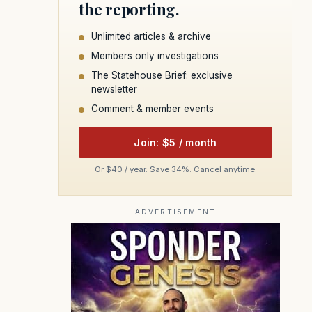
the reporting.
Unlimited articles & archive
Members only investigations
The Statehouse Brief: exclusive
newsletter
Comment & member events
Join: $5 / month
Or $40 / year. Save 34%. Cancel anytime.
ADVERTISEMENT