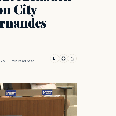
on City
ernandes
8 AM
· 3 min read read