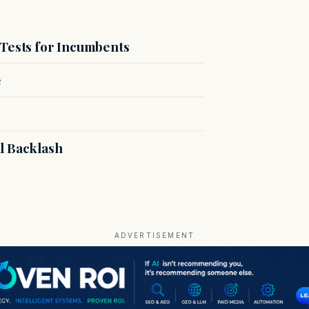
 Tests for Incumbents
e
l Backlash
ADVERTISEMENT