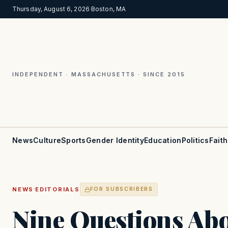
Thursday, August 6, 2026
·
Boston, MA
INDEPENDENT · MASSACHUSETTS · SINCE 2015
News
Culture
Sports
Gender Identity
Education
Politics
Faith
·
NEWS
EDITORIALS
FOR SUBSCRIBERS
Nine Questions Ab