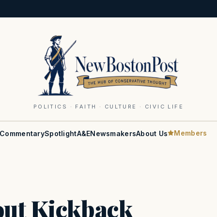
POLITICS · FAITH · CULTURE · CIVIC LIFE
Members
Commentary
Spotlight
A&E
Newsmakers
About Us
out Kickback