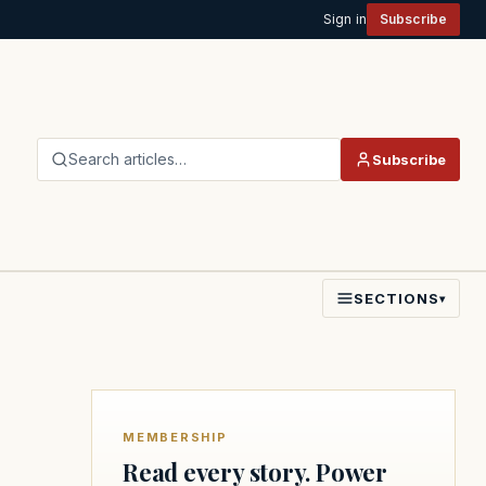
Sign in
Subscribe
Search articles…
Subscribe
SECTIONS
▾
MEMBERSHIP
Read every story. Power