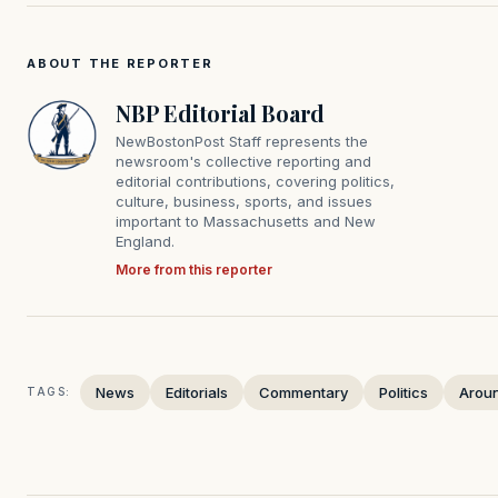
ABOUT THE REPORTER
NBP Editorial Board
NewBostonPost Staff represents the
newsroom's collective reporting and
editorial contributions, covering politics,
culture, business, sports, and issues
important to Massachusetts and New
England.
More from this reporter
News
Editorials
Commentary
Politics
Arou
TAGS: