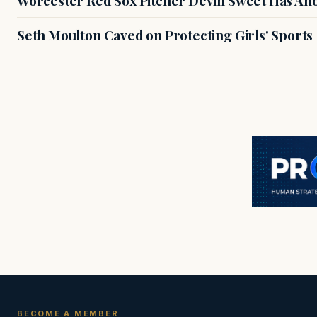
Seth Moulton Caved on Protecting Girls' Sports
BECOME A MEMBER