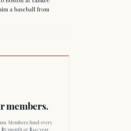
 to Boston at Yankee
him a baseball from
for members.
or $5/month or $40/year.