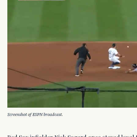
Screenshot of ESPN broadcast.