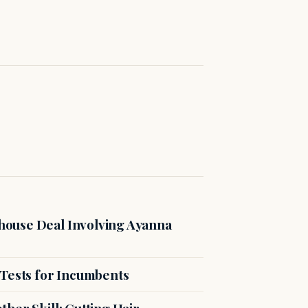
ouse Deal Involving Ayanna
 Tests for Incumbents
her Skill: Cutting Hair