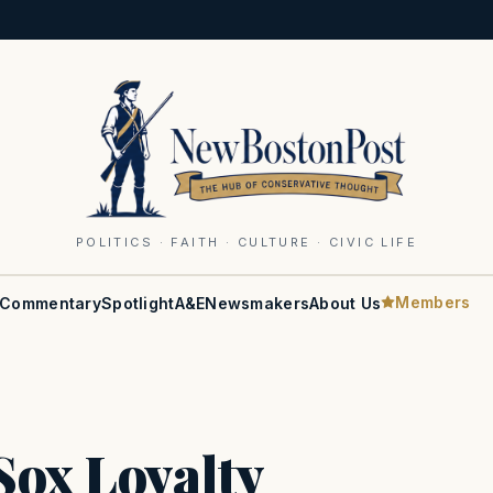
POLITICS · FAITH · CULTURE · CIVIC LIFE
Members
Commentary
Spotlight
A&E
Newsmakers
About Us
Sox Loyalty