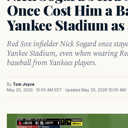
Once Cost Him a Ba
Yankee Stadium as 
Red Sox infielder Nick Sogard once staye
Yankee Stadium, even when wearing Red
baseball from Yankees players.
By
Tom Joyce
May 20, 2026 · 10:00 AM EDT
· Updated May 20, 2026 10:00 AM