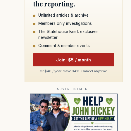
the reporting.
Unlimited articles & archive
Members only investigations
The Statehouse Brief: exclusive
newsletter
Comment & member events
Join: $5 / month
Or $40 / year. Save 34%. Cancel anytime.
ADVERTISEMENT