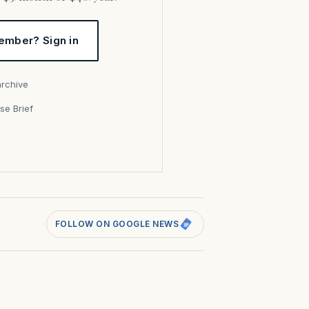
ember? Sign in
archive
se Brief
s
FOLLOW ON GOOGLE NEWS