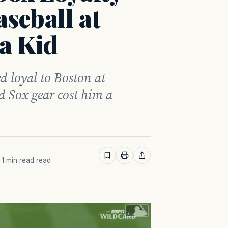
seball at
a Kid
d loyal to Boston at
 Sox gear cost him a
· 1 min read read