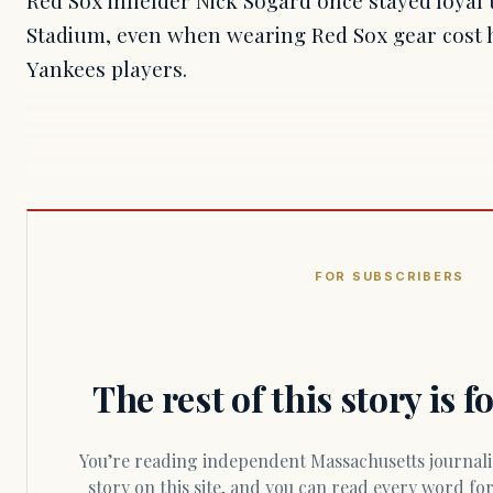
Red Sox infielder Nick Sogard once stayed loyal
Stadium, even when wearing Red Sox gear cost 
Yankees players.
FOR SUBSCRIBERS
The rest of this story is 
You’re reading independent Massachusetts journalism. Members fund every
story on this site, and you can read every word f