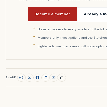
Become a member
Already a m
Unlimited access to every article and the full 
Members only investigations and the Statehou
Lighter ads, member events, gift subscription
SHARE