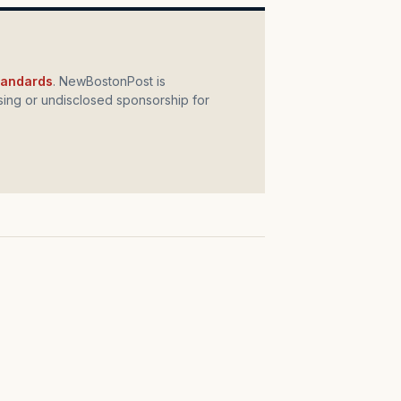
standards
. NewBostonPost is
ing or undisclosed sponsorship for