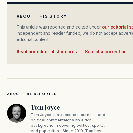
ABOUT THIS STORY
This article was reported and edited under
our editorial 
independent and reader funded; we do not accept advertis
editorial content.
Read our editorial standards
·
Submit a correction
ABOUT THE REPORTER
Tom Joyce
Tom Joyce is a seasoned journalist and
political commentator with a rich
background in covering politics, sports,
and pop culture. Since 2019, Tom has