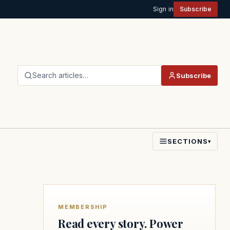
Sign in
Subscribe
Search articles…
Subscribe
SECTIONS
▾
MEMBERSHIP
Read every story. Power