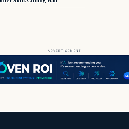
ADVERTISEMENT