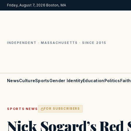
Friday, August 7, 2026
·
Boston, MA
INDEPENDENT · MASSACHUSETTS · SINCE 2015
News
Culture
Sports
Gender Identity
Education
Politics
Faith
·
SPORTS
NEWS
FOR SUBSCRIBERS
Nick Sogard’s Red 