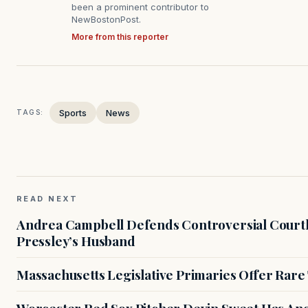
been a prominent contributor to
NewBostonPost.
More from this reporter
Sports
News
TAGS:
READ NEXT
Andrea Campbell Defends Controversial Courth
Pressley’s Husband
Massachusetts Legislative Primaries Offer Rare
Worcester Red Sox Pitcher Devin Sweet Has Anot