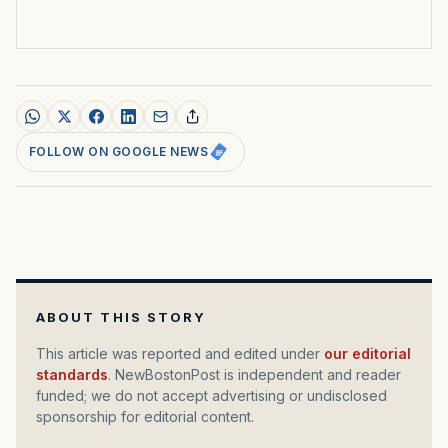
FOLLOW ON GOOGLE NEWS
ABOUT THIS STORY
This article was reported and edited under
our editorial
standards
. NewBostonPost is independent and reader
funded; we do not accept advertising or undisclosed
sponsorship for editorial content.