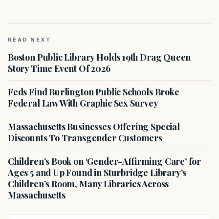
READ NEXT
Boston Public Library Holds 19th Drag Queen
Story Time Event Of 2026
Feds Find Burlington Public Schools Broke
Federal Law With Graphic Sex Survey
Massachusetts Businesses Offering Special
Discounts To Transgender Customers
Children’s Book on ‘Gender-Affirming Care’ for
Ages 5 and Up Found in Sturbridge Library’s
Children’s Room, Many Libraries Across
Massachusetts