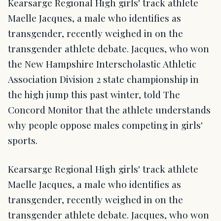
Kearsarge Regional High girls' track athlete
Maelle Jacques, a male who identifies as
transgender, recently weighed in on the
transgender athlete debate. Jacques, who won
the New Hampshire Interscholastic Athletic
Association Division 2 state championship in
the high jump this past winter, told The
Concord Monitor that the athlete understands
why people oppose males competing in girls'
sports.
Kearsarge Regional High girls' track athlete
Maelle Jacques, a male who identifies as
transgender, recently weighed in on the
transgender athlete debate. Jacques, who won