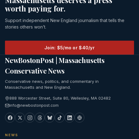
Massachusetts deserves a press
worth paying for.
Support independent New England journalism that tells the
stories others won’t.
Join: $5/mo or $40/yr
NewBostonPost | Massachusetts
Conservative News
Conservative news, politics, and commentary in
Massachusetts and New England.
888 Worcester Street, Suite 80, Wellesley, MA 02482
info@newbostonpost.com
NEWS