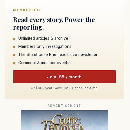
MEMBERSHIP
Read every story. Power the
reporting.
Unlimited articles & archive
Members only investigations
The Statehouse Brief: exclusive newsletter
Comment & member events
Join: $5 / month
Or $40 / year. Save 34%. Cancel anytime.
ADVERTISEMENT