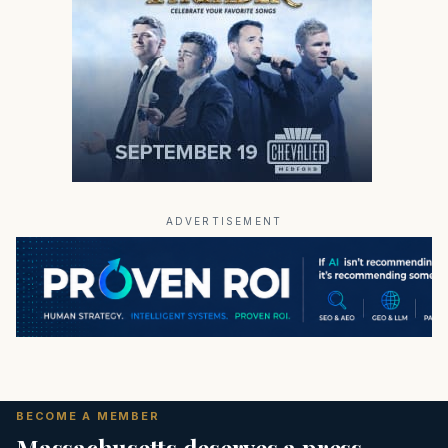
ADVERTISEMENT
BECOME A MEMBER