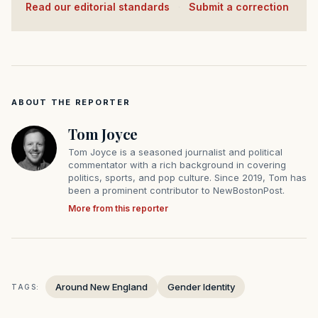
Read our editorial standards
·
Submit a correction
ABOUT THE REPORTER
Tom Joyce
Tom Joyce is a seasoned journalist and political
commentator with a rich background in covering
politics, sports, and pop culture. Since 2019, Tom has
been a prominent contributor to NewBostonPost.
More from this reporter
Around New England
Gender Identity
TAGS: