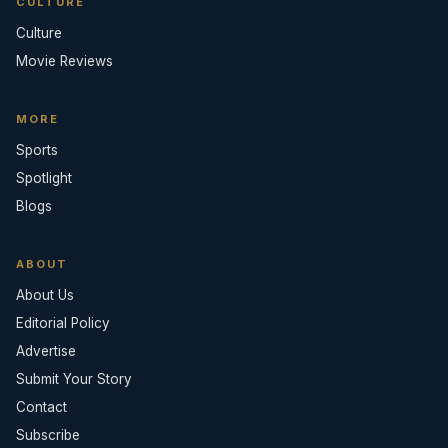
CULTURE
Culture
Movie Reviews
MORE
Sports
Spotlight
Blogs
ABOUT
About Us
Editorial Policy
Advertise
Submit Your Story
Contact
Subscribe