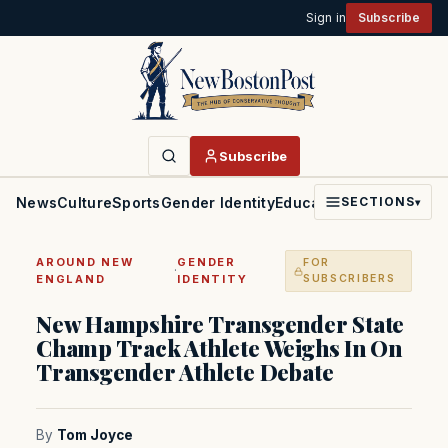
Sign in
Subscribe
Subscribe
News
Culture
Sports
Gender Identity
Education
Politics
Faith
SECTIONS
▾
AROUND NEW
GENDER
FOR
·
ENGLAND
IDENTITY
SUBSCRIBERS
New Hampshire Transgender State
Champ Track Athlete Weighs In On
Transgender Athlete Debate
By
Tom Joyce