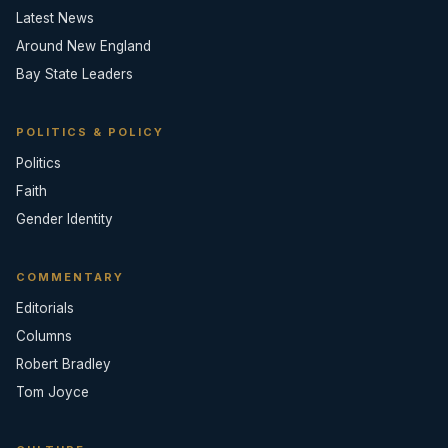
Latest News
Around New England
Bay State Leaders
POLITICS & POLICY
Politics
Faith
Gender Identity
COMMENTARY
Editorials
Columns
Robert Bradley
Tom Joyce