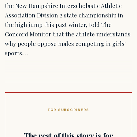
the New Hampshire Interscholastic Athletic
Association Division 2 state championship in
the high jump this past winter, told The
Concord Monitor that the athlete understands
why people oppose males competing in girls'
sports.…
FOR SUBSCRIBERS
The rest of this story is for