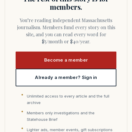
members.
You’re reading independent Massachusetts
journalism. Members fund every story on this
site, and you can read every word for
$5/month or $40/year.
Become a member
Already a member? Sign in
Unlimited access to every article and the full
archive
Members only investigations and the
Statehouse Brief
Lighter ads, member events, gift subscriptions