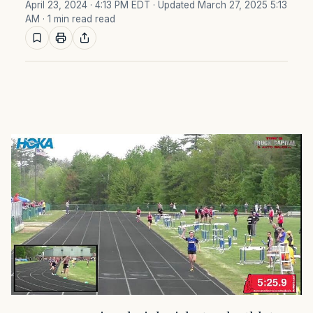
April 23, 2024 · 4:13 PM EDT
· Updated March 27, 2025 5:13
AM
· 1 min read read