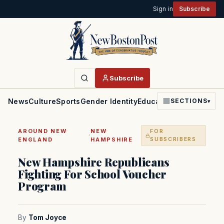
Sign in
Subscribe
Subscribe
News
Culture
Sports
Gender Identity
Education
Politics
Faith
SECTIONS
▾
AROUND NEW
NEW
FOR
·
ENGLAND
HAMPSHIRE
SUBSCRIBERS
New Hampshire Republicans
Fighting For School Voucher
Program
By
Tom Joyce