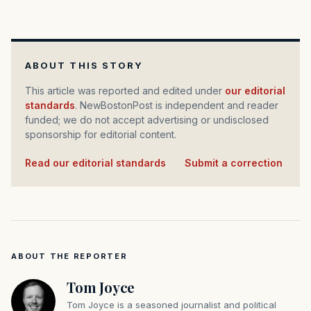
ABOUT THIS STORY
This article was reported and edited under
our editorial
standards
. NewBostonPost is independent and reader
funded; we do not accept advertising or undisclosed
sponsorship for editorial content.
Read our editorial standards
·
Submit a correction
ABOUT THE REPORTER
Tom Joyce
Tom Joyce is a seasoned journalist and political