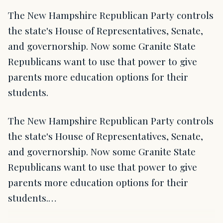
The New Hampshire Republican Party controls
the state's House of Representatives, Senate,
and governorship. Now some Granite State
Republicans want to use that power to give
parents more education options for their
students.
The New Hampshire Republican Party controls
the state's House of Representatives, Senate,
and governorship. Now some Granite State
Republicans want to use that power to give
parents more education options for their
students.…