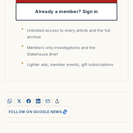
Already a member? Sign in
Unlimited access to every article and the full
archive
Members only investigations and the
Statehouse Brief
Lighter ads, member events, gift subscriptions
FOLLOW ON GOOGLE NEWS