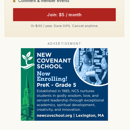
Comment & member events
Join: $5 / month
Or $40 / year. Save 34%. Cancel anytime.
ADVERTISEMENT