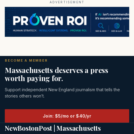
ADVERTISEMENT
BECOME A MEMBER
Massachusetts deserves a press
worth paying for.
Support independent New England journalism that tells the
stories others won’t.
Join: $5/mo or $40/yr
NewBostonPost | Massachusetts