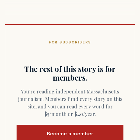
FOR SUBSCRIBERS
The rest of this story is for
members.
You’re reading independent Massachusetts
journalism. Members fund every story on this
site, and you can read every word for
$5/month or $40/year.
Become a member