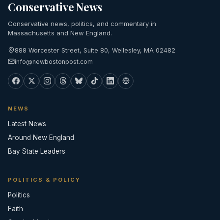
Conservative News
Conservative news, politics, and commentary in
Massachusetts and New England.
888 Worcester Street, Suite 80, Wellesley, MA 02482
info@newbostonpost.com
NEWS
Latest News
Around New England
Bay State Leaders
POLITICS & POLICY
Politics
Faith