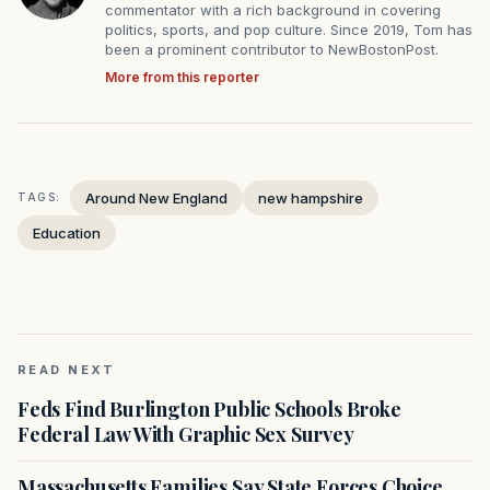
commentator with a rich background in covering
politics, sports, and pop culture. Since 2019, Tom has
been a prominent contributor to NewBostonPost.
More from this reporter
Around New England
new hampshire
TAGS:
Education
READ NEXT
Feds Find Burlington Public Schools Broke
Federal Law With Graphic Sex Survey
Massachusetts Families Say State Forces Choice