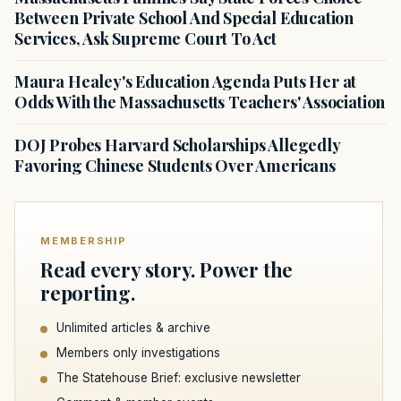
Between Private School And Special Education
Services, Ask Supreme Court To Act
Maura Healey's Education Agenda Puts Her at
Odds With the Massachusetts Teachers' Association
DOJ Probes Harvard Scholarships Allegedly
Favoring Chinese Students Over Americans
MEMBERSHIP
Read every story. Power the
reporting.
Unlimited articles & archive
Members only investigations
The Statehouse Brief: exclusive newsletter