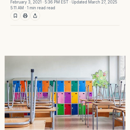
February 3, 2021 · 5:36 PM EST
· Updated March 27, 2025
5:11 AM
· 1 min read read