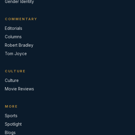
Gender Identity
COMMENTARY
Editorials
Columns
Robert Bradley
Tom Joyce
CULTURE
Culture
Movie Reviews
MORE
Sports
Spotlight
Blogs