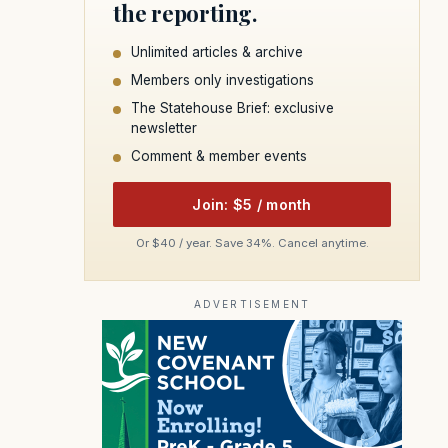
the reporting.
Unlimited articles & archive
Members only investigations
The Statehouse Brief: exclusive
newsletter
Comment & member events
Join: $5 / month
Or $40 / year. Save 34%. Cancel anytime.
ADVERTISEMENT