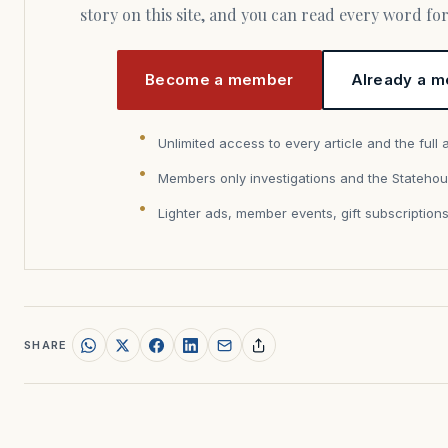
story on this site, and you can read every word f
Become a member
Already a m
Unlimited access to every article and the full 
Members only investigations and the Statehou
Lighter ads, member events, gift subscription
SHARE