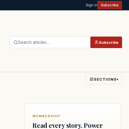
Sign in
Subscribe
Search articles…
Subscribe
SECTIONS
▾
MEMBERSHIP
Read every story. Power