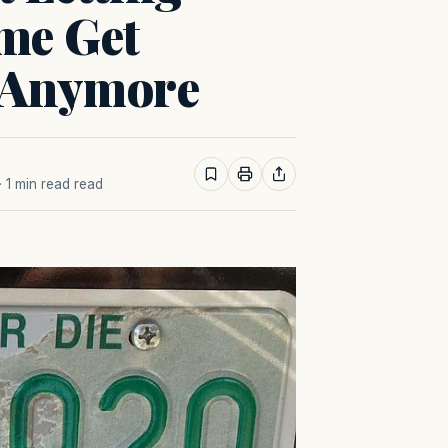
me Get
 Anymore
· 1 min read read