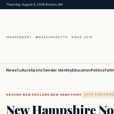
Thursday, August 6, 2026
·
Boston, MA
INDEPENDENT · MASSACHUSETTS · SINCE 2015
News
Culture
Sports
Gender Identity
Education
Politics
Faith
·
AROUND NEW ENGLAND
NEW HAMPSHIRE
FOR SUBSCRIB
New Hampshire Not