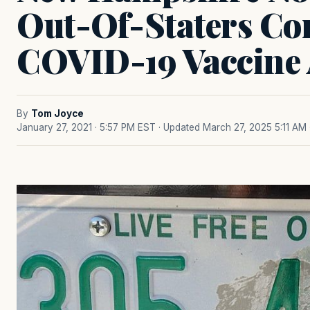
Out-Of-Staters Co
COVID-19 Vaccine
By
Tom Joyce
January 27, 2021 · 5:57 PM EST
· Updated March 27, 2025 5:11 AM