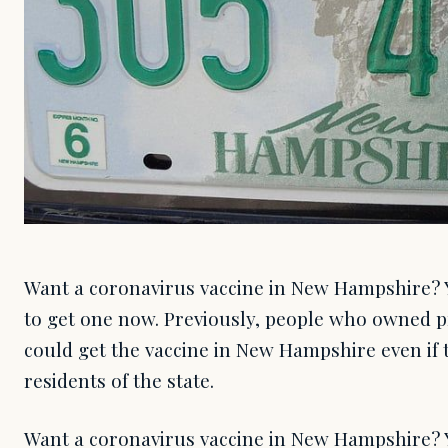
Want a coronavirus vaccine in New Hampshire? Yo
to get one now. Previously, people who owned 
could get the vaccine in New Hampshire even if
residents of the state.
Want a coronavirus vaccine in New Hampshire? Yo