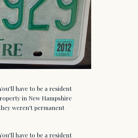
u'll have to be a resident
property in New Hampshire
 they weren't permanent
u'll have to be a resident