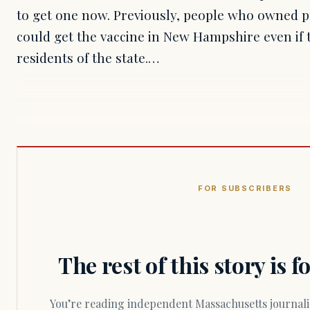
to get one now. Previously, people who owned 
could get the vaccine in New Hampshire even if
residents of the state.…
FOR SUBSCRIBERS
The rest of this story is 
You’re reading independent Massachusetts journalism. Members fund every