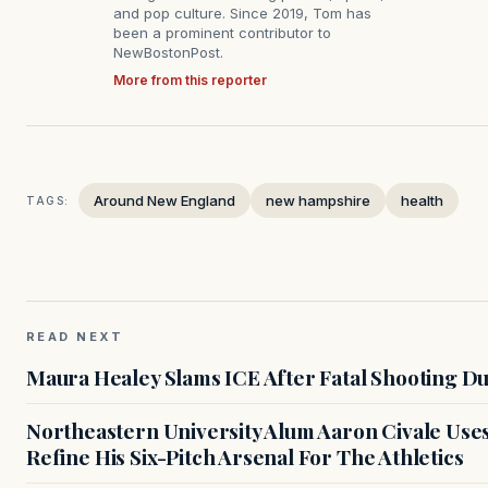
and pop culture. Since 2019, Tom has
been a prominent contributor to
NewBostonPost.
More from this reporter
Around New England
new hampshire
health
TAGS:
READ NEXT
Maura Healey Slams ICE After Fatal Shooting D
Northeastern University Alum Aaron Civale Us
Refine His Six-Pitch Arsenal For The Athletics