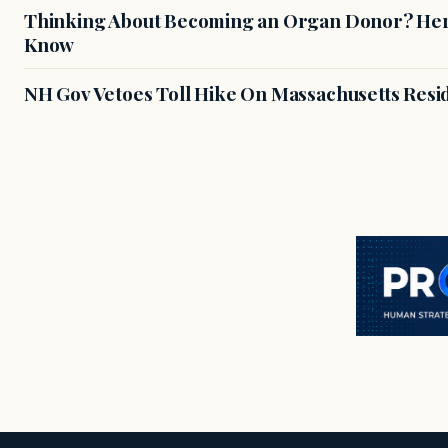
Thinking About Becoming an Organ Donor? Here
Know
NH Gov Vetoes Toll Hike On Massachusetts Resi