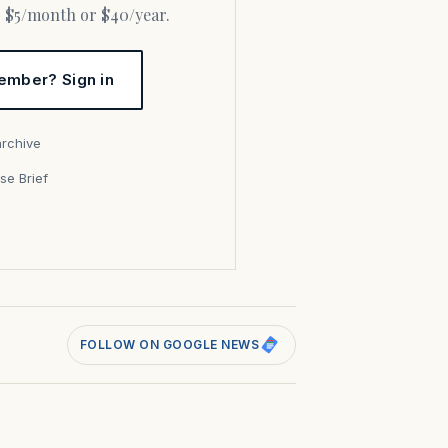
or $5/month or $40/year.
ember? Sign in
archive
se Brief
s
FOLLOW ON GOOGLE NEWS