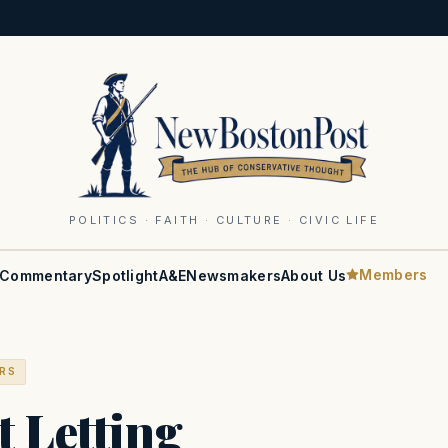
POLITICS · FAITH · CULTURE · CIVIC LIFE
Members
Commentary
Spotlight
A&E
Newsmakers
About Us
ERS
 Letting