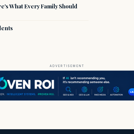
's What Every Family Should
dents
ADVERTISEMENT