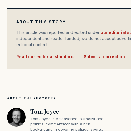
ABOUT THIS STORY
This article was reported and edited under
our editorial 
independent and reader funded; we do not accept advertis
editorial content.
Read our editorial standards
·
Submit a correction
ABOUT THE REPORTER
Tom Joyce
Tom Joyce is a seasoned journalist and
political commentator with a rich
background in covering politics, sports,