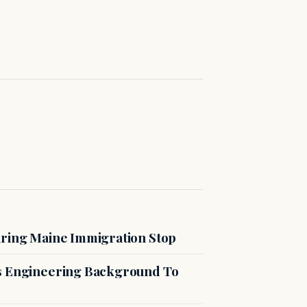
uring Maine Immigration Stop
es Engineering Background To