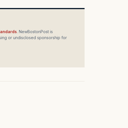
standards
. NewBostonPost is
ing or undisclosed sponsorship for