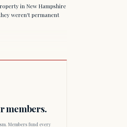
property in New Hampshire
 they weren't permanent
for members.