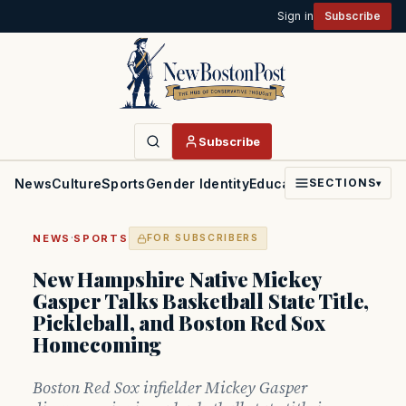
Sign in
Subscribe
Subscribe
News
Culture
Sports
Gender Identity
Education
Politics
Faith
SECTIONS
▾
·
NEWS
SPORTS
FOR SUBSCRIBERS
New Hampshire Native Mickey
Gasper Talks Basketball State Title,
Pickleball, and Boston Red Sox
Homecoming
Boston Red Sox infielder Mickey Gasper