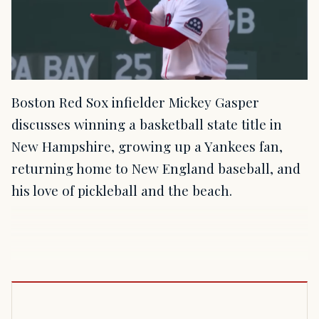
Boston Red Sox infielder Mickey Gasper
discusses winning a basketball state title in
New Hampshire, growing up a Yankees fan,
returning home to New England baseball, and
his love of pickleball and the beach.