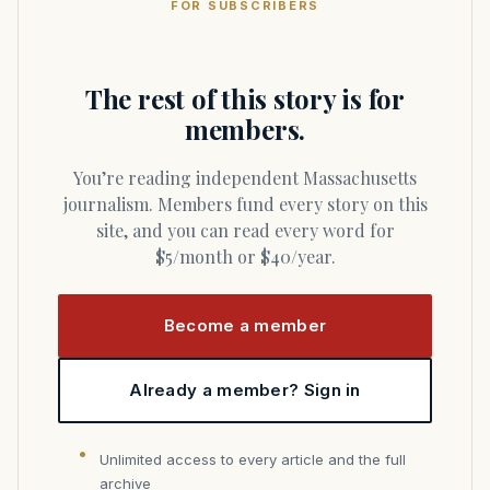
FOR SUBSCRIBERS
The rest of this story is for
members.
You’re reading independent Massachusetts
journalism. Members fund every story on this
site, and you can read every word for
$5/month or $40/year.
Become a member
Already a member? Sign in
Unlimited access to every article and the full
archive