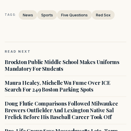
News
Sports
Five Questions
Red Sox
TAGS:
READ NEXT
Brockton Public Middle School Makes Uniforms
Mandatory For Students
Maura Healey, Michelle Wu Fume Over ICE
Search For 249 Boston Parking Spots
Doug Flutie Comparisons Followed Milwaukee
Brewers Outfielder And Lexington Native Sal
Frelick Before His Baseball Career Took Off
Pro-Life Group Says Massachusetts Late-Term