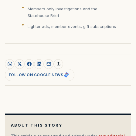
Members only investigations and the
Statehouse Brief
Lighter ads, member events, gift subscriptions
FOLLOW ON GOOGLE NEWS
ABOUT THIS STORY