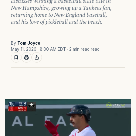
discusses winning a basketball state title in
New Hampshire, growing up a Yankees fan,
returning home to New England baseball,
and his love of pickleball and the beach.
By
Tom Joyce
May 11, 2026 · 8:00 AM EDT
· 2 min read read