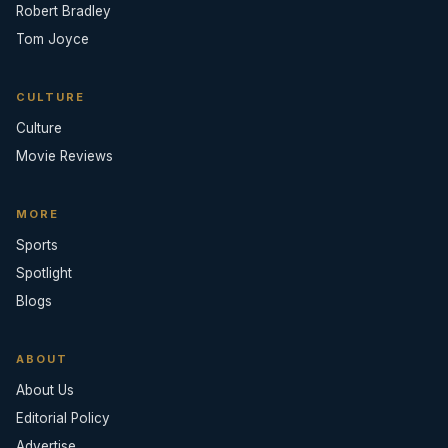
Robert Bradley
Tom Joyce
CULTURE
Culture
Movie Reviews
MORE
Sports
Spotlight
Blogs
ABOUT
About Us
Editorial Policy
Advertise