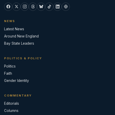
NEWS
Latest News
Around New England
Bay State Leaders
POLITICS & POLICY
Politics
Faith
Gender Identity
COMMENTARY
Editorials
Columns