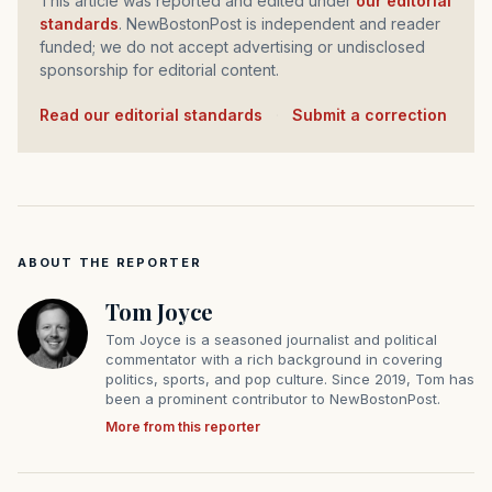
This article was reported and edited under
our editorial
standards
. NewBostonPost is independent and reader
funded; we do not accept advertising or undisclosed
sponsorship for editorial content.
Read our editorial standards
·
Submit a correction
ABOUT THE REPORTER
Tom Joyce
Tom Joyce is a seasoned journalist and political
commentator with a rich background in covering
politics, sports, and pop culture. Since 2019, Tom has
been a prominent contributor to NewBostonPost.
More from this reporter