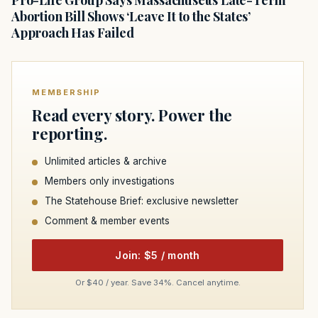
Abortion Bill Shows ‘Leave It to the States’
Approach Has Failed
MEMBERSHIP
Read every story. Power the
reporting.
Unlimited articles & archive
Members only investigations
The Statehouse Brief: exclusive newsletter
Comment & member events
Join: $5 / month
Or $40 / year. Save 34%. Cancel anytime.