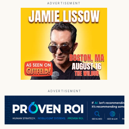
ADVERTISEMENT
ADVERTISEMENT