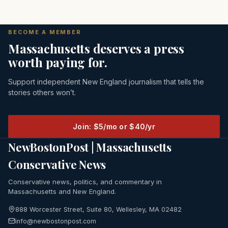
BECOME A MEMBER
Massachusetts deserves a press
worth paying for.
Support independent New England journalism that tells the
stories others won’t.
Join: $5/mo or $40/yr
NewBostonPost | Massachusetts
Conservative News
Conservative news, politics, and commentary in
Massachusetts and New England.
888 Worcester Street, Suite 80, Wellesley, MA 02482
info@newbostonpost.com